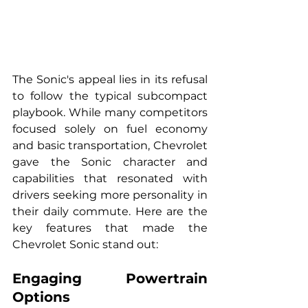
The Sonic's appeal lies in its refusal 
to follow the typical subcompact 
playbook. While many competitors 
focused solely on fuel economy 
and basic transportation, Chevrolet 
gave the Sonic character and 
capabilities that resonated with 
drivers seeking more personality in 
their daily commute. Here are the 
key features that made the 
Chevrolet Sonic stand out:
Engaging Powertrain 
Options