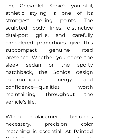
The Chevrolet Sonic's youthful, 
athletic styling is one of its 
strongest selling points. The 
sculpted body lines, distinctive 
dual-port grille, and carefully 
considered proportions give this 
subcompact genuine road 
presence. Whether you chose the 
sleek sedan or the sporty 
hatchback, the Sonic's design 
communicates energy and 
confidence—qualities worth 
maintaining throughout the 
vehicle's life.
When replacement becomes 
necessary, precision color 
matching is essential. At Painted 