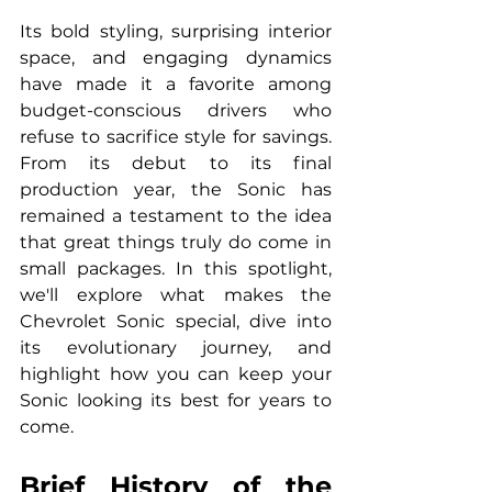
Its bold styling, surprising interior 
space, and engaging dynamics 
have made it a favorite among 
budget-conscious drivers who 
refuse to sacrifice style for savings. 
From its debut to its final 
production year, the Sonic has 
remained a testament to the idea 
that great things truly do come in 
small packages. In this spotlight, 
we'll explore what makes the 
Chevrolet Sonic special, dive into 
its evolutionary journey, and 
highlight how you can keep your 
Sonic looking its best for years to 
come.
Brief History of the 