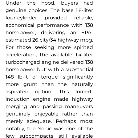
Under the hood, buyers had 
genuine choices. The base 1.8-liter 
four-cylinder provided reliable, 
economical performance with 138 
horsepower, delivering an EPA-
estimated 26 city/34 highway mpg. 
For those seeking more spirited 
acceleration, the available 1.4-liter 
turbocharged engine delivered 138 
horsepower but with a substantial 
148 lb-ft of torque—significantly 
more grunt than the naturally 
aspirated option. This forced-
induction engine made highway 
merging and passing maneuvers 
genuinely enjoyable rather than 
merely adequate. Perhaps most 
notably, the Sonic was one of the 
few subcompacts still available 