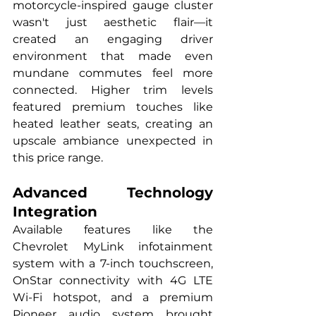
motorcycle-inspired gauge cluster 
wasn't just aesthetic flair—it 
created an engaging driver 
environment that made even 
mundane commutes feel more 
connected. Higher trim levels 
featured premium touches like 
heated leather seats, creating an 
upscale ambiance unexpected in 
this price range.
Advanced Technology 
Integration
Available features like the 
Chevrolet MyLink infotainment 
system with a 7-inch touchscreen, 
OnStar connectivity with 4G LTE 
Wi-Fi hotspot, and a premium 
Pioneer audio system brought 