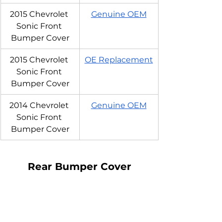
2015 Chevrolet 
Genuine OEM
Sonic Front 
Bumper Cover
2015 Chevrolet 
OE Replacement
Sonic Front 
Bumper Cover
2014 Chevrolet 
Genuine OEM
Sonic Front 
Bumper Cover
Rear Bumper Cover