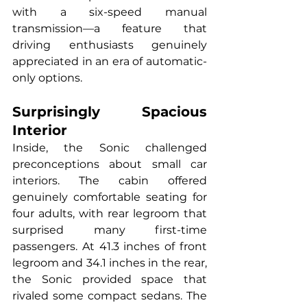
with a six-speed manual 
transmission—a feature that 
driving enthusiasts genuinely 
appreciated in an era of automatic-
only options.
Surprisingly Spacious 
Interior
Inside, the Sonic challenged 
preconceptions about small car 
interiors. The cabin offered 
genuinely comfortable seating for 
four adults, with rear legroom that 
surprised many first-time 
passengers. At 41.3 inches of front 
legroom and 34.1 inches in the rear, 
the Sonic provided space that 
rivaled some compact sedans. The 