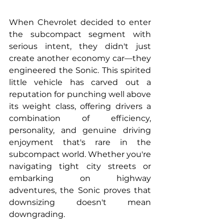
When Chevrolet decided to enter 
the subcompact segment with 
serious intent, they didn't just 
create another economy car—they 
engineered the Sonic. This spirited 
little vehicle has carved out a 
reputation for punching well above 
its weight class, offering drivers a 
combination of efficiency, 
personality, and genuine driving 
enjoyment that's rare in the 
subcompact world. Whether you're 
navigating tight city streets or 
embarking on highway 
adventures, the Sonic proves that 
downsizing doesn't mean 
downgrading.