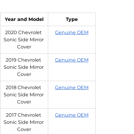
Year and Model
Type
2020 Chevrolet 
Genuine OEM
Sonic Side Mirror 
Cover
2019 Chevrolet 
Genuine OEM
Sonic Side Mirror 
Cover
2018 Chevrolet 
Genuine OEM
Sonic Side Mirror 
Cover
2017 Chevrolet 
Genuine OEM
Sonic Side Mirror 
Cover