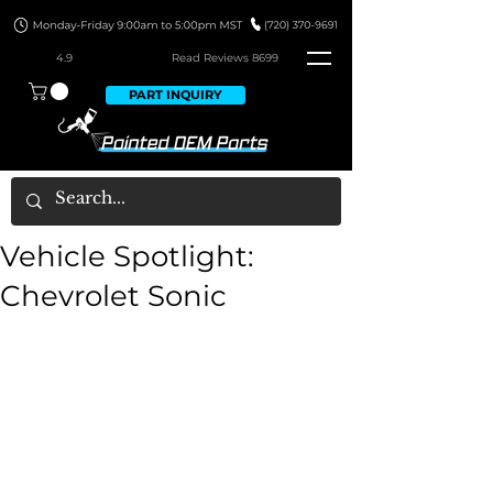
4.9
Read Revie
ws 8699
PART INQUIRY
Vehicle Spotlight:
Chevrolet Sonic