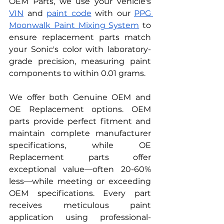
OEM Parts, we use your vehicle's 
VIN
 and 
paint code
 with our 
PPG 
Moonwalk Paint Mixing System
 to 
ensure replacement parts match 
your Sonic's color with laboratory-
grade precision, measuring paint 
components to within 0.01 grams.
We offer both Genuine OEM and 
OE Replacement options. OEM 
parts provide perfect fitment and 
maintain complete manufacturer 
specifications, while OE 
Replacement parts offer 
exceptional value—often 20-60% 
less—while meeting or exceeding 
OEM specifications. Every part 
receives meticulous paint 
application using professional-