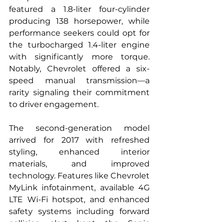
featured a 1.8-liter four-cylinder 
producing 138 horsepower, while 
performance seekers could opt for 
the turbocharged 1.4-liter engine 
with significantly more torque. 
Notably, Chevrolet offered a six-
speed manual transmission—a 
rarity signaling their commitment 
to driver engagement.
The second-generation model 
arrived for 2017 with refreshed 
styling, enhanced interior 
materials, and improved 
technology. Features like Chevrolet 
MyLink infotainment, available 4G 
LTE Wi-Fi hotspot, and enhanced 
safety systems including forward 