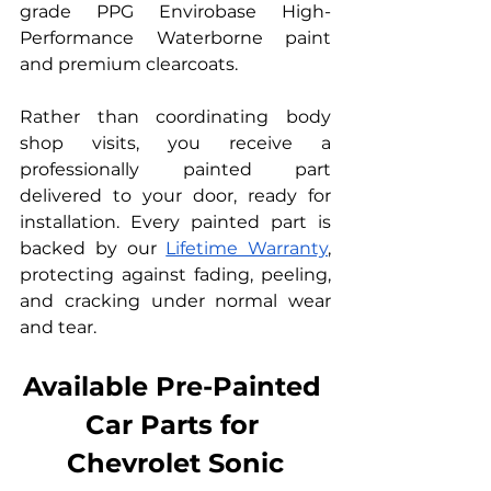
grade PPG Envirobase High-
Performance Waterborne paint 
and premium clearcoats.
Rather than coordinating body 
shop visits, you receive a 
professionally painted part 
delivered to your door, ready for 
installation. Every painted part is 
backed by our 
Lifetime Warranty
, 
protecting against fading, peeling, 
and cracking under normal wear 
and tear.
Available Pre-Painted 
Car Parts for 
Chevrolet Sonic