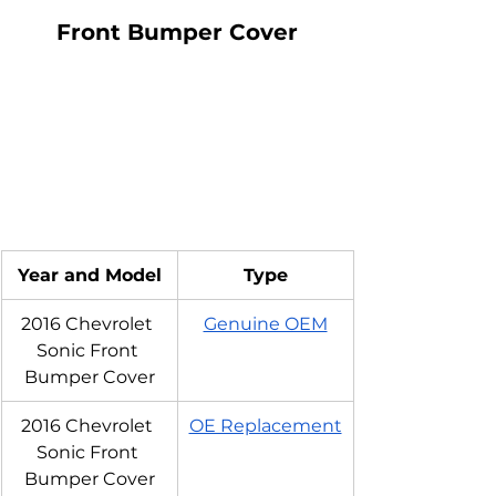
Front Bumper Cover
Year and Model
Type
2016 Chevrolet 
Genuine OEM
Sonic Front 
Bumper Cover
2016 Chevrolet 
OE Replacement
Sonic Front 
Bumper Cover