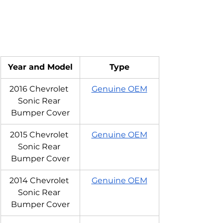
Year and Model
Type
2016 Chevrolet 
Genuine OEM
Sonic Rear 
Bumper Cover
2015 Chevrolet 
Genuine OEM
Sonic Rear 
Bumper Cover
2014 Chevrolet 
Genuine OEM
Sonic Rear 
Bumper Cover