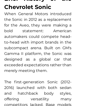
Chevrolet Sonic
When General Motors introduced 
the Sonic in 2012 as a replacement 
for the Aveo, they were making a 
bold statement: American 
automakers could compete head-
to-head with import brands in the 
subcompact arena. Built on GM's 
Gamma II platform, the Sonic was 
designed as a global car that 
exceeded expectations rather than 
merely meeting them.
The first-generation Sonic (2012-
2016) launched with both sedan 
and hatchback body styles, 
offering versatility many 
competitors lacked. Base models 