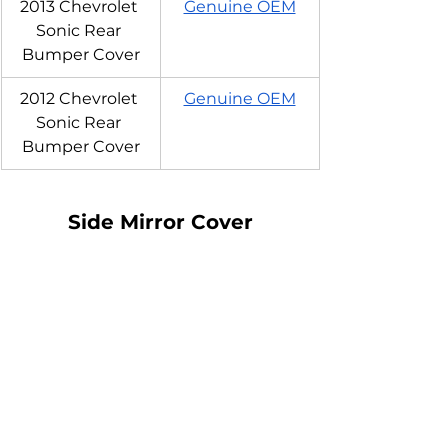
2013 Chevrolet 
Genuine OEM
Sonic Rear 
Bumper Cover
2012 Chevrolet 
Genuine OEM
Sonic Rear 
Bumper Cover
Side Mirror Cover