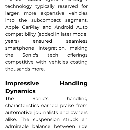
technology typically reserved for 
larger, more expensive vehicles 
into the subcompact segment. 
Apple CarPlay and Android Auto 
compatibility (added in later model 
years) ensured seamless 
smartphone integration, making 
the Sonic's tech offerings 
competitive with vehicles costing 
thousands more.
Impressive Handling 
Dynamics
The Sonic's handling 
characteristics earned praise from 
automotive journalists and owners 
alike. The suspension struck an 
admirable balance between ride 