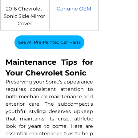
2016 Chevrolet 
Genuine OEM
Sonic Side Mirror 
Cover
See All Pre-Painted Car Parts
Maintenance Tips for 
Your Chevrolet Sonic
Preserving your Sonic's appearance 
requires consistent attention to 
both mechanical maintenance and 
exterior care. The subcompact's 
youthful styling deserves upkeep 
that maintains its crisp, athletic 
look for years to come. Here are 
essential maintenance tips to help 