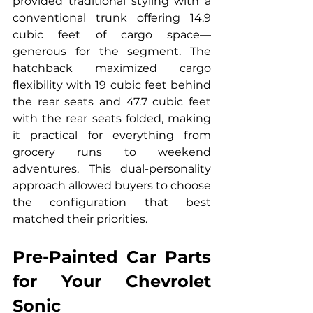
provided traditional styling with a 
conventional trunk offering 14.9 
cubic feet of cargo space—
generous for the segment. The 
hatchback maximized cargo 
flexibility with 19 cubic feet behind 
the rear seats and 47.7 cubic feet 
with the rear seats folded, making 
it practical for everything from 
grocery runs to weekend 
adventures. This dual-personality 
approach allowed buyers to choose 
the configuration that best 
matched their priorities.
Pre-Painted Car Parts 
for Your Chevrolet 
Sonic