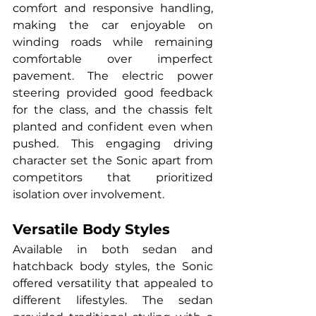
comfort and responsive handling, 
making the car enjoyable on 
winding roads while remaining 
comfortable over imperfect 
pavement. The electric power 
steering provided good feedback 
for the class, and the chassis felt 
planted and confident even when 
pushed. This engaging driving 
character set the Sonic apart from 
competitors that prioritized 
isolation over involvement.
Versatile Body Styles
Available in both sedan and 
hatchback body styles, the Sonic 
offered versatility that appealed to 
different lifestyles. The sedan 