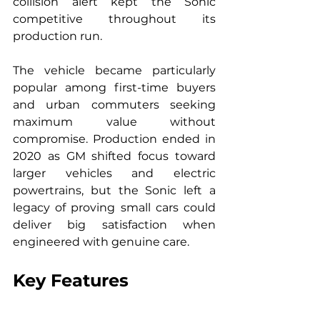
collision alert kept the Sonic 
competitive throughout its 
production run.
The vehicle became particularly 
popular among first-time buyers 
and urban commuters seeking 
maximum value without 
compromise. Production ended in 
2020 as GM shifted focus toward 
larger vehicles and electric 
powertrains, but the Sonic left a 
legacy of proving small cars could 
deliver big satisfaction when 
engineered with genuine care.
Key Features