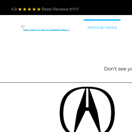
4.9
Read Revie
ws 8707
PARTS BY MAKE
TO
New painted auto parts fo
All parts shipped
Don't see 