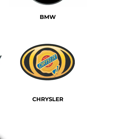
BMW
CHRYSLER