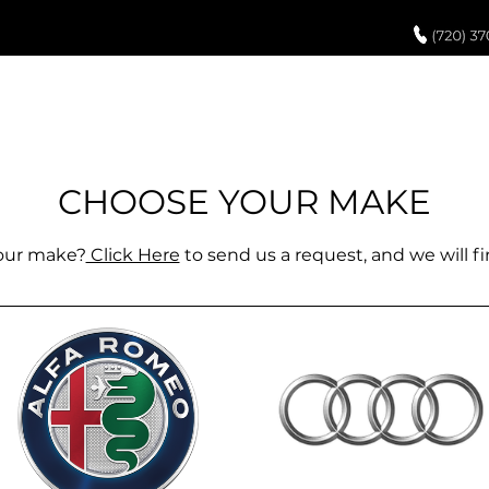
UCH UP PAINT
PAINT PROCESS
ABOUT US
REVIEWS
POR
r all makes + models. Shop now to see what Paint
 directly to you. If you have any other questions pl
CHOOSE Y
OUR MAKE
support@paintedoemparts.com
your make?
Click Here
to send us a request, and we will fin