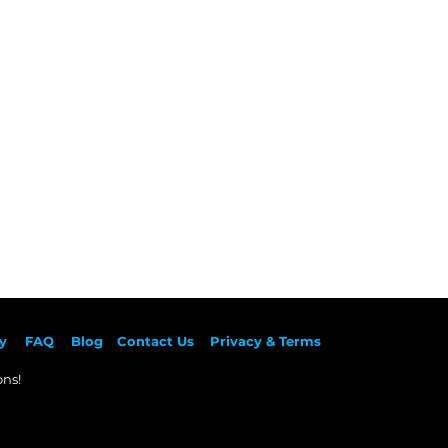
y
F
AQ
Blog
Contact Us
Privacy & Terms
ns!​