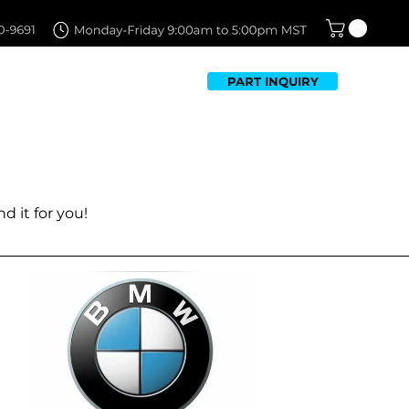
PART INQUIRY
TFOLIO
FAQ
CONTACT US
ed OEM Parts has to offer.
ease contact us at
d it for you!