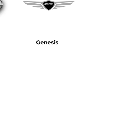
Genesis