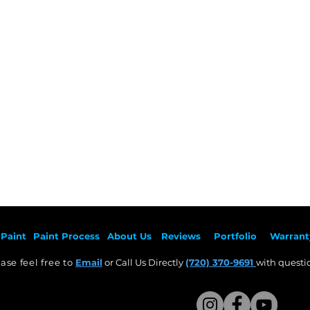
Painted OEM Auto Parts: Select Your Vehicle Make
Paint
Paint Pr
ocess
About Us
Revie
ws
Por
tfolio
Warrant
ase feel free to
Email
or Call Us Directly
(720) 370-9691
with questio