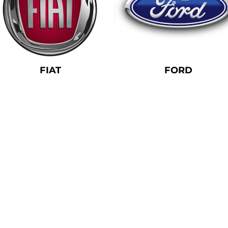
FIAT
FORD