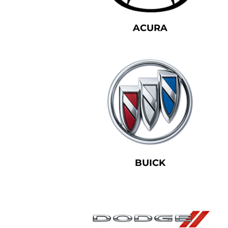
ACURA
BUICK