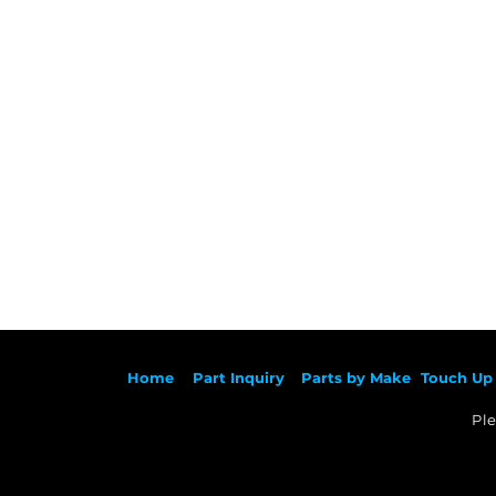
Ho
me
Part Inqu
iry
Parts by
Make
Touch Up 
Ple