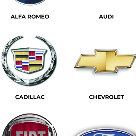
ALFA ROMEO
AUDI
We don’t have any products to
show here right now.
CADILLAC
CHEVROLET