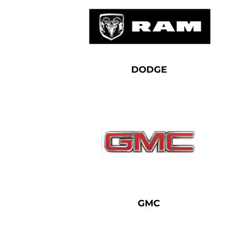
DODGE
GMC