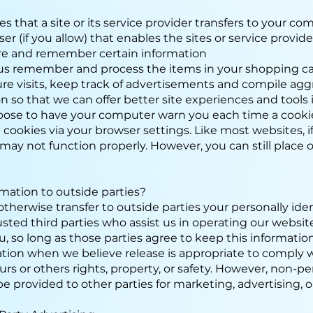
les that a site or its service provider transfers to your c
 (if you allow) that enables the sites or service provid
re and remember certain information
us remember and process the items in your shopping ca
ure visits, keep track of advertisements and compile agg
ion so that we can offer better site experiences and tools 
hoose to have your computer warn you each time a cookie
l cookies via your browser settings. Like most websites, 
 may not function properly. However, you can still place 
rmation to outside parties?
 otherwise transfer to outside parties your personally ide
usted third parties who assist us in operating our websi
ou, so long as those parties agree to keep this informati
ation when we believe release is appropriate to comply w
 ours or others rights, property, or safety. However, non-pe
e provided to other parties for marketing, advertising, o