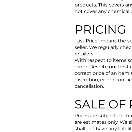
products. ​This covers a
not cover any chemical 
PRICING
"List Price" means the s
seller. We regularly che
retailers.
With respect to items so
order. Despite our best 
correct price of an item 
discretion, either conta
cancellation.
SALE OF
Prices are subject to ch
are estimates only. We s
shall not have any liabili