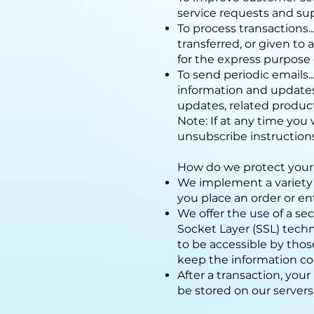
service requests and su
To process transactions..
transferred, or given t
for the express purpose 
To send periodic emails.
information and updates
updates, related product
Note: If at any time you
unsubscribe instruction
How do we protect your
We implement a variety 
you place an order or en
We offer the use of a sec
Socket Layer (SSL) tech
to be accessible by thos
keep the information con
After a transaction, your 
be stored on our servers