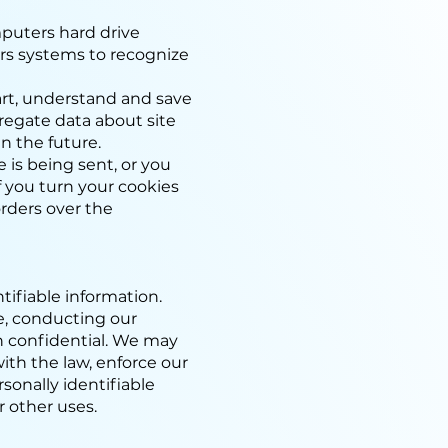
omputers hard drive
ers systems to recognize
rt, understand and save
regate data about site
in the future.
 is being sent, or you
if you turn your cookies
orders over the
ntifiable information.
te, conducting our
on confidential. We may
ith the law, enforce our
rsonally identifiable
r other uses.