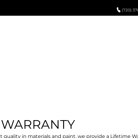
UCH UP PAINT
PAINT PROCESS
ABOUT US
REVIEWS
POR
TERMS OF USE
E WARRANTY
 quality in materials and paint, we provide a Lifetime Wa