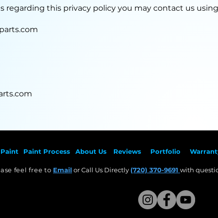
ns regarding this privacy policy you may contact us usin
parts.com
rts.com
Paint
Paint Pr
ocess
About Us
Revie
ws
Por
tfolio
Warrant
ase feel free to
Email
or Call Us Directly
(720) 370-9691
with questio