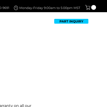
PART INQUIRY
TFOLIO
FAQ
CONTACT US
rranty on all our