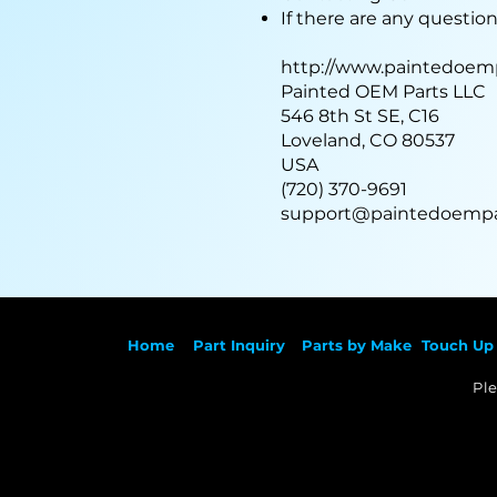
If there are any questio
http://www.paintedoem
Painted OEM Parts LLC
546 8th St SE, C16
Loveland, CO 80537
USA
(720) 370-9691
support@paintedoempa
Ho
me
Part Inqu
iry
Parts by
Make
Touch Up 
Ple