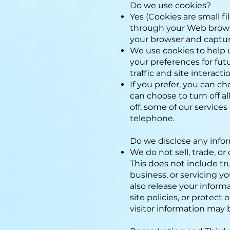
Do we use cookies?
Yes (Cookies are small fi
through your Web browser
your browser and captu
We use cookies to help 
your preferences for fut
traffic and site interact
If you prefer, you can c
can choose to turn off al
off, some of our services
telephone.
Do we disclose any info
We do not sell, trade, or
This does not include tr
business, or servicing y
also release your inform
site policies, or protect
visitor information may b