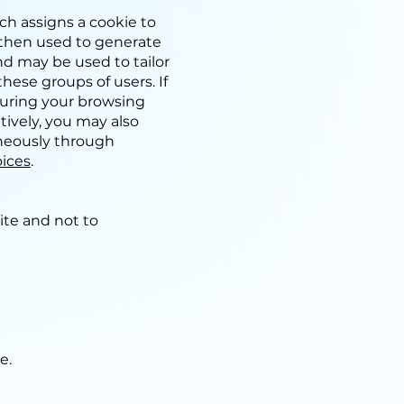
h assigns a cookie to
s then used to generate
and may be used to tailor
ese groups of users. If
during your browsing
atively, you may also
aneously through
ices
.
ite and not to
ge.