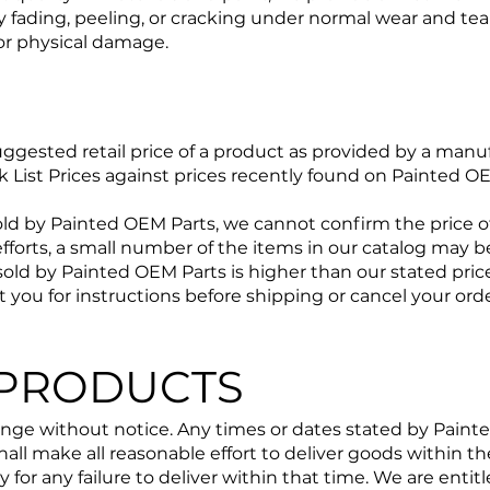
ny fading, peeling, or cracking under normal wear and tea
or physical damage.
uggested retail price of a product as provided by a manufa
ck List Prices against prices recently found on Painted 
ld by Painted OEM Parts, we cannot confirm the price of
efforts, a small number of the items in our catalog may be
sold by Painted OEM Parts is higher than our stated price,
ct you for instructions before shipping or cancel your ord
 PRODUCTS
ange without notice. Any times or dates stated by Painte
hall make all reasonable effort to deliver goods within t
ty for any failure to deliver within that time. We are enti