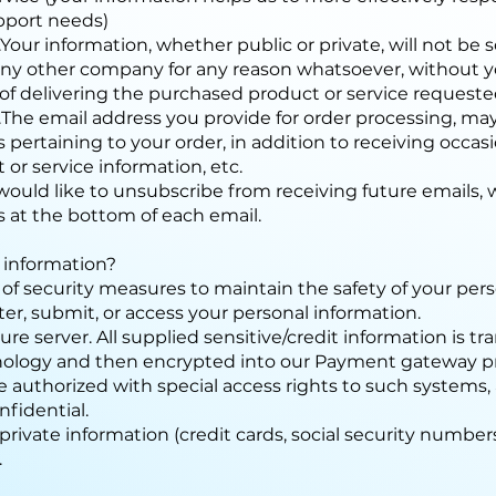
pport needs)
.Your information, whether public or private, will not be
o any other company for any reason whatsoever, without 
of delivering the purchased product or service requeste
..The email address you provide for order processing, m
 pertaining to your order, in addition to receiving occa
 or service information, etc.
 would like to unsubscribe from receiving future emails, 
s at the bottom of each email.
 information?
of security measures to maintain the safety of your per
ter, submit, or access your personal information.
ure server. All supplied sensitive/credit information is t
nology and then encrypted into our Payment gateway p
e authorized with special access rights to such systems,
fidential.
private information (credit cards, social security numbers, 
.