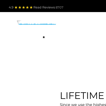
4.9
Read Revie
ws 8707
PARTS BY MAKE
TO
LIFETIM
Since we use the highest