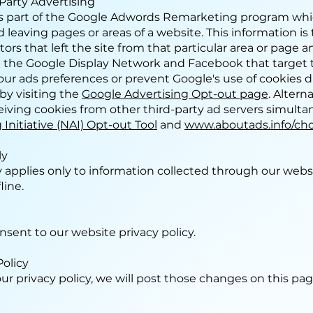
Party Advertising
 part of the Google Adwords Remarketing program whic
d leaving pages or areas of a website. This information i
tors that left the site from that particular area or page 
 the Google Display Network and Facebook that target th
ur ads preferences or prevent Google's use of cookies 
by visiting the
Google Advertising Opt-out page
. Altern
eiving cookies from other third-party ad servers simult
Initiative (NAI) Opt-out Tool
and
www.aboutads.info/cho
ly
cy applies only to information collected through our webs
line.
nsent to our website privacy policy.
Policy
ur privacy policy, we will post those changes on this pa