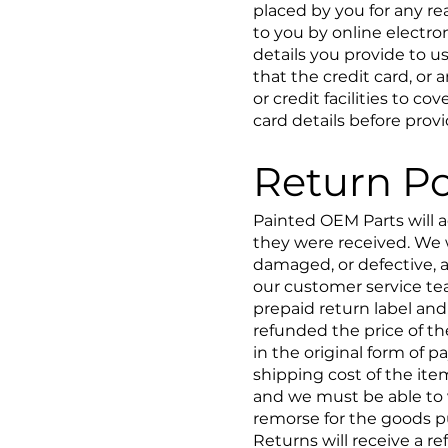
placed by you for any re
to you by online electro
details you provide to u
that the credit card, or
or credit facilities to c
card details before prov
Return Po
Painted OEM Parts will a
they were received. We 
damaged, or defective, a
our customer service team
prepaid return label and
refunded the price of th
in the original form of 
shipping cost of the it
and we must be able to v
remorse for the goods 
Returns will receive a re