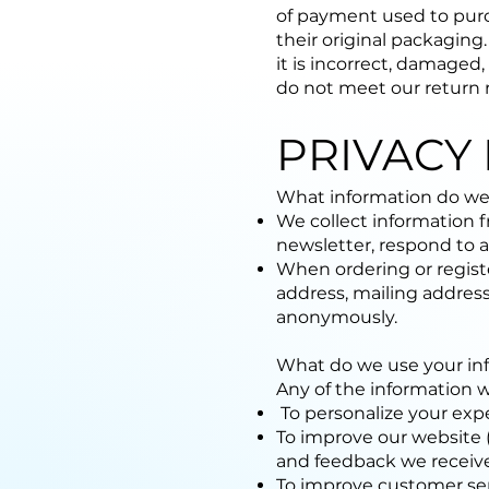
of payment used to purc
their original packaging
it is incorrect, damaged,
do not meet our return 
PRIVACY 
What information do we
We collect information f
newsletter, respond to a 
When ordering or registe
address, mailing address
anonymously.
What do we use your inf
Any of the information 
To personalize your expe
To improve our website (
and feedback we receiv
To improve customer ser