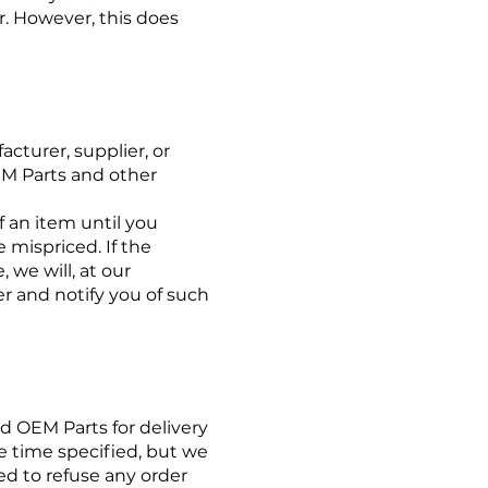
r. However, this does
cturer, supplier, or
OEM Parts and other
 an item until you
 mispriced. If the
 we will, at our
er and notify you of such
d OEM Parts for delivery
he time specified, but we
tled to refuse any order