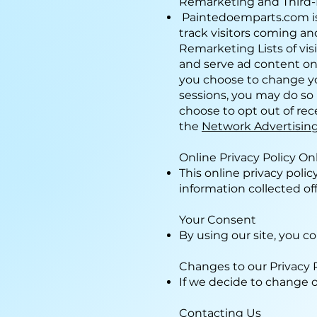
Remarketing and Third-
Paintedoemparts.com is
track visitors coming an
Remarketing Lists of visi
and serve ad content on
you choose to change yo
sessions, you may do so 
choose to opt out of rec
the
Network Advertising 
Online Privacy Policy On
This online privacy poli
information collected off
Your Consent
By using our site, you co
Changes to our Privacy 
If we decide to change o
Contacting Us