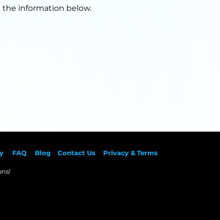
g the information below.
y
F
AQ
Blog
Contact Us
Privacy & Terms
ns!​