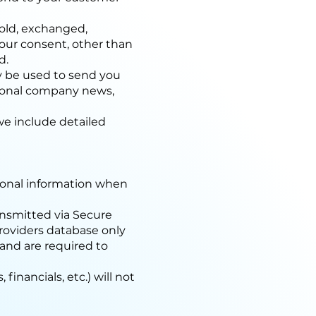
 sold, exchanged,
your consent, other than
d.
ay be used to send you
sional company news,
we include detailed
sonal information when
ransmitted via Secure
roviders database only
 and are required to
financials, etc.) will not