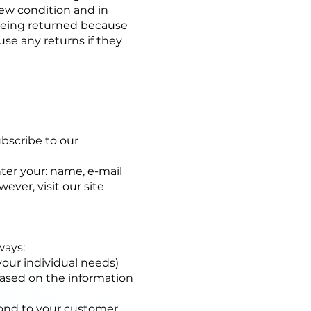
ew condition and in
 being returned because
use any returns if they
ubscribe to our
ter your: name, e-mail
ver, visit our site
ways:
your individual needs)
based on the information
pond to your customer