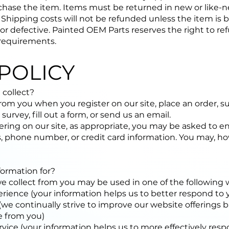
hase the item. Items must be returned in new or like-n
. Shipping costs will not be refunded unless the item is
 or defective. Painted OEM Parts reserves the right to ref
requirements.
POLICY
 collect?
rom you when you register on our site, place an order, s
survey, fill out a form, or send us an email.
ring on our site, as appropriate, you may be asked to en
, phone number, or credit card information. You may, howe
ormation for?
we collect from you may be used in one of the following 
rience (your information helps us to better respond to 
we continually strive to improve our website offerings 
e from you)
vice (your information helps us to more effectively res