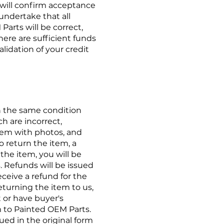
 will confirm acceptance
undertake that all
arts will be correct,
here are sufficient funds
alidation of your credit
in the same condition
h are incorrect,
blem with
photos,
and
o return the item, a
the item, you will be
. Refunds will be issued
ceive a refund for the
turning the item to us,
 or have buyer's
 to Painted OEM Parts.
sued in the original form