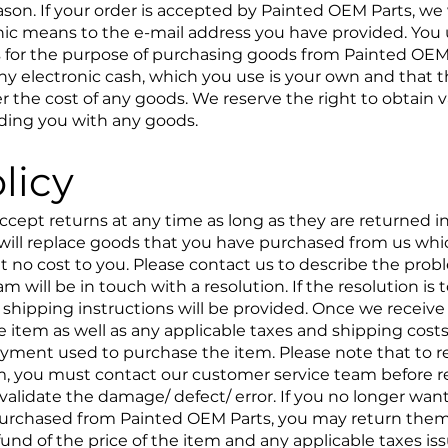
ason. If your order is accepted by Painted OEM Parts, we
nic means to the e-mail address you have provided. You 
s for the purpose of purchasing goods from Painted OEM P
 any electronic cash, which you use is your own and that t
over the cost of any goods. We reserve the right to obtain v
iding you with any goods.
licy
ccept returns at any time as long as they are returned 
will replace goods that you have purchased from us whic
t no cost to you. Please contact us to describe the pro
 will be in touch with a resolution. If the resolution is t
 shipping instructions will be provided. Once we receive 
e item as well as any applicable taxes and shipping costs
payment used to purchase the item. Please note that to re
em, you must contact our customer service team before re
alidate the damage/ defect/ error. If you no longer want
purchased from Painted OEM Parts, you may return them
fund of the price of the item and any applicable taxes is