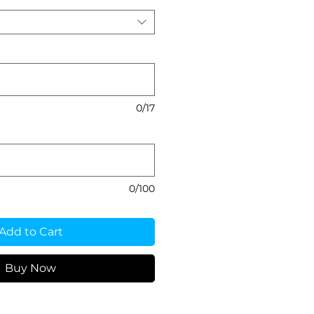
0/17
0/100
Add to Cart
Buy Now