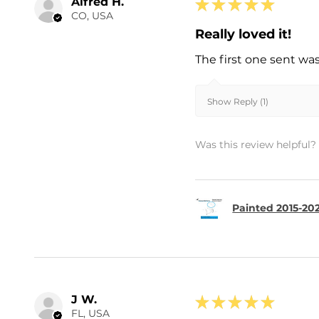
Alfred H.
★
★
★
★
★
CO, USA
Really loved it!
The first one sent wa
Show Reply (1)
Was this review helpful?
Painted 2015-202
J W.
★
★
★
★
★
FL, USA