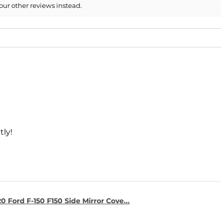
our other reviews instead.
tly!
0 Ford F-150 F150 Side Mirror Cove...