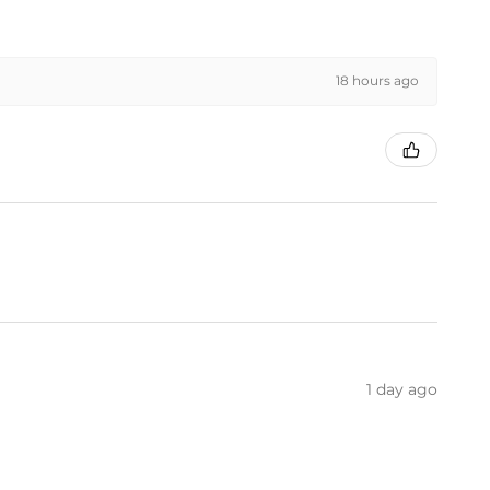
18 hours ago
1 day ago