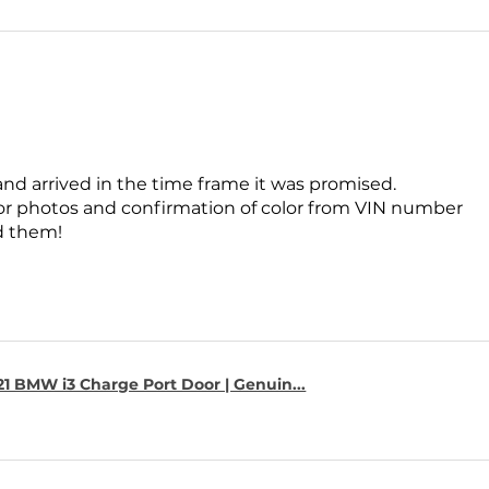
and arrived in the time frame it was promised.
for photos and confirmation of color from VIN number
 them!
1 BMW i3 Charge Port Door | Genuin...