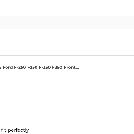
6 Ford F-250 F250 F-350 F350 Front...
fit perfectly