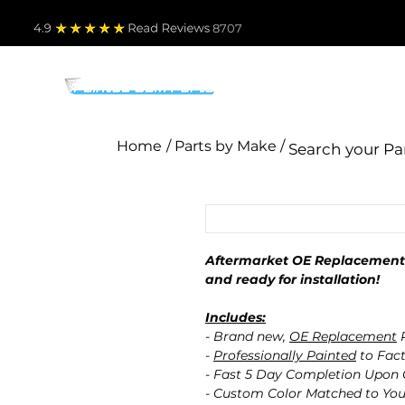
4.9
Read Revie
ws 8707
PARTS BY MAKE
TO
Home
/ Parts by Make /
Aftermarket OE Replacement 
and ready for installation!
Includes:
- Brand new,
OE Replacement
P
-
Professionally Painted
to Fact
- Fast 5 Day Completion Upon
- Custom Color Matched to You