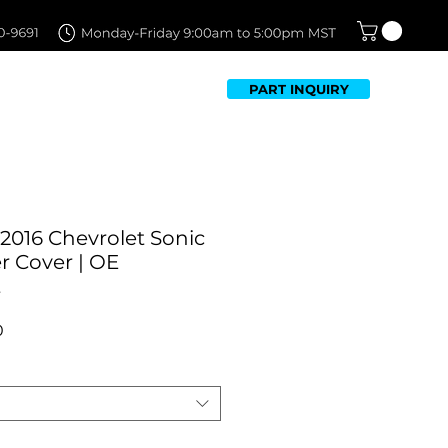
PART INQUIRY
TFOLIO
FAQ
CONTACT US
2016 Chevrolet Sonic
 Cover | OE
t
Sale
0
Price