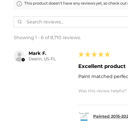
This product doesn't have any reviews yet, so check out 
Showing 1 - 6 of 8,710 reviews.
Mark F.
★
★
★
★
★
Destin, US-FL
Excellent product
Paint matched perfec
Was this review helpful?
Painted 2015-202