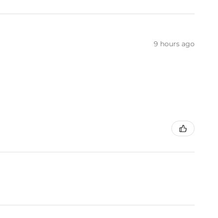
9 hours ago