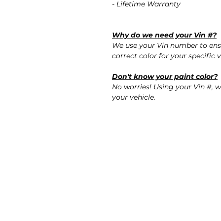
- Lifetime Warranty
Why do we need your Vin #?
We use your Vin number to ensu
correct color for your specific v
Don't know your paint color?
No worries! Using your Vin #, w
your vehicle.