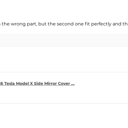
s the wrong part, but the second one fit perfectly and t
6 Tesla Model X Side Mirror Cover ...