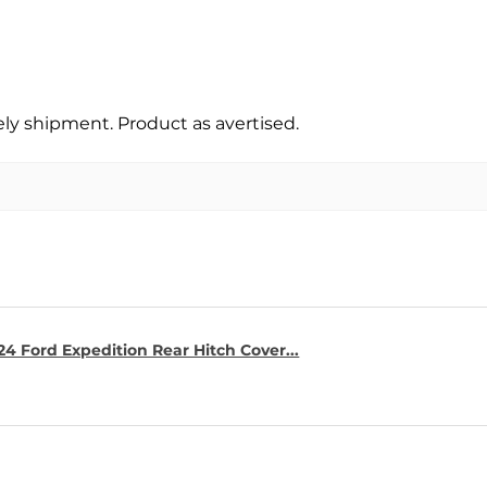
y shipment. Product as avertised.
4 Ford Expedition Rear Hitch Cover...