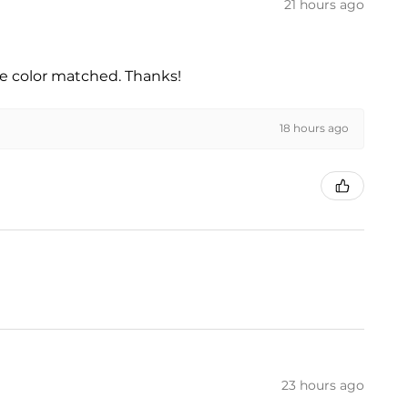
21 hours ago
he color matched. Thanks!
18 hours ago
23 hours ago