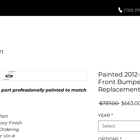
UCH UP PAINT
PAINT PROCESS
ABOUT US
REVIEWS
POR
Painted 2012-
Front Bumper
Replacemen
part professionally painted to match
Regular
 $737.00 
$663.0
Price
YEAR
*
art
ory Finish
Select
 Ordering
r Vin #
OPTIONS
*