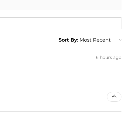
Sort By:
6 hours ago