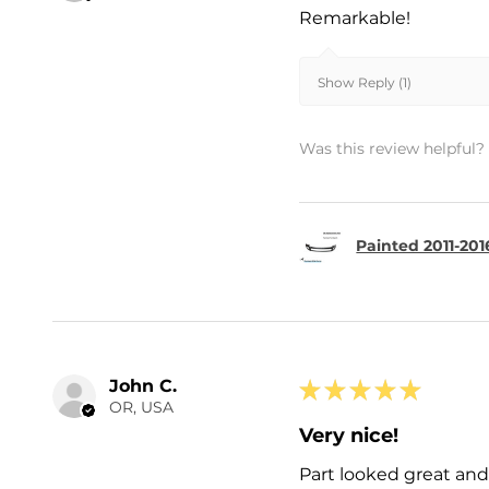
Remarkable!
Show Reply (1)
Was this review helpful?
Painted 2011-201
John C.
★
★
★
★
★
OR, USA
Very nice!
Part looked great and 