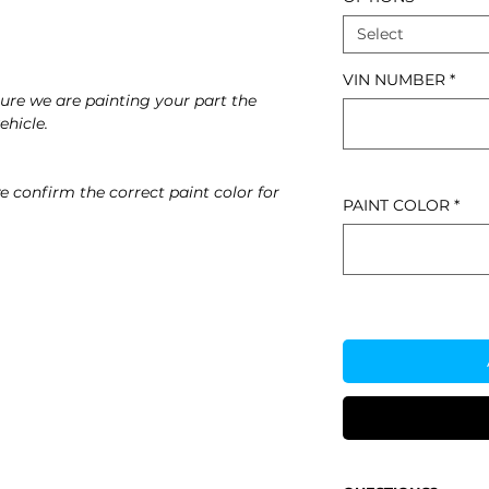
Select
VIN NUMBER
*
re we are painting your part the
ehicle.
e confirm the correct paint color for
PAINT COLOR
*