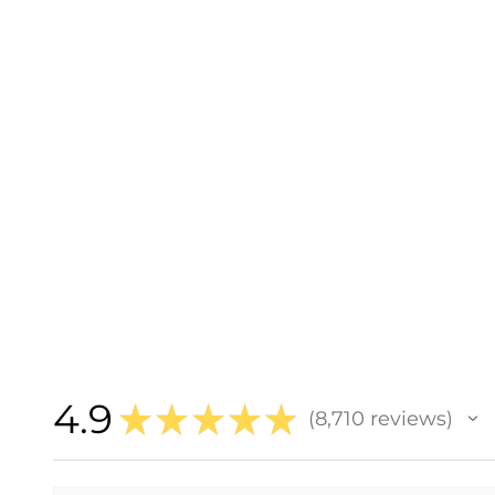
4.9
★
★
★
★
★
8,710
reviews
8710