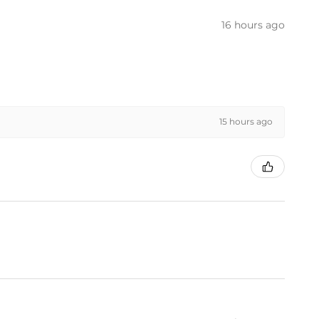
16 hours ago
15 hours ago