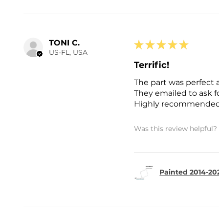
TONI C.
★
★
★
★
★
US-FL, USA
Terrific!
The part was perfect 
They emailed to ask 
Highly recommended
Was this review helpful?
Painted 2014-202