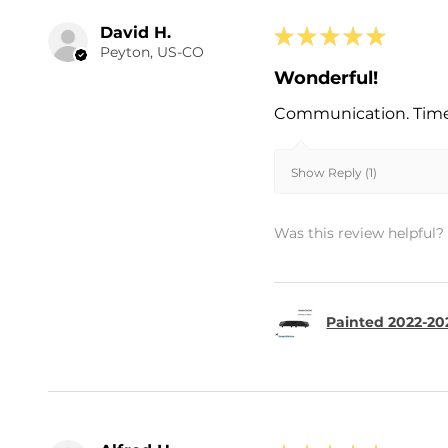
David H.
★
★
★
★
★
Peyton, US-CO
Wonderful!
Communication. Timel
Show Reply (1)
Was this review helpful?
Painted 2022-202