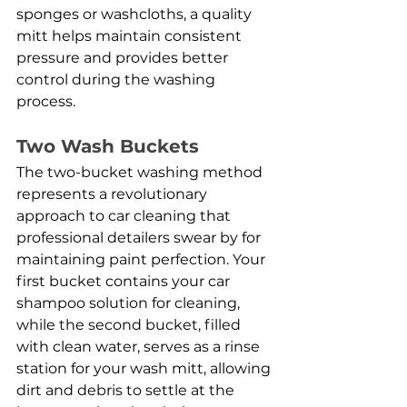
sponges or washcloths, a quality 
mitt helps maintain consistent 
pressure and provides better 
control during the washing 
process.
Two Wash Buckets
The two-bucket washing method 
represents a revolutionary 
approach to car cleaning that 
professional detailers swear by for 
maintaining paint perfection. Your 
first bucket contains your car 
shampoo solution for cleaning, 
while the second bucket, filled 
with clean water, serves as a rinse 
station for your wash mitt, allowing 
dirt and debris to settle at the 