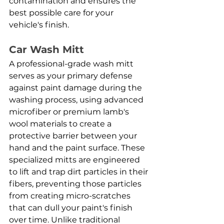
contamination and ensures the 
best possible care for your 
vehicle's finish.
Car Wash Mitt
A professional-grade wash mitt 
serves as your primary defense 
against paint damage during the 
washing process, using advanced 
microfiber or premium lamb's 
wool materials to create a 
protective barrier between your 
hand and the paint surface. These 
specialized mitts are engineered 
to lift and trap dirt particles in their 
fibers, preventing those particles 
from creating micro-scratches 
that can dull your paint's finish 
over time. Unlike traditional 