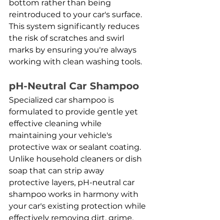
bottom rather than being 
reintroduced to your car's surface. 
This system significantly reduces 
the risk of scratches and swirl 
marks by ensuring you're always 
working with clean washing tools.
pH-Neutral Car Shampoo
Specialized car shampoo is 
formulated to provide gentle yet 
effective cleaning while 
maintaining your vehicle's 
protective wax or sealant coating. 
Unlike household cleaners or dish 
soap that can strip away 
protective layers, pH-neutral car 
shampoo works in harmony with 
your car's existing protection while 
effectively removing dirt, grime, 