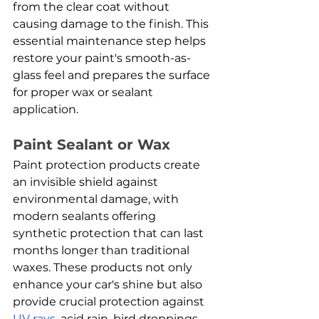
from the clear coat without 
causing damage to the finish. This 
essential maintenance step helps 
restore your paint's smooth-as-
glass feel and prepares the surface 
for proper wax or sealant 
application.
Paint Sealant or Wax
Paint protection products create 
an invisible shield against 
environmental damage, with 
modern sealants offering 
synthetic protection that can last 
months longer than traditional 
waxes. These products not only 
enhance your car's shine but also 
provide crucial protection against 
UV rays
, acid rain, bird droppings, 