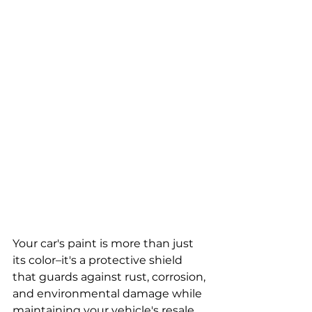
Your car's paint is more than just 
its color–it's a protective shield 
that guards against rust, corrosion, 
and environmental damage while 
maintaining your vehicle's resale 