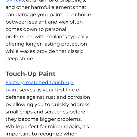
and other harmful elements that 
can damage your paint. The choice 
between sealant and wax often 
comes down to personal 
preference, with sealants typically 
offering longer-lasting protection 
while waxes provide that classic, 
deep shine.
Touch-Up Paint
Factory-matched touch-up 
paint
 serves as your first line of 
defense against rust and corrosion 
by allowing you to quickly address 
small chips and scratches before 
they become bigger problems. 
While perfect for minor repairs, it's 
important to recognize when 