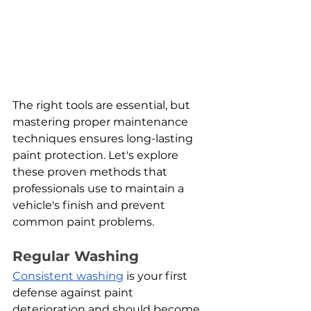
The right tools are essential, but 
mastering proper maintenance 
techniques ensures long-lasting 
paint protection. Let's explore 
these proven methods that 
professionals use to maintain a 
vehicle's finish and prevent 
common paint problems.
Regular Washing
Consistent washing
 is your first 
defense against paint 
deterioration and should become 