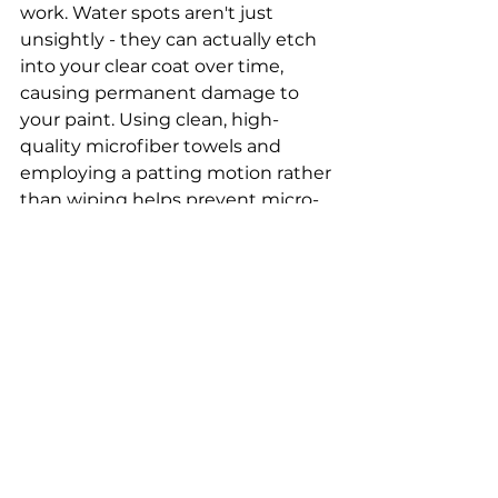
work. Water spots aren't just 
unsightly - they can actually etch 
into your clear coat over time, 
causing permanent damage to 
your paint. Using clean, high-
quality microfiber towels and 
employing a patting motion rather 
than wiping helps prevent micro-
scratches while ensuring a 
thoroughly dry surface that's ready 
for protection.
Seasonal Paint Protection
Paint protection isn't a one-and-
done process - it requires regular 
renewal to maintain its 
effectiveness. Every 3-4 months, 
apply a fresh coat of paint sealant 