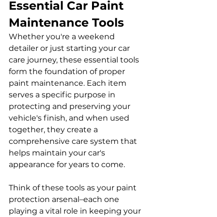
Essential Car Paint 
Maintenance Tools
Whether you're a weekend 
detailer or just starting your car 
care journey, these essential tools 
form the foundation of proper 
paint maintenance. Each item 
serves a specific purpose in 
protecting and preserving your 
vehicle's finish, and when used 
together, they create a 
comprehensive care system that 
helps maintain your car's 
appearance for years to come. 
Think of these tools as your paint 
protection arsenal–each one 
playing a vital role in keeping your 