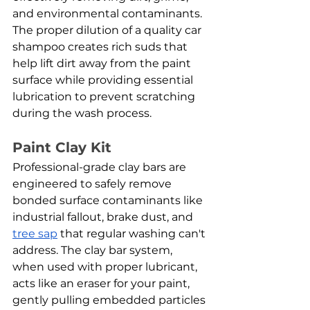
and environmental contaminants. 
The proper dilution of a quality car 
shampoo creates rich suds that 
help lift dirt away from the paint 
surface while providing essential 
lubrication to prevent scratching 
during the wash process.
Paint Clay Kit
Professional-grade clay bars are 
engineered to safely remove 
bonded surface contaminants like 
industrial fallout, brake dust, and 
tree sap
 that regular washing can't 
address. The clay bar system, 
when used with proper lubricant, 
acts like an eraser for your paint, 
gently pulling embedded particles 