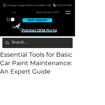
4.9
Read Revie
ws 8707
PART INQUIRY
Essential Tools for Basic
Car Paint Maintenance:
An Expert Guide