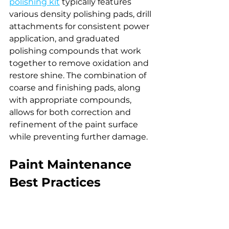
polishing kit
 typically features 
various density polishing pads, drill 
attachments for consistent power 
application, and graduated 
polishing compounds that work 
together to remove oxidation and 
restore shine. The combination of 
coarse and finishing pads, along 
with appropriate compounds, 
allows for both correction and 
refinement of the paint surface 
while preventing further damage.
Paint Maintenance 
Best Practices