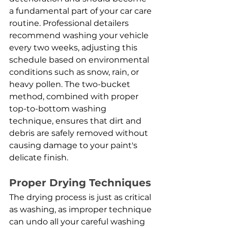
a fundamental part of your car care 
routine. Professional detailers 
recommend washing your vehicle 
every two weeks, adjusting this 
schedule based on environmental 
conditions such as snow, rain, or 
heavy pollen. The two-bucket 
method, combined with proper 
top-to-bottom washing 
technique, ensures that dirt and 
debris are safely removed without 
causing damage to your paint's 
delicate finish.
Proper Drying Techniques
The drying process is just as critical 
as washing, as improper technique 
can undo all your careful washing 