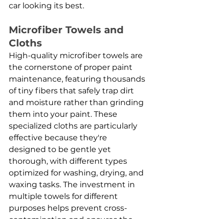
car looking its best.
Microfiber Towels and 
Cloths
High-quality microfiber towels are 
the cornerstone of proper paint 
maintenance, featuring thousands 
of tiny fibers that safely trap dirt 
and moisture rather than grinding 
them into your paint. These 
specialized cloths are particularly 
effective because they're 
designed to be gentle yet 
thorough, with different types 
optimized for washing, drying, and 
waxing tasks. The investment in 
multiple towels for different 
purposes helps prevent cross-