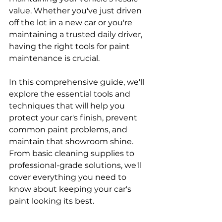
value. Whether you've just driven 
off the lot in a new car or you're 
maintaining a trusted daily driver, 
having the right tools for paint 
maintenance is crucial. 
In this comprehensive guide, we'll 
explore the essential tools and 
techniques that will help you 
protect your car's finish, prevent 
common paint problems, and 
maintain that showroom shine. 
From basic cleaning supplies to 
professional-grade solutions, we'll 
cover everything you need to 
know about keeping your car's 
paint looking its best.