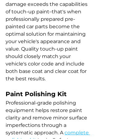
damage exceeds the capabilities 
of touch-up paint–that's when 
professionally prepared pre-
painted car parts become the 
optimal solution for maintaining 
your vehicle's appearance and 
value. Quality touch-up paint 
should closely match your 
vehicle's color code and include 
both base coat and clear coat for 
the best results.
Paint Polishing Kit
Professional-grade polishing 
equipment helps restore paint 
clarity and remove minor surface 
imperfections through a 
systematic approach. A 
complete 