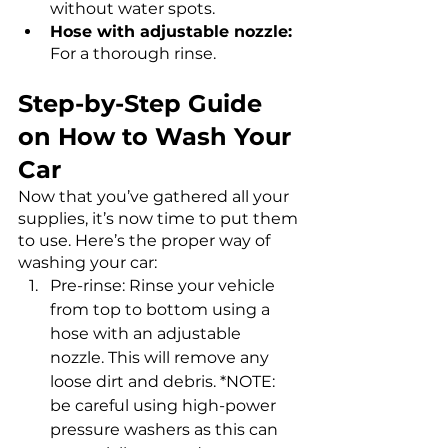
without water spots.
Hose with adjustable nozzle:
For a thorough rinse.
Step-by-Step Guide 
on How to Wash Your 
Car
Now that you’ve gathered all your 
supplies, it’s now time to put them 
to use. Here’s the proper way of 
washing your car: 
Pre-rinse: Rinse your vehicle 
from top to bottom using a 
hose with an adjustable 
nozzle. This will remove any 
loose dirt and debris. *NOTE: 
be careful using high-power 
pressure washers as this can 