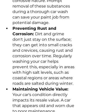
corrosive nature. Prompt 
removal of these substances 
during a thorough car wash 
can save your paint job from 
potential damage.
Preventing Rust and 
Corrosion: 
Dirt and grime 
don't just stay on the surface; 
they can get into small cracks 
and crevices, causing rust and 
corrosion over time. Regularly 
washing your car helps 
prevent this, especially in areas 
with high salt levels, such as 
coastal regions or areas where 
roads are salted during winter.
Maintaining Vehicle Value: 
Your car's condition directly 
impacts its resale value. A car 
that appears old and worn due 
to poor maintenance, 