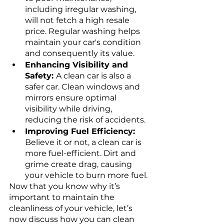
including irregular washing, 
will not fetch a high resale 
price. Regular washing helps 
maintain your car's condition 
and consequently its value.
Enhancing Visibility and 
Safety: 
A clean car is also a 
safer car. Clean windows and 
mirrors ensure optimal 
visibility while driving, 
reducing the risk of accidents.
Improving Fuel Efficiency:
Believe it or not, a clean car is 
more fuel-efficient. Dirt and 
grime create drag, causing 
your vehicle to burn more fuel.
Now that you know why it’s 
important to maintain the 
cleanliness of your vehicle, let’s 
now discuss how you can clean 