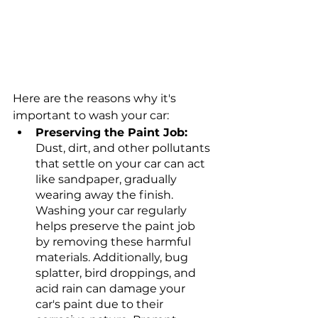
Here are the reasons why it's 
important to wash your car: 
Preserving the Paint Job: 
Dust, dirt, and other pollutants 
that settle on your car can act 
like sandpaper, gradually 
wearing away the finish. 
Washing your car regularly 
helps preserve the paint job 
by removing these harmful 
materials. Additionally, bug 
splatter, bird droppings, and 
acid rain can damage your 
car's paint due to their 