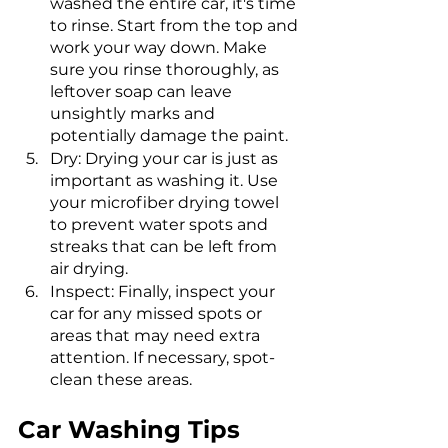
washed the entire car, it's time 
to rinse. Start from the top and 
work your way down. Make 
sure you rinse thoroughly, as 
leftover soap can leave 
unsightly marks and 
potentially damage the paint.
Dry: Drying your car is just as 
important as washing it. Use 
your microfiber drying towel 
to prevent water spots and 
streaks that can be left from 
air drying.
Inspect: Finally, inspect your 
car for any missed spots or 
areas that may need extra 
attention. If necessary, spot-
clean these areas.
Car Washing Tips