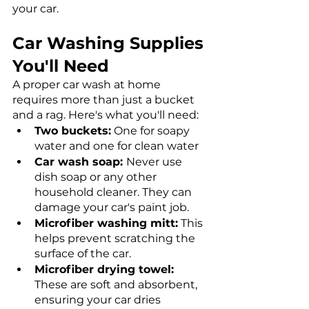
your car. 
Car Washing Supplies 
You'll Need
A proper car wash at home 
requires more than just a bucket 
and a rag. Here's what you'll need:
Two buckets:
 One for soapy 
water and one for clean water
Car wash soap: 
Never use 
dish soap or any other 
household cleaner. They can 
damage your car's paint job.
Microfiber washing mitt:
 This 
helps prevent scratching the 
surface of the car.
Microfiber drying towel: 
These are soft and absorbent, 
ensuring your car dries 