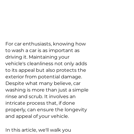
For car enthusiasts, knowing how 
to wash a car is as important as 
driving it. Maintaining your 
vehicle's cleanliness not only adds 
to its appeal but also protects the 
exterior from potential damage. 
Despite what many believe, car 
washing is more than just a simple 
rinse and scrub. It involves an 
intricate process that, if done 
properly, can ensure the longevity 
and appeal of your vehicle. 
In this article, we'll walk you 