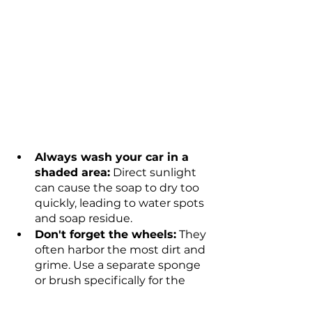
Always wash your car in a 
shaded area:
 Direct sunlight 
can cause the soap to dry too 
quickly, leading to water spots 
and soap residue.
Don't forget the wheels:
 They 
often harbor the most dirt and 
grime. Use a separate sponge 
or brush specifically for the 
wheels and tires.
Regular washing is key
: It's 