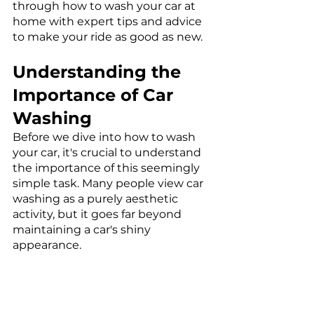
through how to wash your car at 
home with expert tips and advice 
to make your ride as good as new. 
Understanding the 
Importance of Car 
Washing
Before we dive into how to wash 
your car, it's crucial to understand 
the importance of this seemingly 
simple task. Many people view car 
washing as a purely aesthetic 
activity, but it goes far beyond 
maintaining a car's shiny 
appearance.