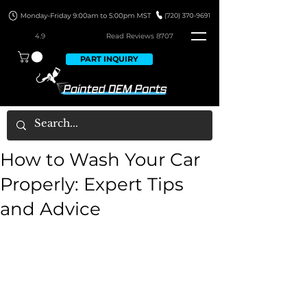
4.9
Read Revie
ws 8707
PART INQUIRY
How to Wash Your Car
Properly: Expert Tips
and Advice