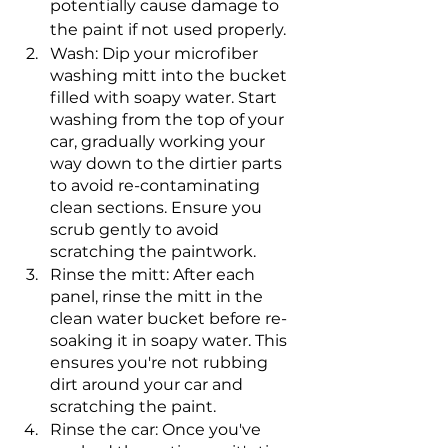
potentially cause damage to 
the paint if not used properly.
Wash: Dip your microfiber 
washing mitt into the bucket 
filled with soapy water. Start 
washing from the top of your 
car, gradually working your 
way down to the dirtier parts 
to avoid re-contaminating 
clean sections. Ensure you 
scrub gently to avoid 
scratching the paintwork.
Rinse the mitt: After each 
panel, rinse the mitt in the 
clean water bucket before re-
soaking it in soapy water. This 
ensures you're not rubbing 
dirt around your car and 
scratching the paint.
Rinse the car: Once you've 