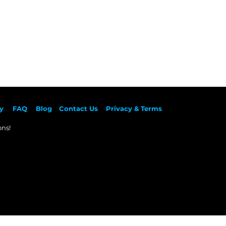
y
F
AQ
Blog
Contact Us
Privacy & Terms
ns!​