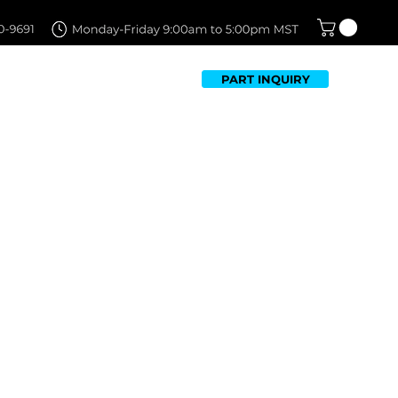
PART INQUIRY
TFOLIO
FAQ
CONTACT US