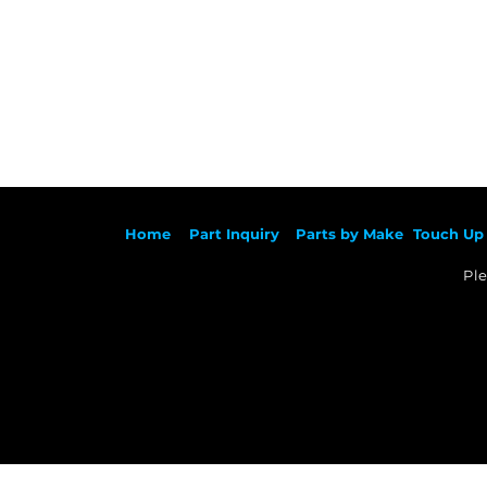
Ho
me
Part Inqu
iry
Parts by
Make
Touch Up 
Ple