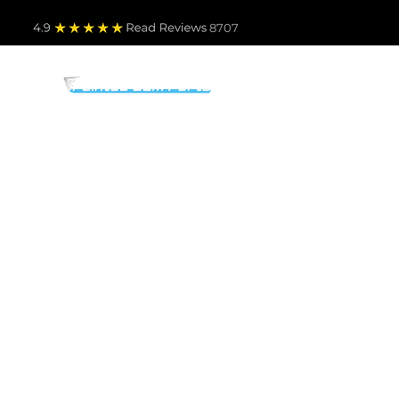
4.9
Read Revie
ws 8707
PARTS BY MAKE
TO