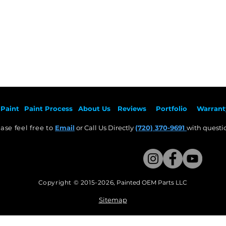
Paint
Paint Pr
ocess
About Us
Revie
ws
Por
tfolio
Warrant
ase feel free to
Email
or Call Us Directly
(720) 370-9691
with questio
Copyright © 2015-2026
,
Painted OEM Parts LLC
This Website Proudly made by Weezle LLC​
Sitemap