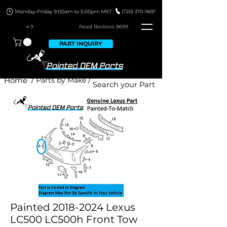
4.9
Read Revie
ws 8699
PART INQUIRY
Home
/ Parts by Make /
Painted 2018-2024 Lexus
LC500 LC500h Front Tow