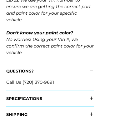
Lexus, we use your Vin number to
ensure we are getting the correct part
and paint color for your specific
vehicle.
Don't know your paint color?
No worries! Using your Vin #, we
confirm the correct paint color for your
vehicle.
QUESTIONS?
Call Us (720) 370-9691
SPECIFICATIONS
OEM Part #:
SHIPPING
- 52128-11901, 52128-11901
Nationwide Free Shipping
Fits:
- Carefully Packaged
- 2024 Lexus LC500 LC 500