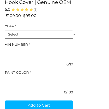
Hook Cover | Genuine OEM
5.0
★
★
★
★
★
1
1
Regular
Sale
 $109.00 
$99.00
Price
Price
YEAR
*
VIN NUMBER
*
0/17
PAINT COLOR
*
0/100
Add to Cart