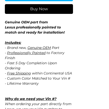
Buy Now
Genuine OEM part from
Lexus professionally painted to
match and ready for installation!
Includes:
- Brand new,
Genuine OEM
Part
-
Professionally Painted
to Factory
Finish
- Fast 5 Day Completion Upon
Ordering
-
Free Shipping
within Continental USA
- Custom Color Matched to Your Vin #
- Lifetime Warranty
Why do we need your Vin #?
When ordering your part directly from