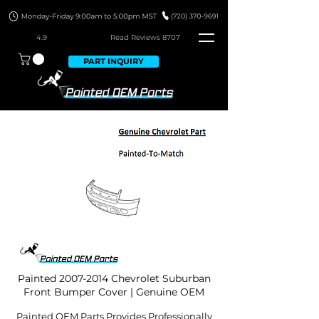
4.9
Read Revie
ws 8707
PART INQUIRY
Painted
2007-2014
Chevrolet Suburban
Front Bumper Cover | Genuine OEM
Painted OEM Parts Provides Professionally