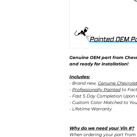
Genuine OEM part from Chevro
and ready for installation!
Includes:
- Brand new,
Genuine Chevrole
-
Professionally Painted
to Fact
- Fast 5 Day Completion Upon
- Custom Color Matched to You
- Lifetime Warranty
Why do we need your Vin #?
When ordering your part from 