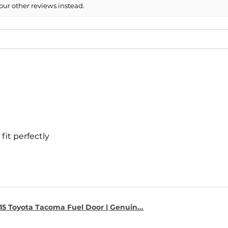
our other reviews instead.
- 2008 Chevrolet S
- 2008 Chevrolet 
- 2007 Chevrolet S
- 2007 Chevrolet 
fit perfectly
15 Toyota Tacoma Fuel Door | Genuin...