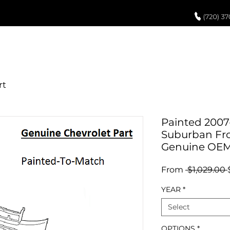
UCH UP PAINT
PAINT PROCESS
ABOUT US
REVIEWS
POR
Painted 2007
Suburban Fro
Genuine OE
From
 $1,029.00 
YEAR
*
Select
OPTIONS
*