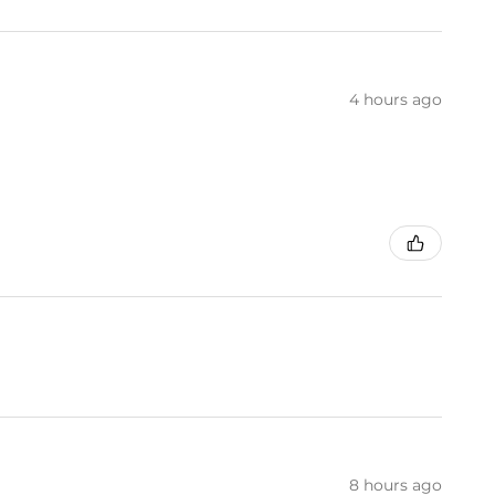
4 hours ago
8 hours ago