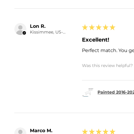
Lon R.
★
★
★
★
★
Kissimmee, US-FL
Excellent!
Perfect match. You ge
Was this review helpful?
Painted 2016-20
Marco M.
★
★
★
★
★