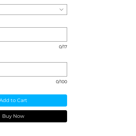
0/17
0/100
Add to Cart
Buy Now