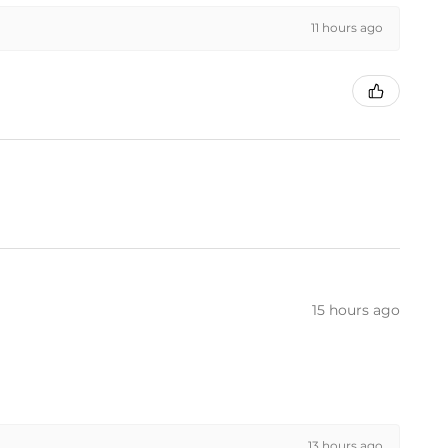
11 hours ago
15 hours ago
13 hours ago