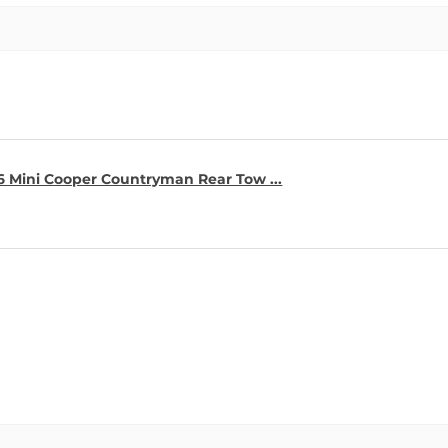
16 Mini Cooper Countryman Rear Tow ...