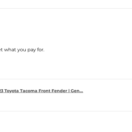
t what you pay for.
23 Toyota Tacoma Front Fender | Gen...