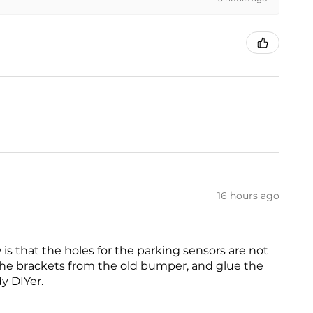
16 hours ago
is that the holes for the parking sensors are not
 the brackets from the old bumper, and glue the
dy DIYer.