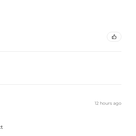
12 hours ago
ct