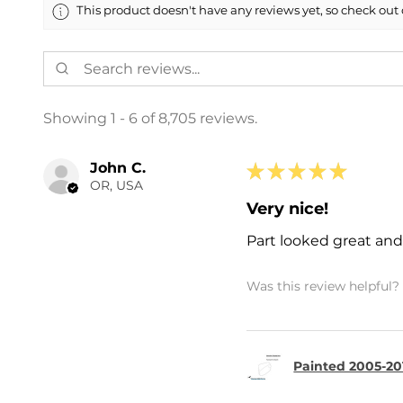
This product doesn't have any reviews yet, so check out 
Showing 1 - 6 of 8,705 reviews.
John C.
★
★
★
★
★
OR, USA
Very nice!
Part looked great and 
Was this review helpful?
Painted 2005-20