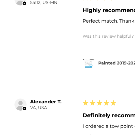
55112, US-MN
Highly recommen
Perfect match. Thank
Was this review helpful?
Painted 2019-202
Alexander T.
★
★
★
★
★
VA, USA
Definitely recom
I ordered a tow point 