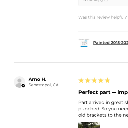
Was this review helpful?
Painted 2015-202
Arno H.
★
★
★
★
★
Sebastopol, CA
Perfect part -- imp
Part arrived in great
punched. So you need 
old brackets to the ne