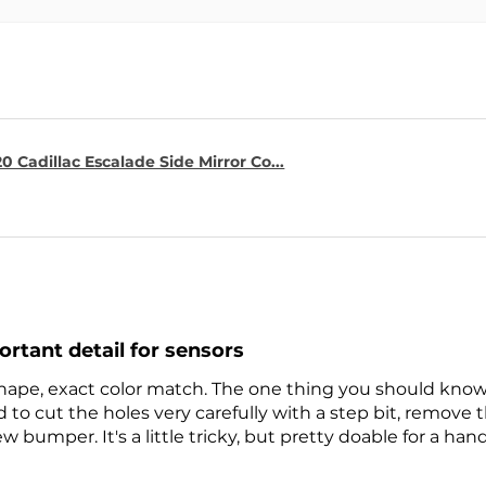
0 Cadillac Escalade Side Mirror Co...
ortant detail for sensors
 shape, exact color match. The one thing you should know 
to cut the holes very carefully with a step bit, remove
w bumper. It's a little tricky, but pretty doable for a han