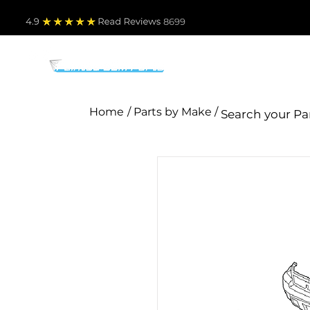
4.9
Read Revie
ws 8699
PARTS BY MAKE
TO
Home
/ Parts by Make /