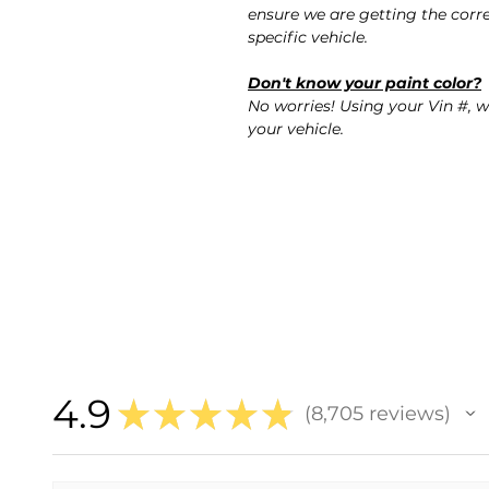
ensure we are getting the corre
specific vehicle.
Don't know your paint color?
No worries! Using your Vin #, w
your vehicle.
4.9
★
★
★
★
★
8,705
reviews
8705