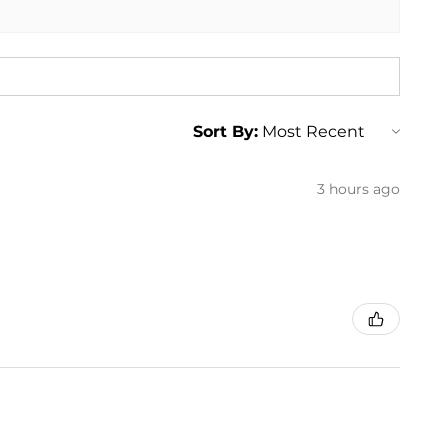
uburban 1500
Suburban 2500
uburban 1500
Suburban 2500
Sort By:
3 hours ago