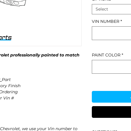
Select
VIN NUMBER
*
let professionally painted to match
PAINT COLOR
*
t
Part
ory Finish
 Ordering
r Vin #
Chevrolet, we use your Vin number to