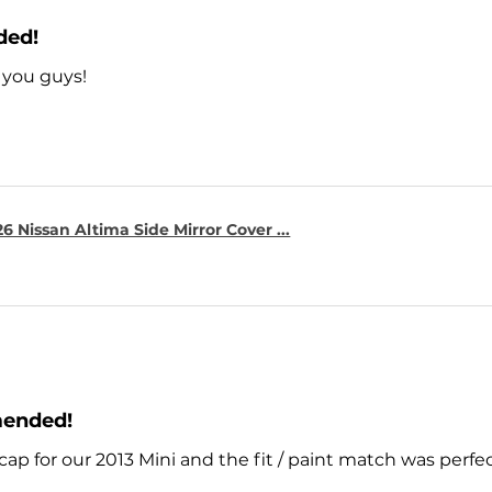
ded!
 you guys!
6 Nissan Altima Side Mirror Cover ...
mended!
cap for our 2013 Mini and the fit / paint match was perfe