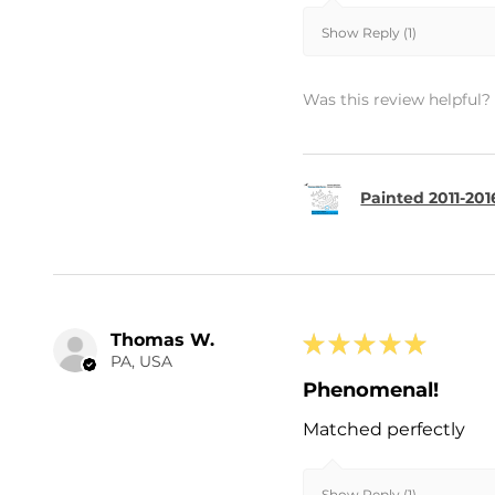
Show Reply (1)
Was this review helpful?
Painted 2011-20
Thomas W.
★
★
★
★
★
PA, USA
Phenomenal!
Matched perfectly
Show Reply (1)