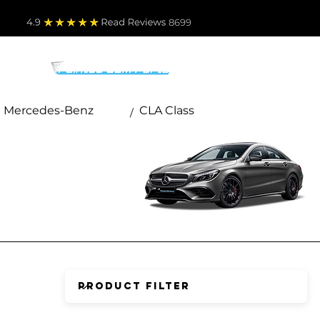
4.9
Read Revie
ws 8699
PARTS BY MAKE
TO
Mercedes-Benz
CLA Class
/