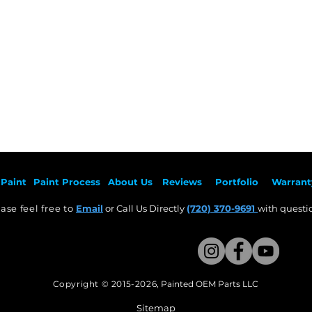
Heading 1
Paint
Paint Pr
ocess
About Us
Revie
ws
Por
tfolio
Warrant
ase feel free to
Email
or Call Us Directly
(720) 370-9691
with questio
Copyright © 2015-2026
,
Painted OEM Parts LLC
This Website Proudly made by Weezle LLC​
Sitemap