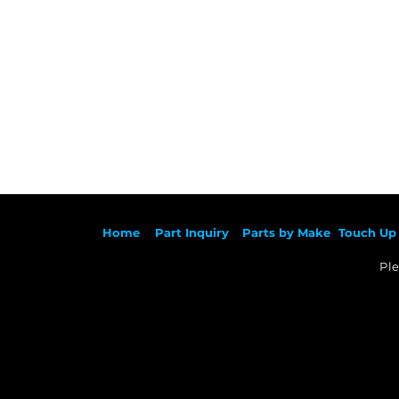
Ho
me
Part Inqu
iry
Parts by
Make
Touch Up 
Ple