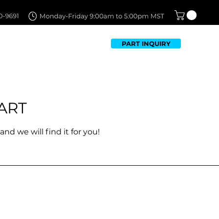
PART INQUIRY
TFOLIO
FAQ
CONTACT US
ART
and we will find it for you!