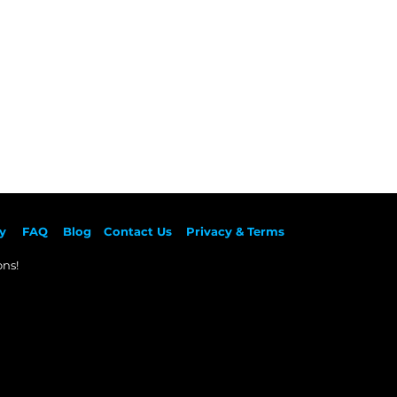
y
F
AQ
Blog
Contact Us
Privacy & Terms
ns!​