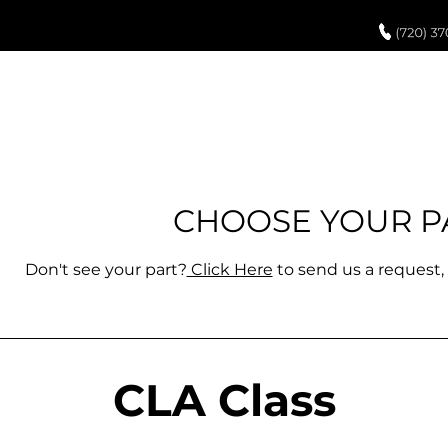
UCH UP PAINT
PAINT PROCESS
ABOUT US
REVIEWS
POR
CHOO
SE YOUR P
Don't see your part?
Click Here
to
send us a request, 
CLA Class