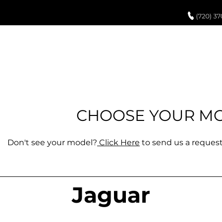
UCH UP PAINT
PAINT PROCESS
ABOUT US
REVIEWS
POR
CHOOSE YOUR M
Don't see your model?
Click Here
to send us a request,
Jaguar