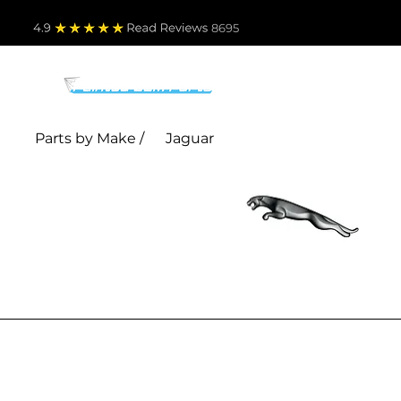
4.9
Read Revie
ws 8695
PARTS BY MAKE
TO
Parts by Make /
Jaguar