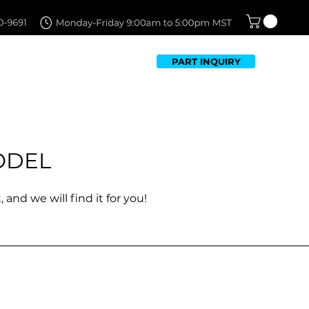
PART INQUIRY
TFOLIO
FAQ
CONTACT US
ODEL
 and we will find it for you!