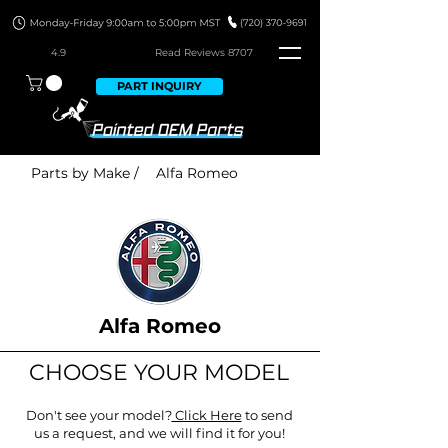
4.9
Read Revie
ws 8707
PART INQUIRY
Parts by Make /
Alfa Romeo
Alfa Romeo
CHOOSE YOUR MODEL
Don't see your model?
Click Here
to send
us a request, and we will find it for you!