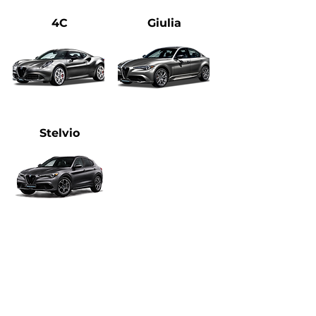
4C
Giulia
Stelvio
Heading 1
Please feel free to
Email
or Call Us
Directly
(720) 370-9691
with questions!​