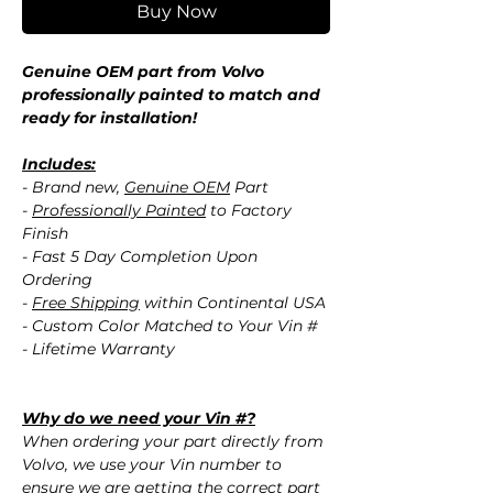
Buy Now
Genuine OEM part from Volvo
professionally painted to match and
ready for installation!
Includes:
- Brand new,
Genuine OEM
Part
-
Professionally Painted
to Factory
Finish
- Fast 5 Day Completion Upon
Ordering
-
Free Shipping
within Continental USA
- Custom Color Matched to Your Vin #
- Lifetime Warranty
Why do we need your Vin #?
When ordering your part directly from
Volvo, we use your Vin number to
ensure we are getting the correct part