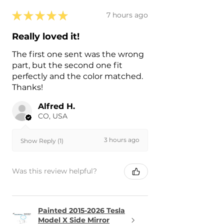
★
★
★
★
★
7 hours ago
Really loved it!
The first one sent was the wrong
part, but the second one fit
perfectly and the color matched.
Thanks!
Alfred H.
CO, USA
3 hours ago
Show Reply (1)
Was this review helpful?
Painted 2015-2026 Tesla
Model X Side Mirror