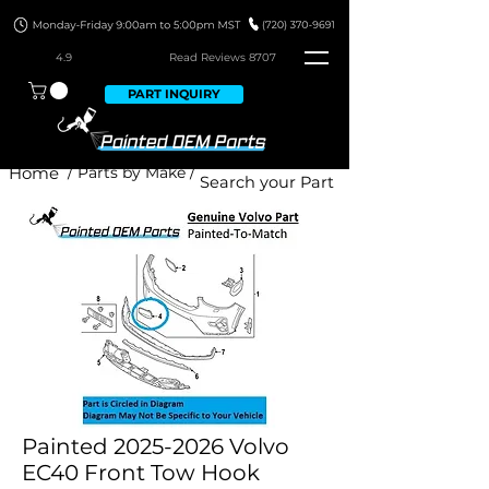
4.9
Read Revie
ws 8707
PART INQUIRY
Home
/ Parts by Make /
Painted 2025-2026 Volvo
EC40 Front Tow Hook