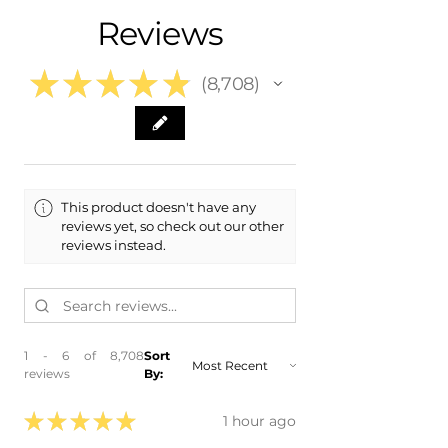
Reviews
★
★
★
★
★
8,708
8708
This product doesn't have any
reviews yet, so check out our other
reviews instead.
1 - 6 of 8,708
Sort
reviews
By:
★
★
★
★
★
1 hour ago