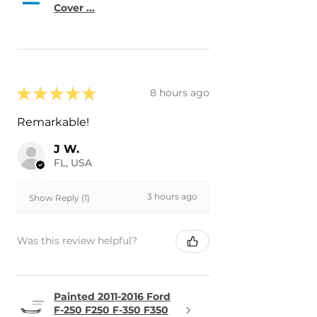
Cover ...
★
★
★
★
★
8 hours ago
Remarkable!
J W.
FL, USA
3 hours ago
Show Reply (1)
Was this review helpful?
Painted 2011-2016 Ford
F-250 F250 F-350 F350