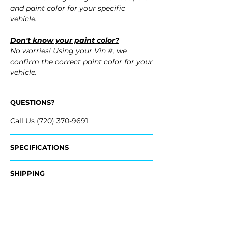
and paint color for your specific
vehicle.
Don't know your paint color?
No worries! Using your Vin #, we
confirm the correct paint color for your
vehicle.
QUESTIONS?
Call Us (720) 370-9691
SPECIFICATIONS
OEM Part Numbers:
SHIPPING
- 40004980
Nationwide Free Shipping
Fits:
- Carefully Packaged
- 2026 Volvo EC40 EC 40
- 2025 Volvo EC40 EC 40