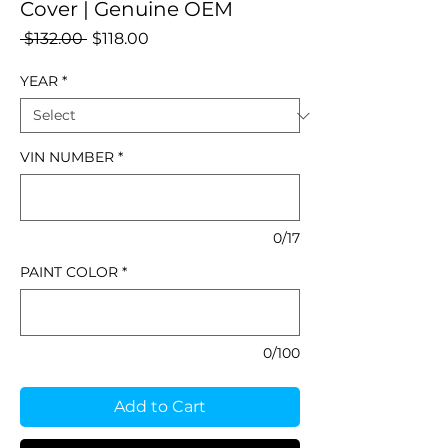
Cover | Genuine OEM
Regular
Sale
 $132.00 
$118.00
Price
Price
YEAR
*
VIN NUMBER
*
0/17
PAINT COLOR
*
0/100
Add to Cart