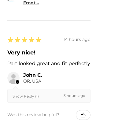
Front...
★
★
★
★
★
14 hours ago
Very nice!
Part looked great and fit perfectly
John C.
OR, USA
3 hours ago
Show Reply (1)
Was this review helpful?