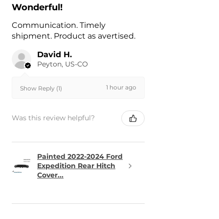
Wonderful!
Communication. Timely
shipment. Product as avertised.
David H.
Peyton, US-CO
1 hour ago
Show Reply (1)
Was this review helpful?
Painted 2022-2024 Ford
Expedition Rear Hitch
Cover...