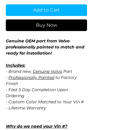
Add to Cart
Buy Now
Genuine OEM part from Volvo
professionally painted to match and
ready for installation!
Includes:
- Brand new,
Genuine Volvo
Part
-
Professionally Painted
to Factory
Finish
- Fast 5 Day Completion Upon
Ordering
- Custom Color Matched to Your Vin #
- Lifetime Warranty
Why do we need your Vin #?