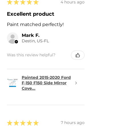
★
★
★
★
★
4 hours ago
Excellent product
Paint matched perfectly!
Mark F.
Destin, US-FL
Was this review helpful?
Painted 2015-2020 Ford
F-150 F150 Side Mirror
Cove...
★
★
★
★
★
7 hours ago