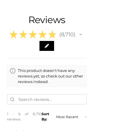
- Shipping calculated at Checkout
Fits:
- 2026 Volvo EC40 EC 40
Free Colorado Delivery
Reviews
- 2025 Volvo EC40 EC 40
- In-House delivery along the Front
Range
★
★
★
★
★
8,710
8710
This product doesn't have any
reviews yet, so check out our other
reviews instead.
1 - 6 of 8,710
Sort
reviews
By: