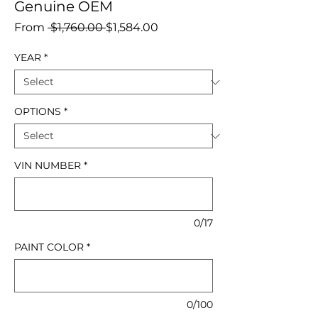
Genuine OEM
Regular
Sale
From
 $1,760.00 
$1,584.00
Price
Price
YEAR
*
OPTIONS
*
VIN NUMBER
*
0/17
PAINT COLOR
*
0/100