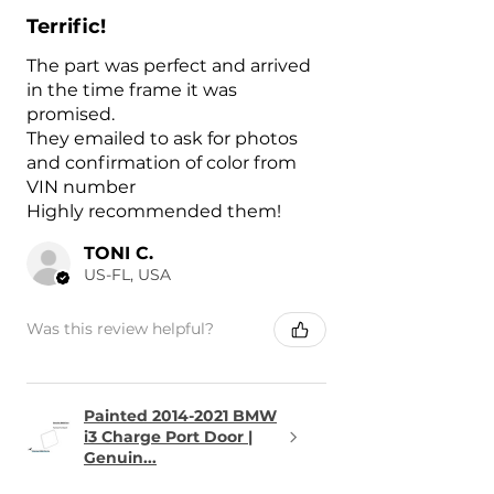
Terrific!
The part was perfect and arrived
in the time frame it was
promised.
They emailed to ask for photos
and confirmation of color from
VIN number
Highly recommended them!
TONI C.
US-FL, USA
Was this review helpful?
Painted 2014-2021 BMW
i3 Charge Port Door |
Genuin...