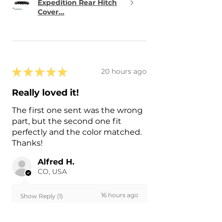
Expedition Rear Hitch
Cover...
★
★
★
★
★
20 hours ago
Really loved it!
The first one sent was the wrong
part, but the second one fit
perfectly and the color matched.
Thanks!
Alfred H.
CO, USA
16 hours ago
Show Reply (1)