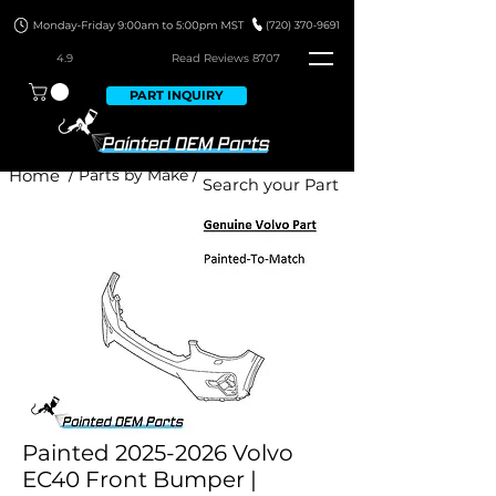
4.9
Read Revie
ws 8707
PART INQUIRY
Home
/ Parts by Make /
Painted 2025-2026 Volvo
EC40 Front Bumper |