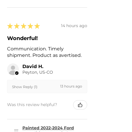
★
★
★
★
★
14 hours ago
Wonderful!
Communication. Timely
shipment. Product as avertised.
David H.
Peyton, US-CO
13 hours ago
Show Reply (1)
Was this review helpful?
Painted 2022-2024 Ford