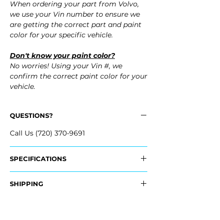
When ordering your part from Volvo,
we use your Vin number to ensure we
are getting the correct part and paint
color for your specific vehicle.
Don't know your paint color?
No worries! Using your Vin #, we
confirm the correct paint color for your
vehicle.
QUESTIONS?
Call Us (720) 370-9691
SPECIFICATIONS
OEM Part #:
SHIPPING
- 40005169 (without fog lmps, without
headlamp washers)
Nationwide Freight Shipping
- 40005177 (with fog lmps, without
- Carefully packaged, Never folded
headlamp washers)