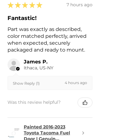
★
★
★
★
★
7 hours ago
Fantastic!
Part was exactly as described,
color matched perfectly, arrived
when expected, securely
packaged and ready to mount.
James P.
Ithaca, US-NY
4 hours ago
Show Reply (1)
Was this review helpful?
Painted 2016-2023
Toyota Tacoma Fuel
Door | Genuin...