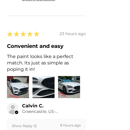
★
★
★
★
★
23 hours ago
Convenient and easy
The paint looks like a perfect
match. Its just as simple as
poping it in!
Calvin C.
Greencastle, US-IN
8 hours ago
Show Reply (1)