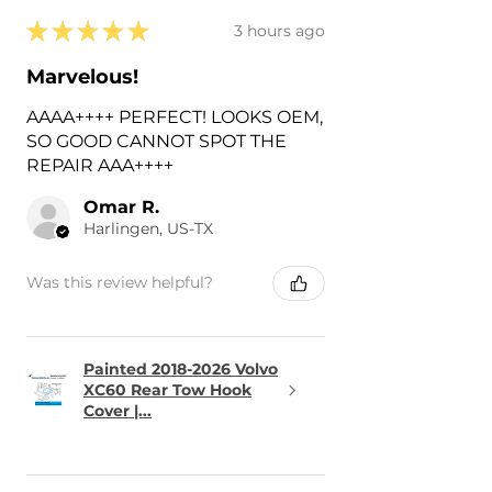
★
★
★
★
★
3 hours ago
Marvelous!
AAAA++++ PERFECT! LOOKS OEM,
SO GOOD CANNOT SPOT THE
REPAIR AAA++++
Omar R.
Harlingen, US-TX
Was this review helpful?
Painted 2018-2026 Volvo
XC60 Rear Tow Hook
Cover |...