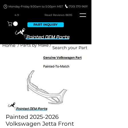
4.9
Read Revie
ws 8695
PART INQUIRY
Home
/ Parts by Make /
Painted 2025-2026
Volkswagen Jetta Front