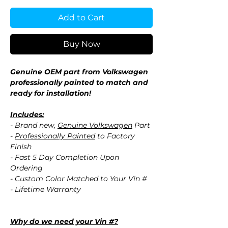
Add to Cart
Buy Now
Genuine OEM part from Volkswagen
professionally painted to match and
ready for installation!
Includes:
- Brand new,
Genuine Volkswagen
Part
-
Professionally Painted
to Factory
Finish
- Fast 5 Day Completion Upon
Ordering
- Custom Color Matched to Your Vin #
- Lifetime Warranty
Why do we need your Vin #?