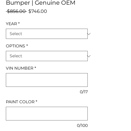
Bumper | Genuine OEM
Regular
Sale
 $856.00 
$746.00
Price
Price
YEAR
*
OPTIONS
*
VIN NUMBER
*
0/17
PAINT COLOR
*
0/100