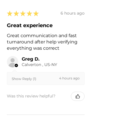
★
★
★
★
★
6 hours ago
Great experience
Great communication and fast
turnaround after help verifying
everything was correct
Greg D.
Calverton , US-NY
4 hours ago
Show Reply (1)
Was this review helpful?