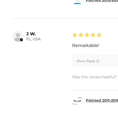
Painted 2015-202
J W.
★
★
★
★
★
FL, USA
Remarkable!
Show Reply (1)
Was this review helpful?
Painted 2011-201