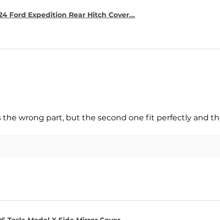
4 Ford Expedition Rear Hitch Cover...
s the wrong part, but the second one fit perfectly and t