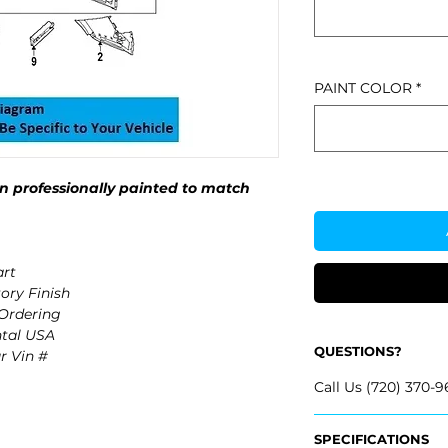
PAINT COLOR
*
 professionally painted to match
rt
ory Finish
 Ordering
ntal USA
QUESTIONS?
r Vin #
Call Us (720) 370-9
SPECIFICATIONS