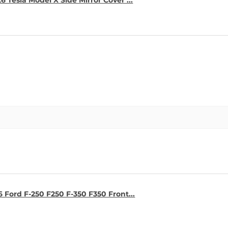
6 Tesla Model X Side Mirror Cover ...
6 Ford F-250 F250 F-350 F350 Front...