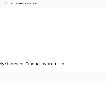
our other reviews instead.
y shipment. Product as avertised.