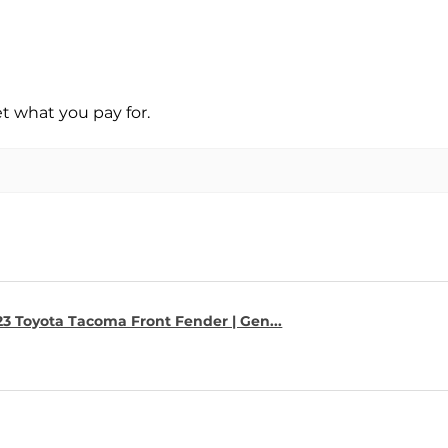
t what you pay for.
23 Toyota Tacoma Front Fender | Gen...