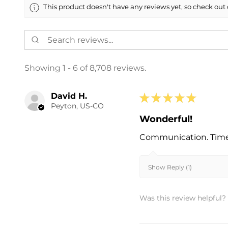
This product doesn't have any reviews yet, so check out 
Showing 1 - 6 of 8,708 reviews.
David H.
★
★
★
★
★
Peyton, US-CO
Wonderful!
Communication. Timel
Show Reply (1)
Was this review helpful?