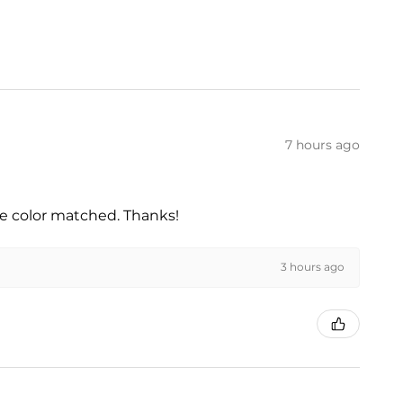
7 hours ago
he color matched. Thanks!
3 hours ago