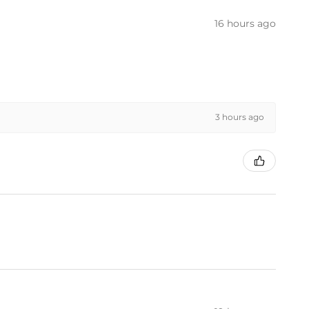
16 hours ago
3 hours ago