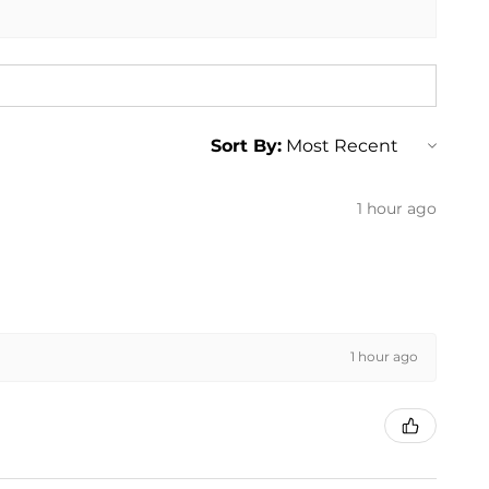
Sort By:
1 hour ago
1 hour ago