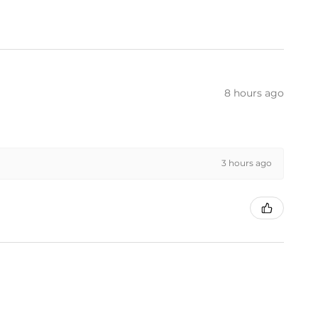
8 hours ago
3 hours ago