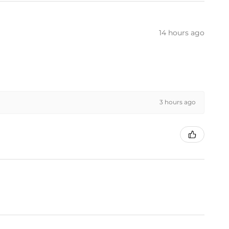
14 hours ago
3 hours ago