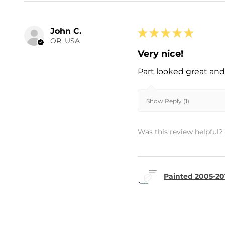
John C.
★
★
★
★
★
OR, USA
Very nice!
Part looked great and 
Show Reply (1)
Was this review helpful?
Painted 2005-20