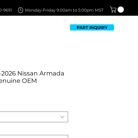
PART INQUIRY
TFOLIO
FAQ
CONTACT US
-2026 Nissan Armada
Genuine OEM
Sale
Price