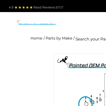
4.9
Read Revie
ws 8707
PARTS BY MAKE
TO
Home
/ Parts by Make /