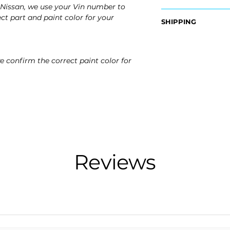
Nissan, we use your Vin number to
OEM Part #:
ct part and paint color for your
SHIPPING
- 78832-7KA0H, 7
Nationwide Free S
Fits:
- Carefully Packag
- 2026 Nissan Arm
e confirm the correct paint color for
- 2025 Nissan Arm
Reviews