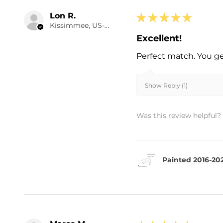
Lon R.
★
★
★
★
★
Kissimmee, US-FL
Excellent!
Perfect match. You ge
Show Reply (1)
Was this review helpful?
Painted 2016-20