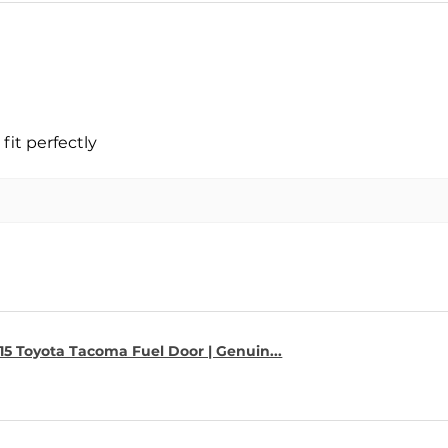
fit perfectly
15 Toyota Tacoma Fuel Door | Genuin...