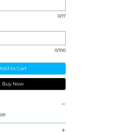
0/17
0/100
Add to Cart
Buy Now
691