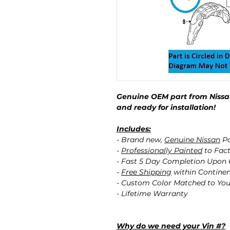
Genuine OEM part from Nissan
and ready for installation!
Includes:
- Brand new,
Genuine Nissan
Pa
-
Professionally Painted
to Fact
- Fast 5 Day Completion Upon
-
Free Shipping
within Contine
- Custom Color Matched to You
- Lifetime Warranty
Why do we need your Vin #?