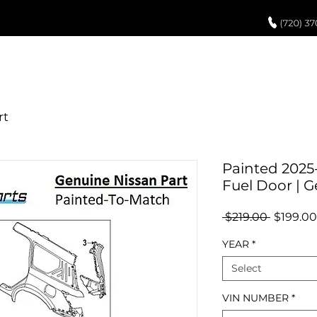
UCH UP PAINT
PAINT PROCESS
ABOUT US
REVIEWS
POR
Painted 2025
Fuel Door | 
Regular
 $219.00 
$199.00
Price
YEAR
*
Select
VIN NUMBER
*