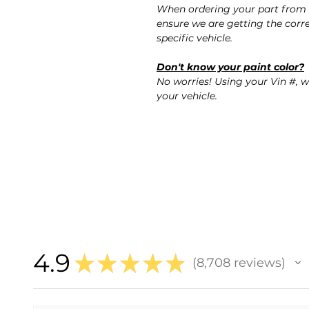
When ordering your part from 
ensure we are getting the corre
specific vehicle.
Don't know your paint color?
No worries! Using your Vin #, w
your vehicle.
4.9
★
★
★
★
★
8,708
reviews
8708