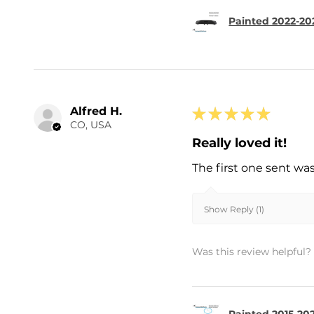
Painted 2022-202
Alfred H.
★
★
★
★
★
CO, USA
Really loved it!
The first one sent wa
Show Reply (1)
Was this review helpful?