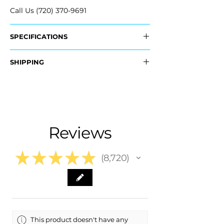
Call Us (720) 370-9691
SPECIFICATIONS
OEM Part #:
SHIPPING
- 26437316
- 26437317
Nationwide Free Shipping
- Carefully Packaged
Fits:
- 2026 GMC Terrain
- 2025 GMC Terrain
Reviews
★
★
★
★
★
8,720
8720
This product doesn't have any