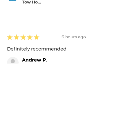
Tow Ho...
★
★
★
★
★
6 hours ago
Definitely recommended!
Andrew P.
IL, USA
Was this review helpful?
Painted 2019-2023
Volkswagen Arteon Side
Mirror Co...