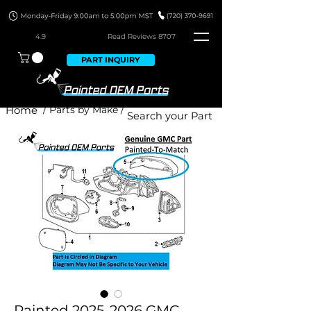
4.9
Read Revie
ws 8707
PART INQUIRY
Home
/ Parts by Make /
Painted 2025-2026 GMC