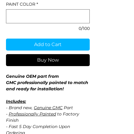
PAINT COLOR
*
0/100
Add to Cart
Buy Now
Genuine OEM part from
GMC professionally painted to match
and ready for installation!
Includes:
- Brand new,
Genuine GMC
Part
-
Professionally Painted
to Factory
Finish
- Fast 5 Day Completion Upon
Ordering