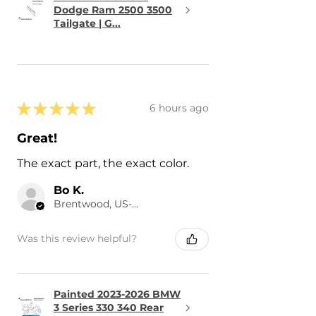
Dodge Ram 2500 3500
Tailgate | G...
★
★
★
★
★
6 hours ago
Great!
The exact part, the exact color.
Bo K.
Brentwood, US-TN
Was this review helpful?
Painted 2023-2026 BMW
3 Series 330 340 Rear