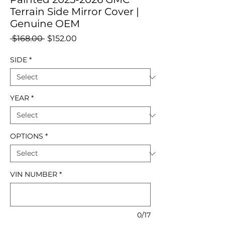
Terrain Side Mirror Cover |
Genuine OEM
Regular
Sale
 $168.00 
$152.00
Price
Price
SIDE
*
YEAR
*
OPTIONS
*
VIN NUMBER
*
0/17