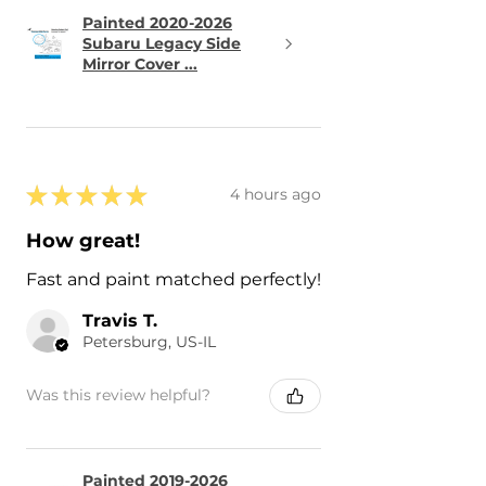
Painted 2020-2026
Subaru Legacy Side
Mirror Cover ...
★
★
★
★
★
4 hours ago
How great!
Fast and paint matched perfectly!
Travis T.
Petersburg, US-IL
Was this review helpful?
Painted 2019-2026