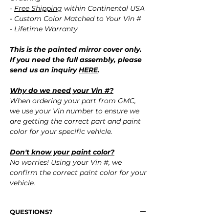
-
Free Shipping
within Continental USA
- Custom Color Matched to Your Vin #
- Lifetime Warranty
This is the painted mirror cover only.
If you need the full assembly, please
send us an inquiry
HERE
.
Why do we need your Vin #?
When ordering your part from GMC,
we use your Vin number to ensure we
are getting the correct part and paint
color for your specific vehicle.
Don't know your paint color?
No worries! Using your Vin #, we
confirm the correct paint color for your
vehicle.
QUESTIONS?