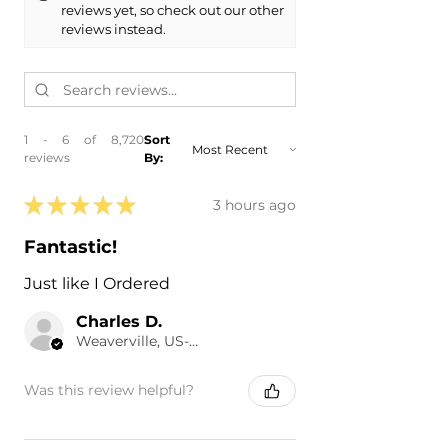
reviews yet, so check out our other
reviews instead.
1 - 6 of 8,720
Sort
reviews
By:
★
★
★
★
★
3 hours ago
Fantastic!
Just like I Ordered
Charles D.
Weaverville, US-NC
Was this review helpful?