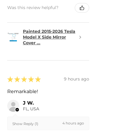
Was this review helpful?
Painted 2015-2026 Tesla
Model X Side Mirror
Cover ...
★
★
★
★
★
9 hours ago
Remarkable!
J W.
FL, USA
4 hours ago
Show Reply (1)