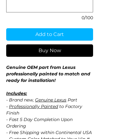
0/100
Add to Cart
Buy Now
Genuine OEM part from Lexus
professionally painted to match and
ready for installation!
Includes:
- Brand new,
Genuine Lexus
Part
-
Professionally Painted
to Factory
Finish
- Fast 5 Day Completion Upon
Ordering
- Free Shipping within Continental USA