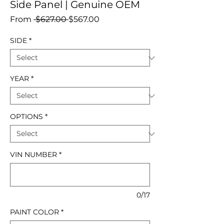
Side Panel | Genuine OEM
Regular
Sale
From
 $627.00 
$567.00
Price
Price
SIDE
*
YEAR
*
OPTIONS
*
VIN NUMBER
*
0/17
PAINT COLOR
*