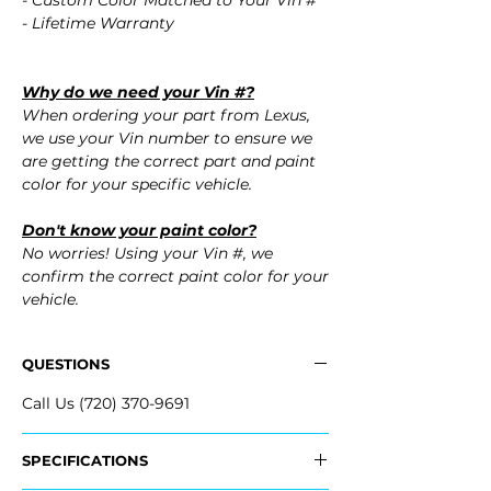
- Custom Color Matched to Your Vin #
- Lifetime Warranty
Why do we need your Vin #?
When ordering your part from Lexus,
we use your Vin number to ensure we
are getting the correct part and paint
color for your specific vehicle.
Don't know your paint color?
No worries! Using your Vin #, we
confirm the correct paint color for your
vehicle.
QUESTIONS
Call Us (720) 370-9691
SPECIFICATIONS