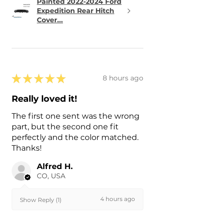
Painted 2022-2024 Ford
Expedition Rear Hitch
Cover...
★
★
★
★
★
8 hours ago
Really loved it!
The first one sent was the wrong
part, but the second one fit
perfectly and the color matched.
Thanks!
Alfred H.
CO, USA
4 hours ago
Show Reply (1)