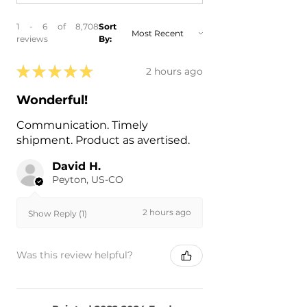
1 - 6 of 8,708
Sort
reviews
By:
★
★
★
★
★
2 hours ago
Wonderful!
Communication. Timely
shipment. Product as avertised.
David H.
Peyton, US-CO
2 hours ago
Show Reply (1)
Was this review helpful?