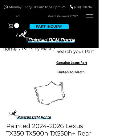
4.9
Read Revie
ws 8707
PART INQUIRY
Home
/ Parts by Make /
Painted 2024-2026 Lexus
TX350 TX500h TX550h+ Rear