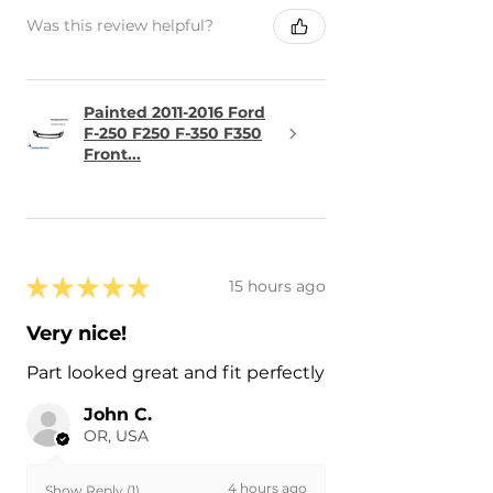
Was this review helpful?
Painted 2011-2016 Ford
F-250 F250 F-350 F350
Front...
★
★
★
★
★
15 hours ago
Very nice!
Part looked great and fit perfectly
John C.
OR, USA
4 hours ago
Show Reply (1)