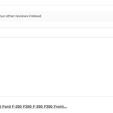
our other reviews instead.
6 Ford F-250 F250 F-350 F350 Front...