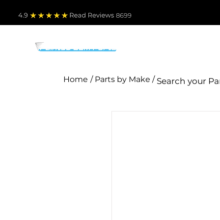
4.9
Read Revie
ws 8699
PARTS BY MAKE
TO
Home
/ Parts by Make /