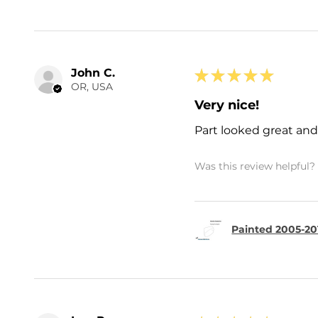
John C.
★
★
★
★
★
OR, USA
Very nice!
Part looked great and 
Was this review helpful?
Painted 2005-20