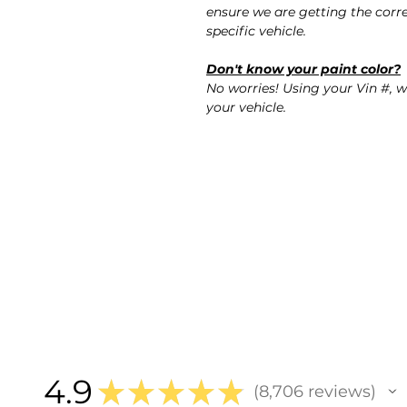
ensure we are getting the corre
specific vehicle.
Don't know your paint color?
No worries! Using your Vin #, w
your vehicle.
4.9
★
★
★
★
★
8,706
reviews
8706