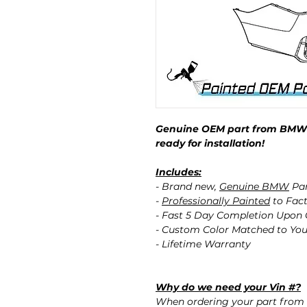
Genuine OEM part from BMW p
ready for installation!
Includes:
- Brand new,
Genuine BMW
Pa
-
Professionally Painted
to Fact
- Fast 5 Day Completion Upon
- Custom Color Matched to You
- Lifetime Warranty
Why do we need your Vin #?
When ordering your part from