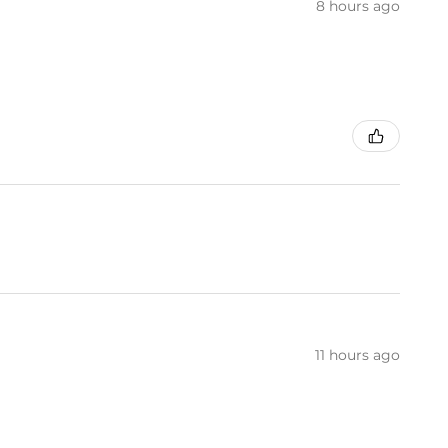
8 hours ago
11 hours ago