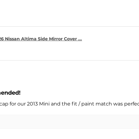
6 Nissan Altima Side Mirror Cover ...
mended!
cap for our 2013 Mini and the fit / paint match was perfe