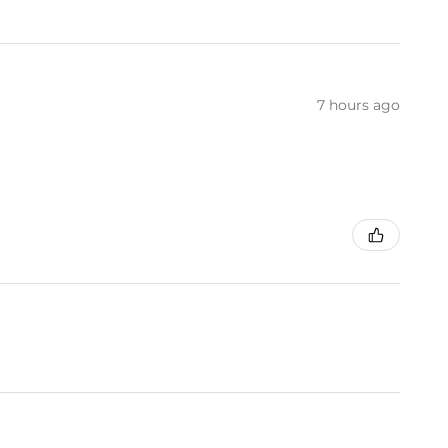
7 hours ago