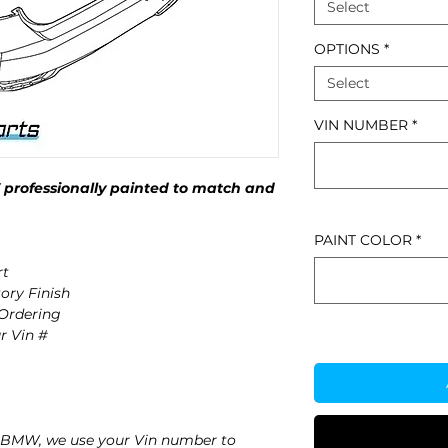
Select
OPTIONS
*
Select
VIN NUMBER
*
rofessionally painted to match and
PAINT COLOR
*
rt
ory Finish
 Ordering
r Vin #
 BMW, we use your Vin number to