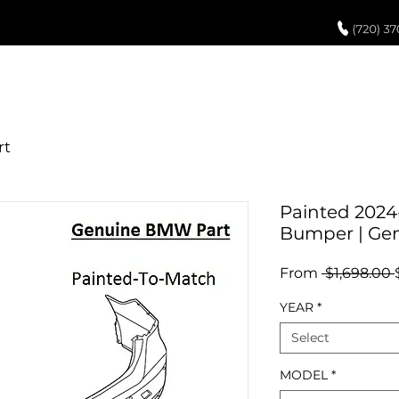
UCH UP PAINT
PAINT PROCESS
ABOUT US
REVIEWS
POR
Painted 2024
Bumper | Ge
From
 $1,698.00 
YEAR
*
Select
MODEL
*