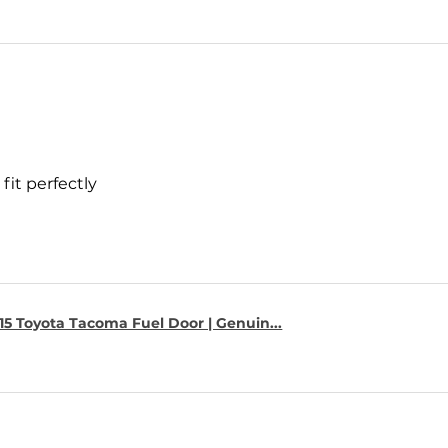
fit perfectly
15 Toyota Tacoma Fuel Door | Genuin...