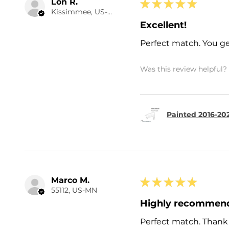
Lon R.
★
★
★
★
★
Kissimmee, US-FL
Excellent!
Perfect match. You ge
Was this review helpful?
Painted 2016-20
Marco M.
★
★
★
★
★
55112, US-MN
Highly recommen
Perfect match. Thank