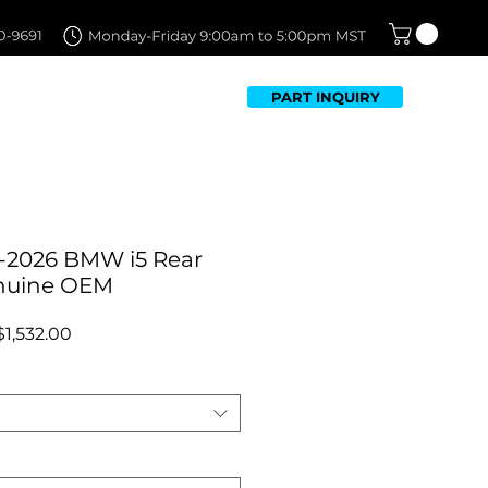
PART INQUIRY
TFOLIO
FAQ
CONTACT US
-2026 BMW i5 Rear
nuine OEM
Regular
Sale
$1,532.00
Price
Price