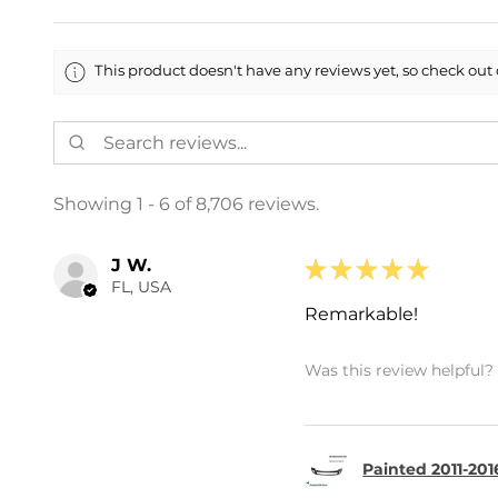
This product doesn't have any reviews yet, so check out 
Showing 1 - 6 of 8,706 reviews.
J W.
★
★
★
★
★
FL, USA
Remarkable!
Was this review helpful?
Painted 2011-201