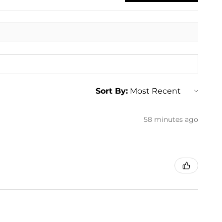
Sort By:
58 minutes ago