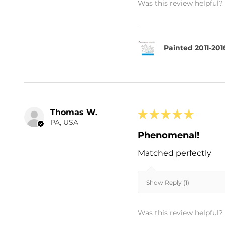
Was this review helpful?
Painted 2011-20
Thomas W.
★
★
★
★
★
PA, USA
Phenomenal!
Matched perfectly
Show Reply (1)
Was this review helpful?