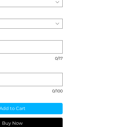
0/17
0/100
Add to Cart
Buy Now