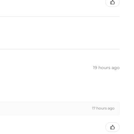
19 hours ago
17 hours ago