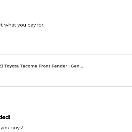
t what you pay for.
23 Toyota Tacoma Front Fender | Gen...
ded!
 you guys!