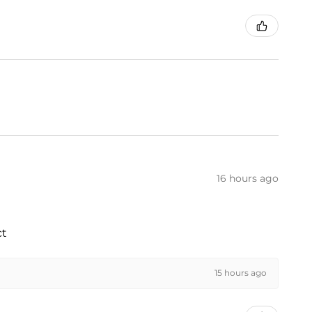
16 hours ago
ct
15 hours ago