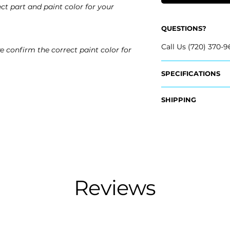
ct part and paint color for your
QUESTIONS?
Call Us (720) 370-9
e confirm the correct paint color for
SPECIFICATIONS
OEM Part Numbers
SHIPPING
- 51-12-5-A5A-721, 
- 51-12-5-A5A-713, 
Nationwide Freigh
- Carefully Packag
Fits:
- Shipping Calcula
- 2026 BMW i5
- 2025 BMW i5
Free Colorado Deli
- 2024 BMW i5
- In-House Deliver
Reviews