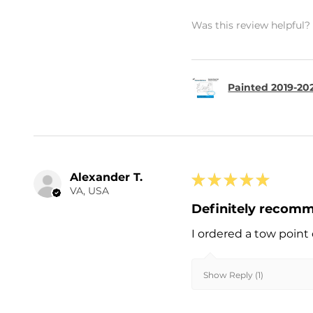
Was this review helpful?
Painted 2019-202
Alexander T.
★
★
★
★
★
VA, USA
Definitely recom
I ordered a tow point 
Show Reply (1)