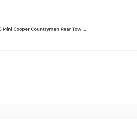
16 Mini Cooper Countryman Rear Tow ...