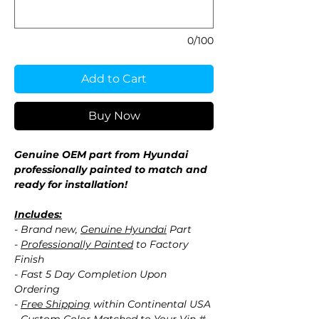
0/100
Add to Cart
Buy Now
Genuine OEM part from Hyundai
professionally painted to match and
ready for installation!
Includes:
- Brand new,
Genuine Hyundai
Part
-
Professionally Painted
to Factory
Finish
- Fast 5 Day Completion Upon
Ordering
-
Free Shipping
within Continental USA