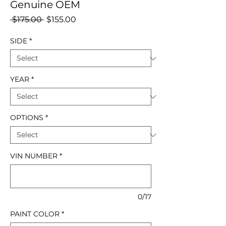
Genuine OEM
Regular
Sale
 $175.00 
$155.00
Price
Price
SIDE
*
YEAR
*
OPTIONS
*
VIN NUMBER
*
0/17
PAINT COLOR
*