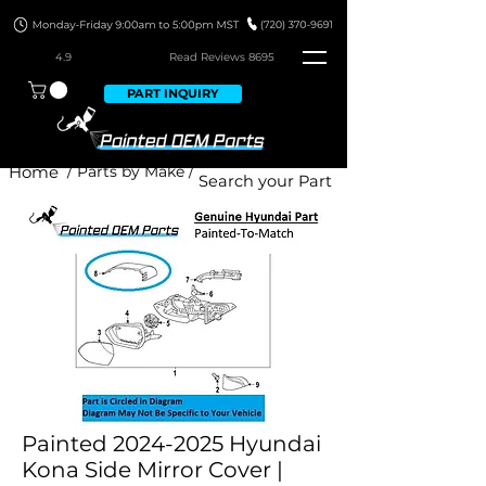
4.9
Read Revie
ws 8695
PART INQUIRY
Home
/ Parts by Make /
Painted 2024-2025 Hyundai
Kona Side Mirror Cover |