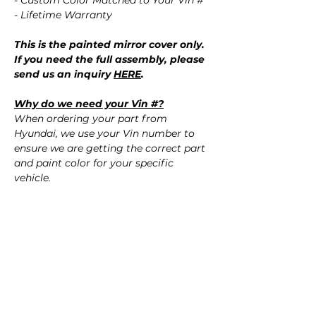
- Custom Color Matched to Your Vin #
- Lifetime Warranty
This is the painted mirror cover only.
If you need the full assembly, please
send us an inquiry
HERE
.
Why do we need your Vin #?
When ordering your part from
Hyundai, we use your Vin number to
ensure we are getting the correct part
and paint color for your specific
vehicle.
Don't know your paint color?
No worries! Using your Vin #, we
confirm the correct paint color for your
vehicle.
QUESTIONS?