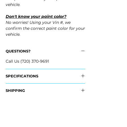
vehicle.
Don't know your paint color?
No worries! Using your Vin #, we
confirm the correct paint color for your
vehicle.
QUESTIONS?
Call Us (720) 370-9691
SPECIFICATIONS
OEM Part #:
SHIPPING
- 86510-KL100, 86510KL100
Nationwide Freight Shipping
Fits:
- Carefully Packaged, Never Folded
- 2026 Hyundai Ioniq 6
- Shipping Calculated at Checkout
- 2025 Hyundai Ioniq 6
- 2024 Hyundai Ioniq 6
Free Colorado Delivery