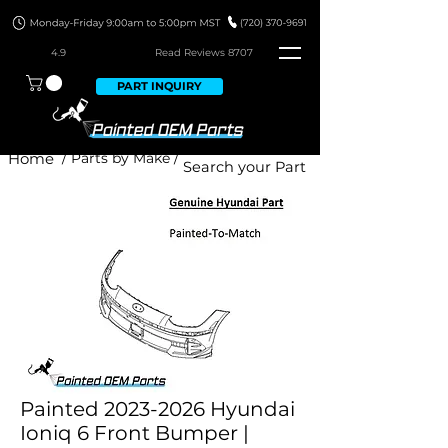
4.9
Read Revie
ws 8707
PART INQUIRY
Home
/ Parts by Make /
Painted 2023-2026 Hyundai
Ioniq 6 Front Bumper |