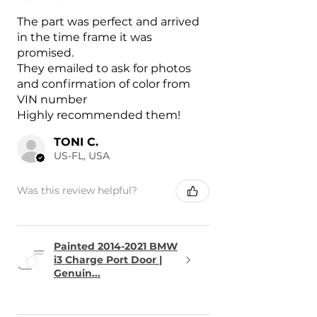
The part was perfect and arrived
in the time frame it was
promised.
They emailed to ask for photos
and confirmation of color from
VIN number
Highly recommended them!
TONI C.
US-FL, USA
Was this review helpful?
Painted 2014-2021 BMW
i3 Charge Port Door |
Genuin...