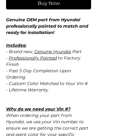
Buy Now
Genuine OEM part from Hyundai
professionally painted to match and
ready for installation!
Includes:
- Brand new,
Genuine Hyundai
Part
-
Professionally Painted
to Factory
Finish
- Fast 5 Day Completion Upon
Ordering
- Custom Color Matched to Your Vin #
- Lifetime Warranty
Why do we need your Vin #?
When ordering your part from
Hyundai, we use your Vin number to
ensure we are getting the correct part
and paint color for your specific