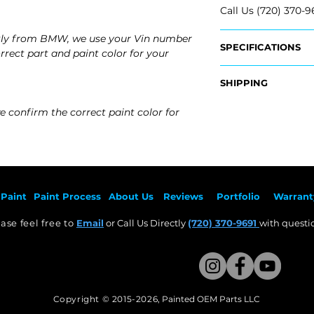
Call Us (720) 370-9
tly from BMW, we use your Vin number
SPECIFICATIONS
rrect part and paint color for your
OEM Part #:
SHIPPING
- 51-16-5-A2D-167, 
- 51-16-5-A2D-168,
Nationwide Free S
e confirm the correct paint color for
- Carefully Packag
Fits:
- 2026 BMW X1
- 2025 BMW X1
- 2024 BMW X1
- 2023 BMW X1
Paint
Paint Pr
ocess
About Us
Revie
ws
Por
tfolio
Warrant
ase feel free to
Email
or Call Us Directly
(720) 370-9691
with questio
Copyright © 2015-2026
,
Painted OEM Parts LLC
This Website Proudly made by Weezle LLC​