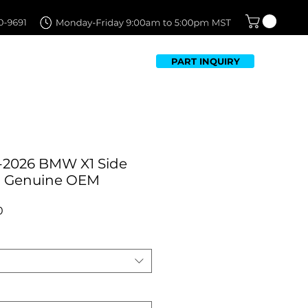
PART INQUIRY
TFOLIO
FAQ
CONTACT US
-2026 BMW X1 Side
 | Genuine OEM
Sale
0
Price