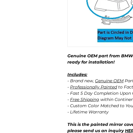
Genuine OEM part from BMW p
ready for installation!
Includes:
- Brand new,
Genuine OEM
Par
-
Professionally Painted
to Fact
- Fast 5 Day Completion Upon
-
Free Shipping
within Contine
- Custom Color Matched to You
- Lifetime Warranty
This is the painted mirror cove
please send us an inquiry
HE