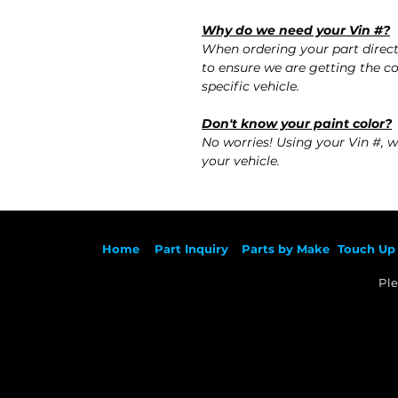
Why do we need your Vin #?
When ordering your part direc
to ensure we are getting the co
specific vehicle.
Don't know your paint color?
No worries! Using your Vin #, w
your vehicle.
Ho
me
Part Inqu
iry
Parts by
Make
Touch Up 
Ple