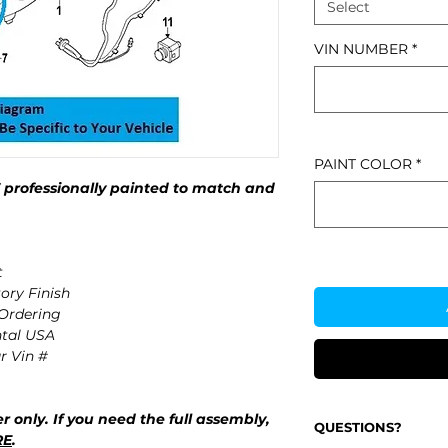
Select
VIN NUMBER
*
PAINT COLOR
*
rofessionally painted to match and
t
ory Finish
 Ordering
ntal USA
r Vin #
r only. If you need the full assembly,
QUESTIONS?
RE
.