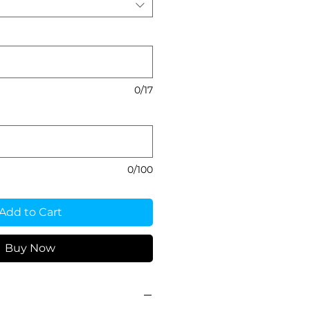
0/17
0/100
Add to Cart
Buy Now