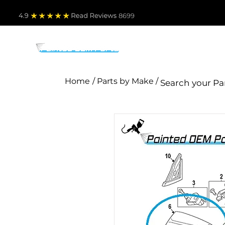
4.9
Read Revie
ws 8699
PARTS BY MAKE
TO
Home
/ Parts by Make /