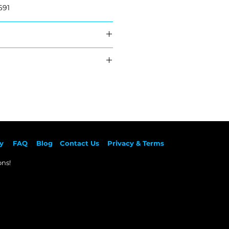
691
51165A2D167
 51165A2D168
hipping
ed
y
F
AQ
Blog
Contact Us
Privacy & Terms
ns!​