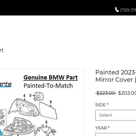
UCH UP PAINT
PAINT PROCESS
ABOUT US
REVIEWS
POR
Painted 2023
Mirror Cover
Regular
 $223.00 
$203.0
Price
SIDE
*
Select
YEAR
*