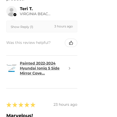
Teri T.
VIRGINIA BEACH, US-VA
3 hours ago
Show Reply (1)
Was this review helpful?
Painted 2022-2024
Hyundai Ioniq 5 Side
Mirror Cove...
★
★
★
★
★
23 hours ago
Marvelous!