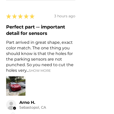
★
★
★
★
★
3 hours ago
Perfect part -- important
detail for sensors
Part arrived in great shape, exact
color match. The one thing you
should know is that the holes for
the parking sensors are not
punched. So you need to cut the
holes very...
SHOW MORE
Arno H.
Sebastopol, CA