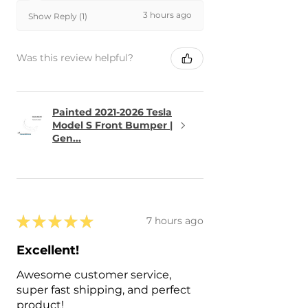
3 hours ago
Show Reply (1)
Was this review helpful?
Painted 2021-2026 Tesla
Model S Front Bumper |
Gen...
★
★
★
★
★
7 hours ago
Excellent!
Awesome customer service,
super fast shipping, and perfect
product!