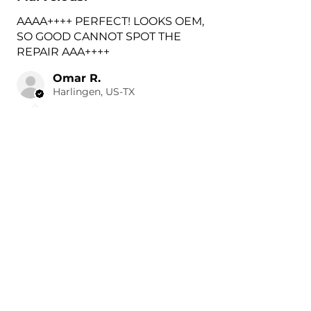
AAAA++++ PERFECT! LOOKS OEM,
SO GOOD CANNOT SPOT THE
REPAIR AAA++++
Omar R.
Harlingen, US-TX
3 hours ago
Show Reply (1)
Was this review helpful?
Painted 2018-2026 Volvo
XC60 Rear Tow Hook
Cover |...