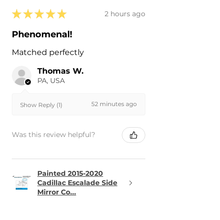
★
★
★
★
★
2 hours ago
Phenomenal!
Matched perfectly
Thomas W.
PA, USA
52 minutes ago
Show Reply (1)
Was this review helpful?
Painted 2015-2020
Cadillac Escalade Side
Mirror Co...