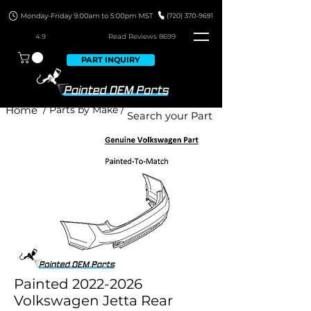
4.9
Read Revie
ws 8699
PART INQUIRY
Home
/ Parts by Make /
Painted 2022-2026
Volkswagen Jetta Rear