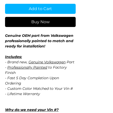
Add to Cart
Buy Now
Genuine OEM part from Volkswagen
professionally painted to match and
ready for installation!
Includes:
- Brand new,
Genuine Volkswagen
Part
-
Professionally Painted
to Factory
Finish
- Fast 5 Day Completion Upon
Ordering
- Custom Color Matched to Your Vin #
- Lifetime Warranty
Why do we need your Vin #?