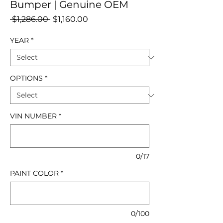
Bumper | Genuine OEM
Regular
Sale
 $1,286.00 
$1,160.00
Price
Price
YEAR
*
OPTIONS
*
VIN NUMBER
*
0/17
PAINT COLOR
*
0/100