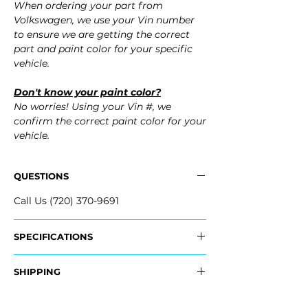
When ordering your part from
Volkswagen, we use your Vin number
to ensure we are getting the correct
part and paint color for your specific
vehicle.
Don't know your paint color?
No worries! Using your Vin #, we
confirm the correct paint color for your
vehicle.
QUESTIONS
Call Us (720) 370-9691
SPECIFICATIONS
OEM Part Numbers:
SHIPPING
- 17A-807-417-AF-GRU, 17A807417AFGRU
- 17A-807-417-T-GRU, 17A807417TGRU
Nationwide Freight Shipping