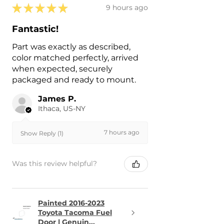
★
★
★
★
★
9 hours ago
Fantastic!
Part was exactly as described,
color matched perfectly, arrived
when expected, securely
packaged and ready to mount.
James P.
Ithaca, US-NY
7 hours ago
Show Reply (1)
Was this review helpful?
Painted 2016-2023
Toyota Tacoma Fuel
Door | Genuin...