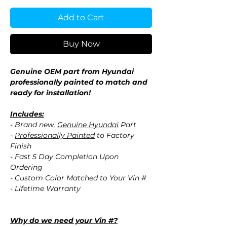
Add to Cart
Buy Now
Genuine OEM part from Hyundai
professionally painted to match and
ready for installation!
Includes:
- Brand new,
Genuine Hyundai
Part
-
Professionally Painted
to Factory
Finish
- Fast 5 Day Completion Upon
Ordering
- Custom Color Matched to Your Vin #
- Lifetime Warranty
Why do we need your Vin #?