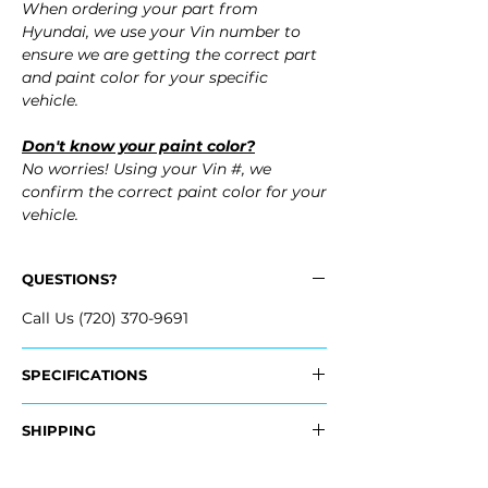
When ordering your part from
Hyundai, we use your Vin number to
ensure we are getting the correct part
and paint color for your specific
vehicle.
Don't know your paint color?
No worries! Using your Vin #, we
confirm the correct paint color for your
vehicle.
QUESTIONS?
Call Us (720) 370-9691
SPECIFICATIONS
OEM Part #:
SHIPPING
- 66321-GI000, 66321GI000
- 66311-GI000, 66311GI000
Nationwide Standard Shipping