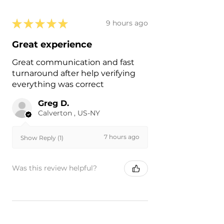
★
★
★
★
★
9 hours ago
Great experience
Great communication and fast
turnaround after help verifying
everything was correct
Greg D.
Calverton , US-NY
7 hours ago
Show Reply (1)
Was this review helpful?