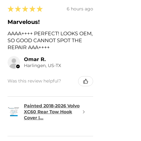
★
★
★
★
★
6 hours ago
Marvelous!
AAAA++++ PERFECT! LOOKS OEM,
SO GOOD CANNOT SPOT THE
REPAIR AAA++++
Omar R.
Harlingen, US-TX
Was this review helpful?
Painted 2018-2026 Volvo
XC60 Rear Tow Hook
Cover |...