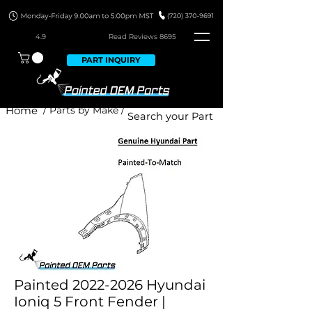
4.9
Read Revie
ws 8695
PART INQUIRY
Home
/ Parts by Make /
Painted 2022-2026 Hyundai
Ioniq 5 Front Fender |