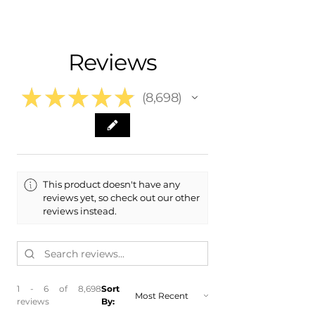
- Carefully Packaged
Fits:
- Shipping Calculated at Checkout
- 2026 Hyundai Ioniq 5
- 2025 Hyundai Ioniq 5
Free Colorado Delivery
Reviews
- 2024 Hyundai Ioniq 5
- In-House Delivery Along the Front
- 2023 Hyundai Ioniq 5
Range
- 2022 Hyundai Ioniq 5
★
★
★
★
★
8,698
8698
This product doesn't have any
reviews yet, so check out our other
reviews instead.
1 - 6 of 8,698
Sort
reviews
By: