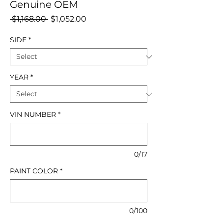
Genuine OEM
Regular
Sale
 $1,168.00 
$1,052.00
Price
Price
SIDE
*
YEAR
*
VIN NUMBER
*
0/17
PAINT COLOR
*
0/100