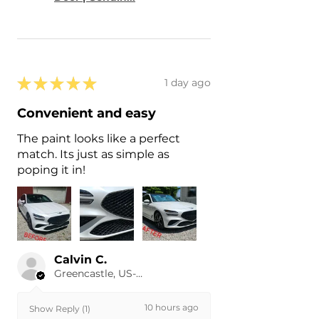
★
★
★
★
★
1 day ago
Convenient and easy
The paint looks like a perfect
match. Its just as simple as
poping it in!
Calvin C.
Greencastle, US-IN
10 hours ago
Show Reply (1)