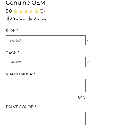
Genuine OEM
5.0
★
★
★
★
★
2
2
Regular
Sale
 $240.00 
$220.00
Price
Price
SIDE
*
YEAR
*
VIN NUMBER
*
0/17
PAINT COLOR
*