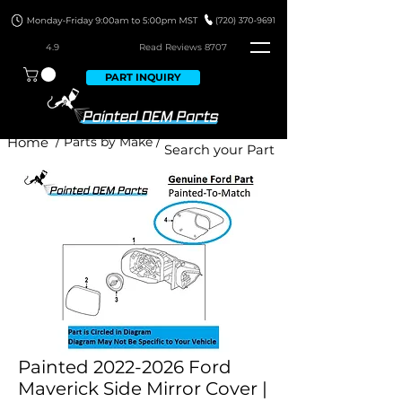
4.9
Read Revie
ws 8707
PART INQUIRY
Home
/ Parts by Make /
Painted 2022-2026 Ford
Maverick Side Mirror Cover |