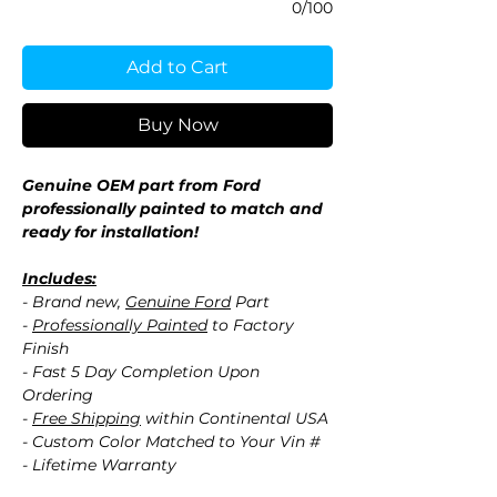
0/100
Add to Cart
Buy Now
Genuine OEM part from Ford
professionally painted to match and
ready for installation!
Includes:
- Brand new,
Genuine Ford
Part
-
Professionally Painted
to Factory
Finish
- Fast 5 Day Completion Upon
Ordering
-
Free Shipping
within Continental USA
- Custom Color Matched to Your Vin #
- Lifetime Warranty