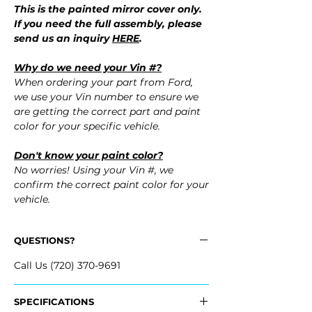
This is the painted mirror cover only.
If you need the full assembly, please
send us an inquiry
HERE
.
Why do we need your Vin #?
When ordering your part from Ford,
we use your Vin number to ensure we
are getting the correct part and paint
color for your specific vehicle.
Don't know your paint color?
No worries! Using your Vin #, we
confirm the correct paint color for your
vehicle.
QUESTIONS?
Call Us (720) 370-9691
SPECIFICATIONS