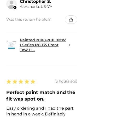
Christopher S.
Alexandria, US-VA
Was this review helpful?
Painted 2008-2011 BMW
1 Series 128 135 Front
Tow H...
★
★
★
★
★
15 hours ago
Perfect paint match and the
fit was spot on.
Easy ordering and I had the part
in hand in a week. Definitely