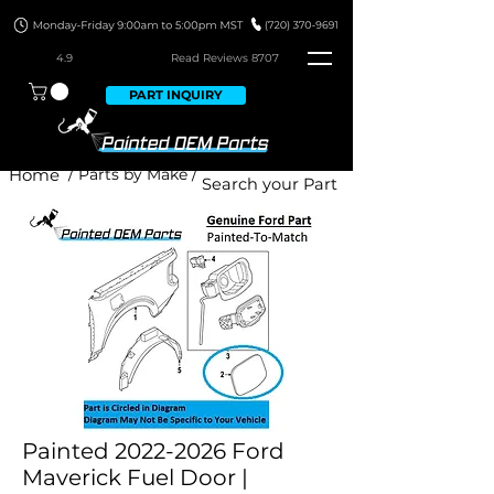
4.9
Read Revie
ws 8707
PART INQUIRY
Home
/ Parts by Make /
Painted 2022-2026 Ford
Maverick Fuel Door |