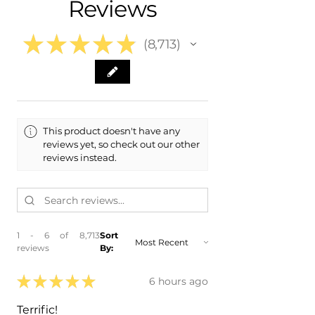
Reviews
- 2023 Ford Maverick
- 2022 Ford Maverick
★
★
★
★
★
8,713
8713
This product doesn't have any
reviews yet, so check out our other
reviews instead.
1 - 6 of 8,713
Sort
reviews
By:
★
★
★
★
★
6 hours ago
Terrific!