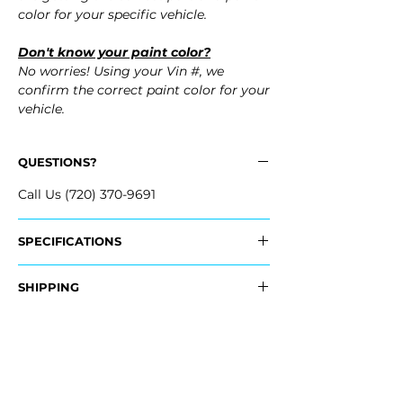
color for your specific vehicle.
Don't know your paint color?
No worries! Using your Vin #, we
confirm the correct paint color for your
vehicle.
QUESTIONS?
Call Us (720) 370-9691
SPECIFICATIONS
OEM Part Numbers:
SHIPPING
- NZ6Z-60405A26-A, NZ6Z60405A26A
Nationwide Free Shipping
Fits:
- Carefully Packaged
- 2026 Ford Maverick
- 2025 Ford Maverick
- 2024 Ford Maverick