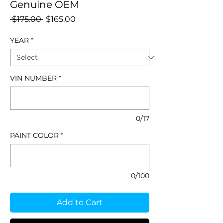
Genuine OEM
Regular
Sale
 $175.00 
$165.00
Price
Price
YEAR
*
VIN NUMBER
*
0/17
PAINT COLOR
*
0/100
Add to Cart