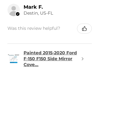
Mark F.
Destin, US-FL
Was this review helpful?
Painted 2015-2020 Ford
F-150 F150 Side Mirror
Cove...
★
★
★
★
★
1 day ago
Terrific!
The part was perfect and arrived
in the time frame it was