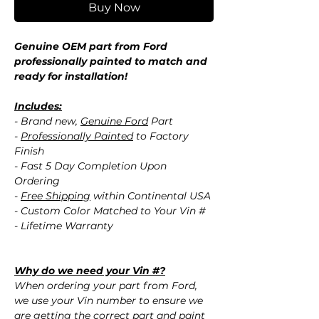
Buy Now
Genuine OEM part from Ford
professionally painted to match and
ready for installation!
Includes:
- Brand new,
Genuine Ford
Part
-
Professionally Painted
to Factory
Finish
- Fast 5 Day Completion Upon
Ordering
-
Free Shipping
within Continental USA
- Custom Color Matched to Your Vin #
- Lifetime Warranty
Why do we need your Vin #?
When ordering your part from Ford,
we use your Vin number to ensure we
are getting the correct part and paint