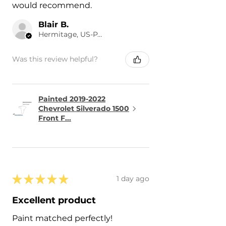
would recommend.
Blair B.
Hermitage, US-PA
Was this review helpful?
Painted 2019-2022
Chevrolet Silverado 1500
Front F...
★
★
★
★
★
1 day ago
Excellent product
Paint matched perfectly!