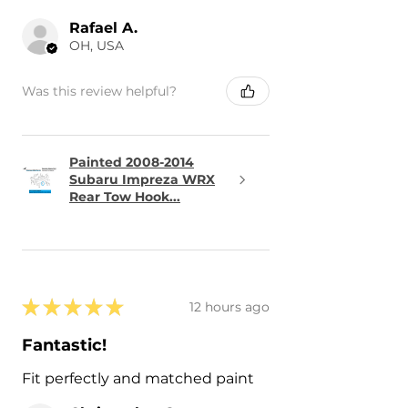
Rafael A.
OH, USA
Was this review helpful?
Painted 2008-2014
Subaru Impreza WRX
Rear Tow Hook...
★
★
★
★
★
12 hours ago
Fantastic!
Fit perfectly and matched paint