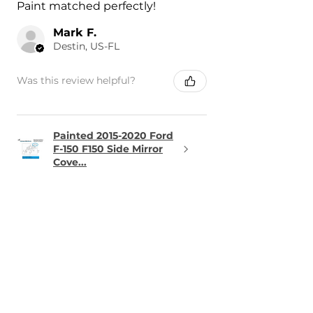
Paint matched perfectly!
Mark F.
Destin, US-FL
Was this review helpful?
Painted 2015-2020 Ford
F-150 F150 Side Mirror
Cove...
★
★
★
★
★
1 day ago
Terrific!
The part was perfect and arrived