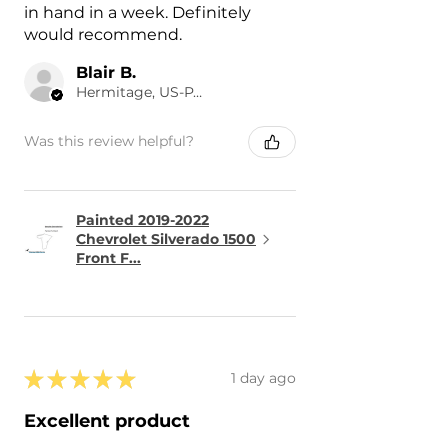
in hand in a week. Definitely
would recommend.
Blair B.
Hermitage, US-PA
Was this review helpful?
Painted 2019-2022
Chevrolet Silverado 1500
Front F...
★
★
★
★
★
1 day ago
Excellent product