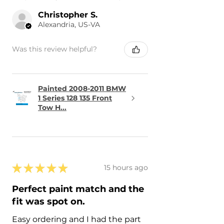
Christopher S.
Alexandria, US-VA
Was this review helpful?
Painted 2008-2011 BMW
1 Series 128 135 Front
Tow H...
★
★
★
★
★
15 hours ago
Perfect paint match and the
fit was spot on.
Easy ordering and I had the part