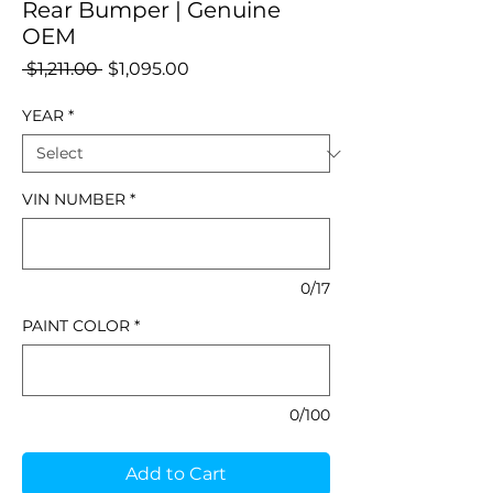
Rear Bumper | Genuine
OEM
Regular
Sale
 $1,211.00 
$1,095.00
Price
Price
YEAR
*
VIN NUMBER
*
0/17
PAINT COLOR
*
0/100
Add to Cart