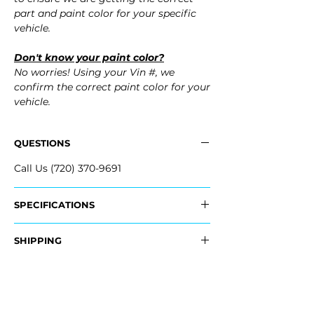
part and paint color for your specific
vehicle.
Don't know your paint color?
No worries! Using your Vin #, we
confirm the correct paint color for your
vehicle.
QUESTIONS
Call Us (720) 370-9691
SPECIFICATIONS
OEM Part Numbers:
SHIPPING
- 2GJ-807-421-B-GRU, 2GJ807421BGRU
Nationwide Freight Shipping
Fits:
- Carefully Packaged, Never Folded
- 2025 Volkswagen VW Taos
- Shipping Calculated at Checkout
- 2024 Volkswagen VW Taos