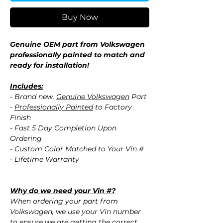
Buy Now
Genuine OEM part from Volkswagen
professionally painted to match and
ready for installation!
Includes:
- Brand new,
Genuine Volkswagen
Part
-
Professionally Painted
to Factory
Finish
- Fast 5 Day Completion Upon
Ordering
- Custom Color Matched to Your Vin #
- Lifetime Warranty
Why do we need your Vin #?
When ordering your part from
Volkswagen, we use your Vin number
to ensure we are getting the correct