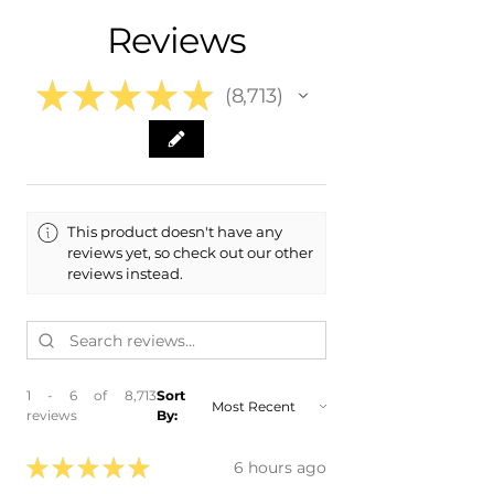
- 2023 Volkswagen VW Taos
Free Colorado Delivery
Reviews
- 2022 Volkswagen VW Taos
- In-House Delivery Along the Front
Range
★
★
★
★
★
8,713
8713
This product doesn't have any
reviews yet, so check out our other
reviews instead.
1 - 6 of 8,713
Sort
reviews
By:
★
★
★
★
★
6 hours ago