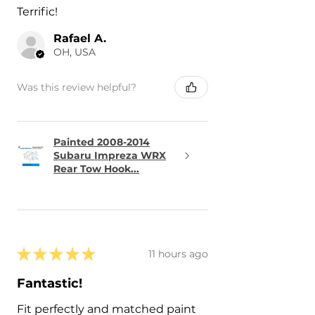
Terrific!
Rafael A.
OH, USA
Was this review helpful?
Painted 2008-2014
Subaru Impreza WRX
Rear Tow Hook...
★
★
★
★
★
11 hours ago
Fantastic!
Fit perfectly and matched paint