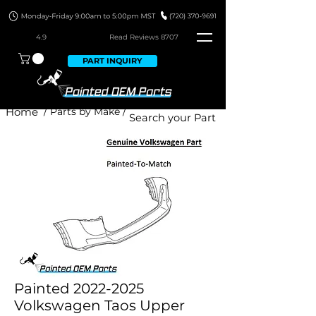
4.9
Read Revie
ws 8707
PART INQUIRY
Home
/ Parts by Make /
Painted 2022-2025
Volkswagen Taos Upper