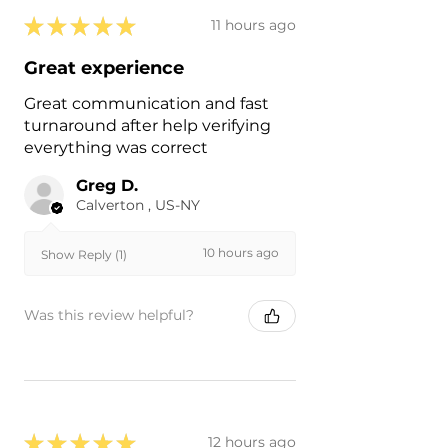
★
★
★
★
★
11 hours ago
Great experience
Great communication and fast
turnaround after help verifying
everything was correct
Greg D.
Calverton , US-NY
10 hours ago
Show Reply (1)
Was this review helpful?
★
★
★
★
★
12 hours ago