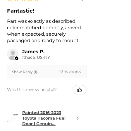
Fantastic!
Part was exactly as described,
color matched perfectly, arrived
when expected, securely
packaged and ready to mount.
James P.
Ithaca, US-NY
10 hours ago
Show Reply (1)
Was this review helpful?
Painted 2016-2023
Toyota Tacoma Fuel
Door | Genuin...