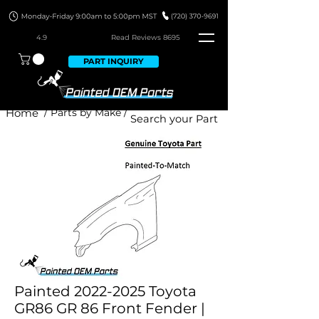
4.9
Read Revie
ws 8695
PART INQUIRY
Home
/ Parts by Make /
Painted 2022-2025 Toyota
GR86 GR 86 Front Fender |