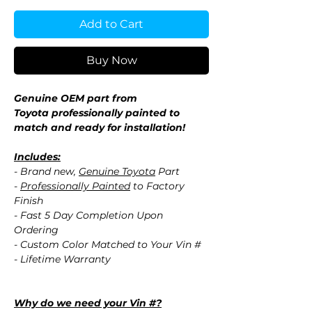
Add to Cart
Buy Now
Genuine OEM part from
Toyota professionally painted to
match and ready for installation!
Includes:
- Brand new,
Genuine Toyota
Part
-
Professionally Painted
to Factory
Finish
- Fast 5 Day Completion Upon
Ordering
- Custom Color Matched to Your Vin #
- Lifetime Warranty
Why do we need your Vin #?