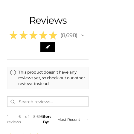
- Shipping Calculated at Checkout
- 2025 Toyota GR86 GR 86
- 2024 Toyota GR86 GR 86
Free Colorado Delivery
Reviews
- 2023 Toyota GR86 GR 86
- In-House Delivery Along the Front
- ​2022 Toyota GR86 GR 86
Range
★
★
★
★
★
8,698
8698
This product doesn't have any
reviews yet, so check out our other
reviews instead.
1 - 6 of 8,698
Sort
reviews
By: