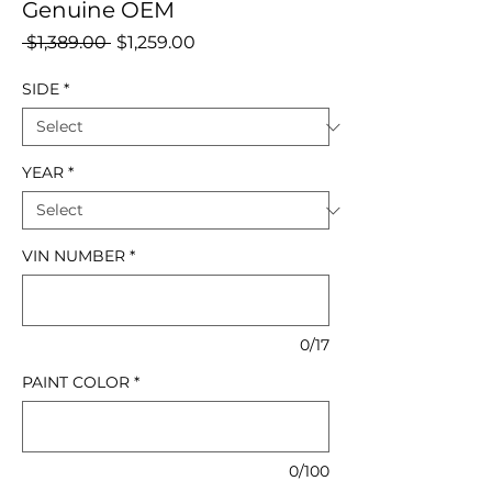
Genuine OEM
Regular
Sale
 $1,389.00 
$1,259.00
Price
Price
SIDE
*
YEAR
*
VIN NUMBER
*
0/17
PAINT COLOR
*
0/100