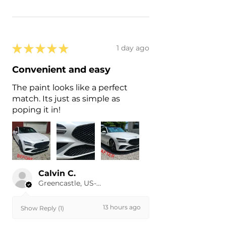
★
★
★
★
★
1 day ago
Convenient and easy
The paint looks like a perfect
match. Its just as simple as
poping it in!
Calvin C.
Greencastle, US-IN
13 hours ago
Show Reply (1)