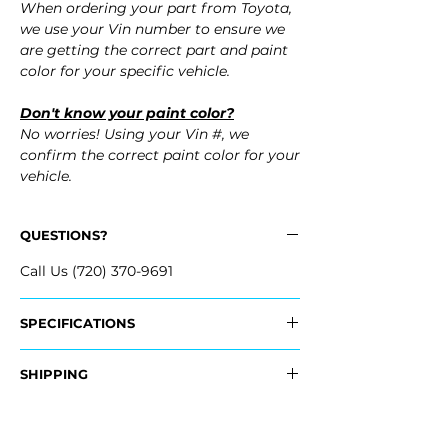
When ordering your part from Toyota,
we use your Vin number to ensure we
are getting the correct part and paint
color for your specific vehicle.
Don't know your paint color?
No worries! Using your Vin #, we
confirm the correct paint color for your
vehicle.
QUESTIONS?
Call Us (720) 370-9691
SPECIFICATIONS
OEM Part Numbers:
SHIPPING
- SU003-09496, SU00309496
- SU003-09497, SU00309497
Nationwide Standard Shipping
- Carefully Packaged
Fits: