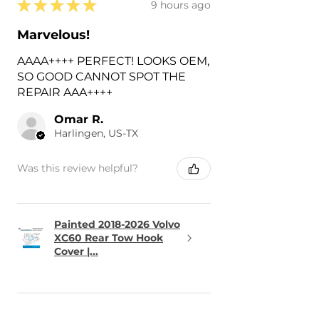
★
★
★
★
★
9 hours ago
Marvelous!
AAAA++++ PERFECT! LOOKS OEM,
SO GOOD CANNOT SPOT THE
REPAIR AAA++++
Omar R.
Harlingen, US-TX
Was this review helpful?
Painted 2018-2026 Volvo
XC60 Rear Tow Hook
Cover |...