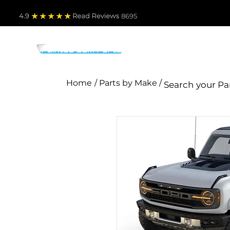
4.9
Read Revie
ws 8695
PARTS BY MAKE
TO
Home
/ Parts by Make /