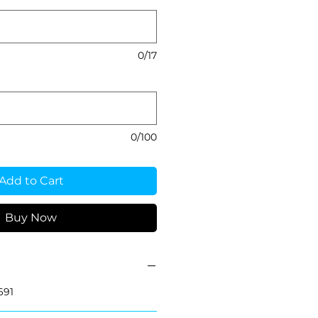
0/17
0/100
Add to Cart
Buy Now
691