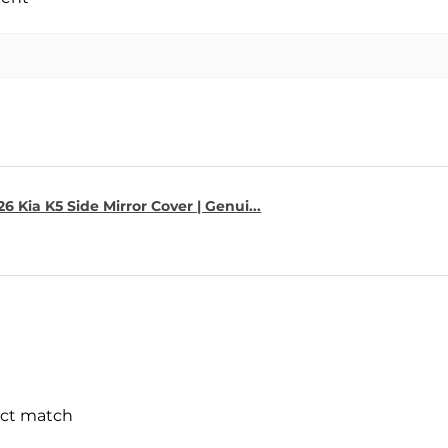
6 Kia K5 Side Mirror Cover | Genui...
ect match