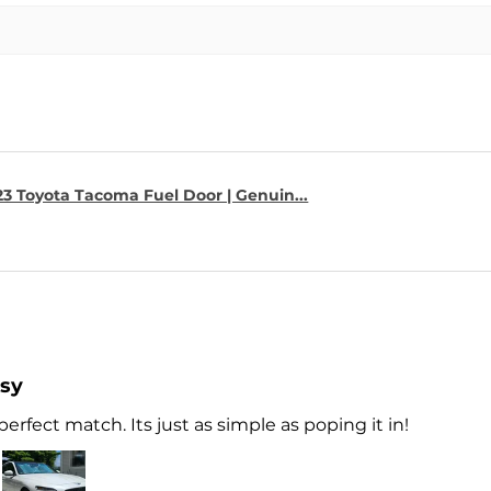
23 Toyota Tacoma Fuel Door | Genuin...
asy
perfect match. Its just as simple as poping it in!