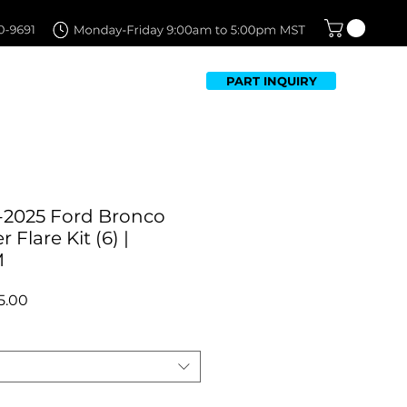
PART INQUIRY
TFOLIO
FAQ
CONTACT US
-2025 Ford Bronco
Flare Kit (6) |
M
ar
Sale
5.00
Price