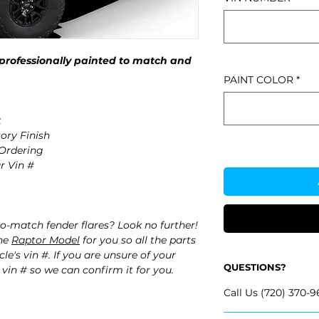
professionally painted to match and
PAINT COLOR
*
t
ory Finish
 Ordering
r Vin #
o-match fender flares? Look no further!
the
Raptor Model
for you so all the parts
e's vin #. If you are unsure of your
QUESTIONS?
 vin # so we can confirm it for you.
Call Us (720) 370-9