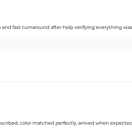
nd fast turnaround after help verifying everything was
escribed, color matched perfectly, arrived when expect