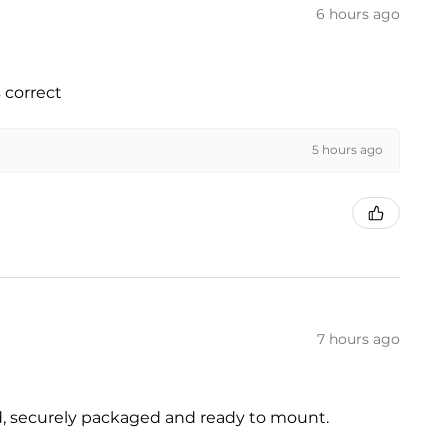
6 hours ago
 correct
5 hours ago
7 hours ago
ed, securely packaged and ready to mount.