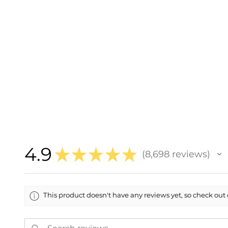
4.9
★
★
★
★
★
8,698
reviews
8698
This product doesn't have any reviews yet, so check out 