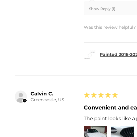
Show Reply (1)
Was this review helpful?
Painted 2016-20
Calvin C.
★
★
★
★
★
Greencastle, US-IN
Convenient and e
The paint looks like a 