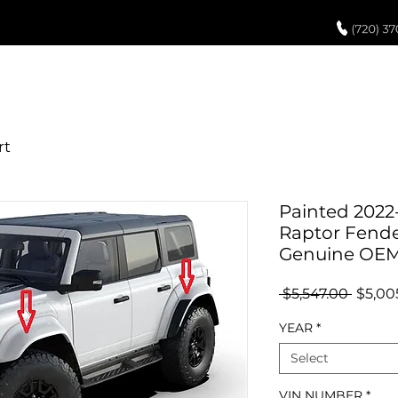
UCH UP PAINT
PAINT PROCESS
ABOUT US
REVIEWS
POR
Painted 2022
Raptor Fender 
Genuine OE
Regul
 $5,547.00 
$5,00
Price
YEAR
*
Select
VIN NUMBER
*