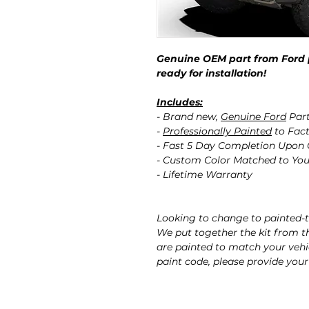
Genuine OEM part from Ford 
ready for installation!
Includes:
- Brand new,
Genuine Ford
Par
-
Professionally Painted
to Fact
- Fast 5 Day Completion Upon
- Custom Color Matched to You
- Lifetime Warranty
Looking to change to painted-t
We put together the kit from 
are painted to match your vehicl
paint code, please provide your