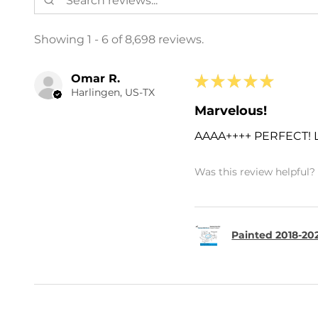
Showing 1 - 6 of 8,698 reviews.
Omar R.
★
★
★
★
★
Harlingen, US-TX
Marvelous!
AAAA++++ PERFECT!
Was this review helpful?
Painted 2018-202