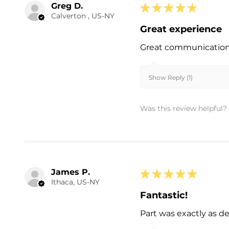
Greg D.
★
★
★
★
★
Calverton , US-NY
Great experience
Great communication a
Show Reply (1)
Was this review helpful?
James P.
★
★
★
★
★
Ithaca, US-NY
Fantastic!
Part was exactly as d