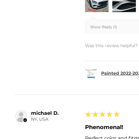
Show Reply (1)
Was this review helpful?
Painted 2022-20
michael D.
★
★
★
★
★
NY, USA
Phenomenal!
Perfect color and fit