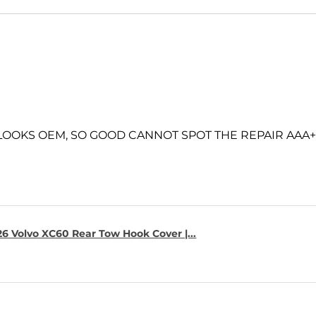
 LOOKS OEM, SO GOOD CANNOT SPOT THE REPAIR AAA+
6 Volvo XC60 Rear Tow Hook Cover |...