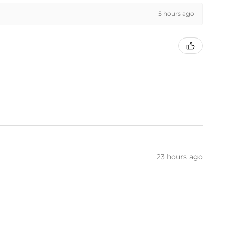
5 hours ago
23 hours ago