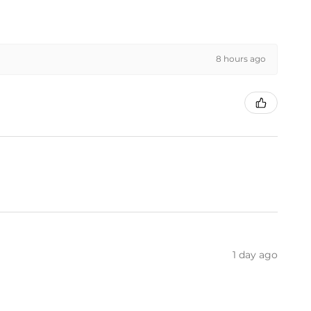
8 hours ago
1 day ago