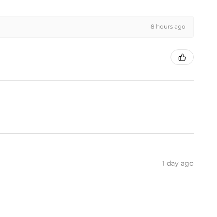
8 hours ago
1 day ago