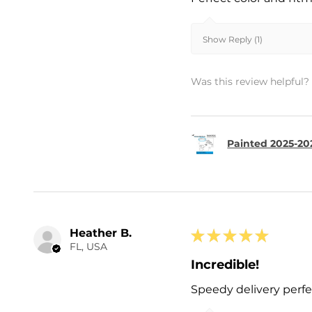
Show Reply (1)
Was this review helpful?
Painted 2025-202
Heather B.
★
★
★
★
★
FL, USA
Incredible!
Speedy delivery perf