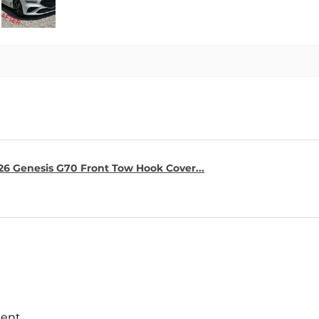
26 Genesis G70 Front Tow Hook Cover...
ment