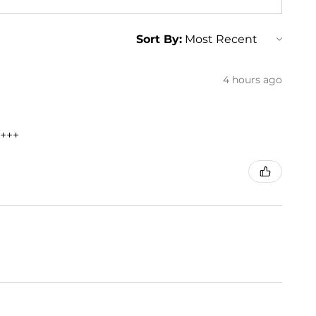
Sort By:
4 hours ago
+++