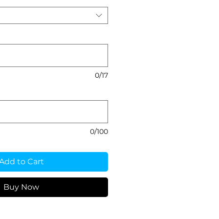
0/17
0/100
Add to Cart
Buy Now