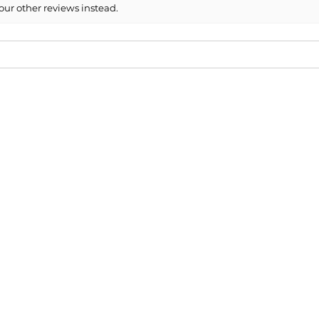
our other reviews instead.
6 Subaru Legacy Side Mirror Cover ...