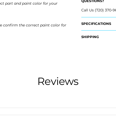
QUESTIONS?
ct part and paint color for your
Call Us (720) 370-9
SPECIFICATIONS
e confirm the correct paint color for
OEM Part #:
SHIPPING
- NL7Z-17K835-BA
- NL7Z-17K835-AA
Nationwide Freigh
- Carefully package
Fits:
- Shipping calcula
- 2024 Lincoln Nav
- 2023 Lincoln Nav
Free Colorado Deli
- 2022 Lincoln Nav
- In-House deliver
Reviews