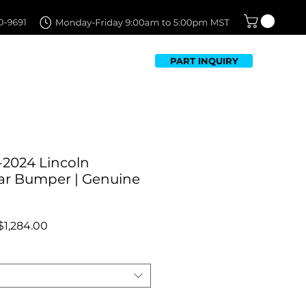
PART INQUIRY
TFOLIO
FAQ
CONTACT US
-2024 Lincoln
ar Bumper | Genuine
Regular
Sale
$1,284.00
Price
Price