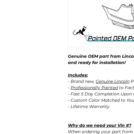
Genuine OEM part from Lincol
and ready for installation!
Includes:
- Brand new,
Genuine Lincoln
P
-
Professionally Painted
to Fact
- Fast 5 Day Completion Upon
- Custom Color Matched to You
- Lifetime Warranty
Why do we need your Vin #?
When ordering your part from 