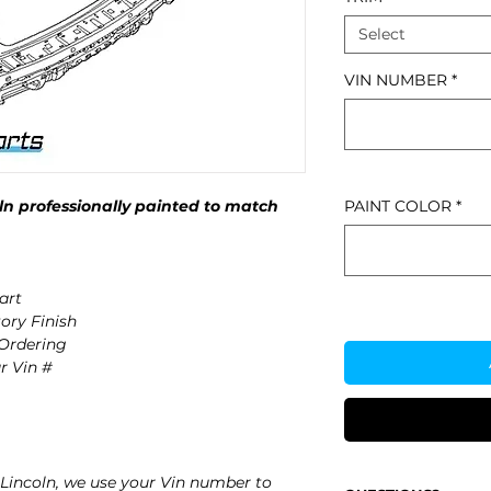
Select
VIN NUMBER
*
n professionally painted to match
PAINT COLOR
*
art
ory Finish
 Ordering
r Vin #
Lincoln, we use your Vin number to