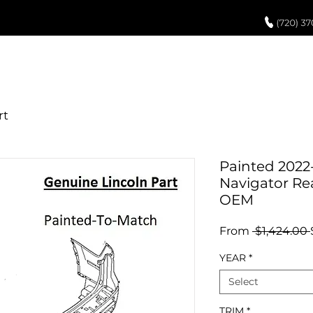
UCH UP PAINT
PAINT PROCESS
ABOUT US
REVIEWS
POR
Painted 2022
Navigator Re
OEM
From
 $1,424.00 
YEAR
*
Select
TRIM
*