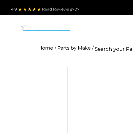
4.9
Read Revie
ws 8707
PARTS BY MAKE
TO
Home
/ Parts by Make /