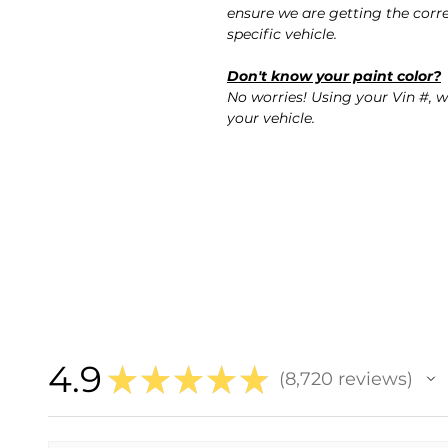
ensure we are getting the corre
specific vehicle.
Don't know your paint color?
No worries! Using your Vin #, w
your vehicle.
4.9
★
★
★
★
★
8,720
reviews
8720