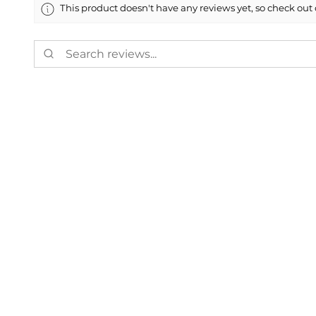
This product doesn't have any reviews yet, so check out 
Showing 1 - 6 of 8,720 reviews.
Charles D.
★
★
★
★
★
Weaverville, US-NC
Fantastic!
Just like I Ordered
Was this review helpful?
Painted 2020-202