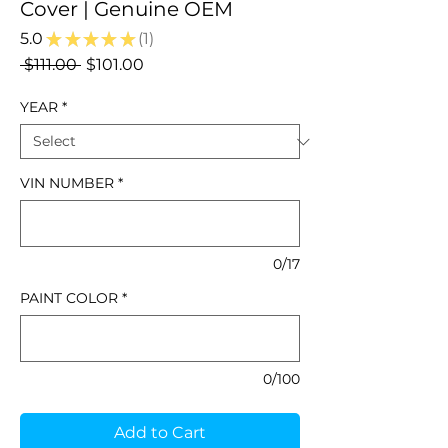
Cover | Genuine OEM
5.0
★
★
★
★
★
1
1
Regular
Sale
 $111.00 
$101.00
Price
Price
YEAR
*
VIN NUMBER
*
0/17
PAINT COLOR
*
0/100
Add to Cart