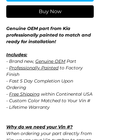
Buy Now
Genuine OEM part from Kia
professionally painted to match and
ready for installation!
Includes:
- Brand new,
Genuine OEM
Part
-
Professionally Painted
to Factory
Finish
- Fast 5 Day Completion Upon
Ordering
-
Free Shipping
within Continental USA
- Custom Color Matched to Your Vin #
- Lifetime Warranty
Why do we need your Vin #?
When ordering your part directly from