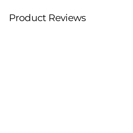
- 2023 Kia Forte
- 2022 Kia Forte
Product Reviews
★
★
★
★
★
1
1
★
★
★
★
★
1 year ago
Spectacular!
Perfect paint job.
Steven Y.
Fort Lauderdale, US-FL
Was this review helpful?