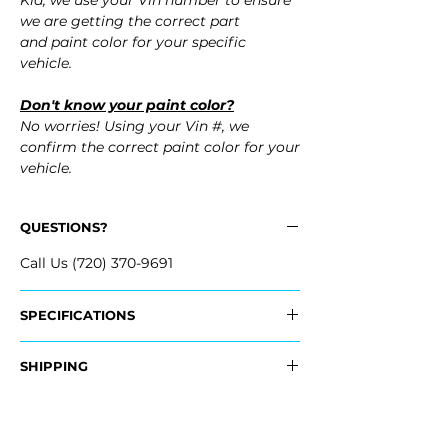
Kia, we use your Vin number to ensure
we are getting the correct part
and paint color for your specific
vehicle.
Don't know your paint color?
No worries! Using your Vin #, we
confirm the correct paint color for your
vehicle.
QUESTIONS?
Call Us (720) 370-9691
SPECIFICATIONS
OEM Part #:
SHIPPING
- 86588-M7500, 86588M7500
Nationwide Free Shipping
Fits:
- Carefully Packaged
- 2024 Kia Forte