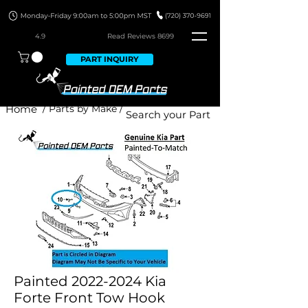
4.9
Read Revie
ws 8699
PART INQUIRY
Home
/ Parts by Make /
Painted 2022-2024 Kia
Forte Front Tow Hook