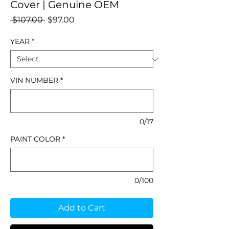
Cover | Genuine OEM
Regular
Sale
 $107.00 
$97.00
Price
Price
YEAR
*
VIN NUMBER
*
0/17
PAINT COLOR
*
0/100
Add to Cart