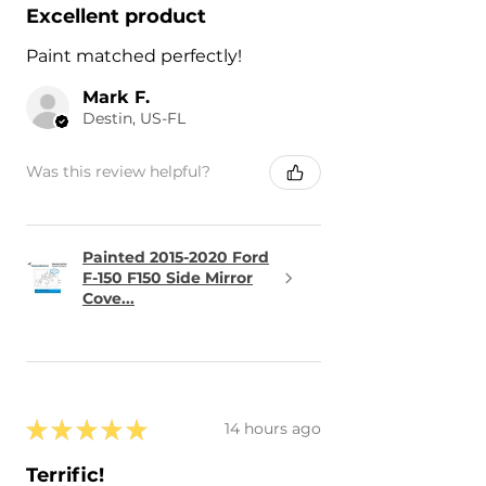
Excellent product
Paint matched perfectly!
Mark F.
Destin, US-FL
Was this review helpful?
Painted 2015-2020 Ford
F-150 F150 Side Mirror
Cove...
★
★
★
★
★
14 hours ago
Terrific!