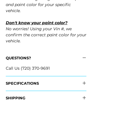
and paint color for your specific
vehicle.
Don't know your paint color?
No worries! Using your Vin #, we
confirm the correct paint color for your
vehicle.
QUESTIONS?
Call Us (720) 370-9691
SPECIFICATIONS
OEM Part #:
SHIPPING
- 86617-GI010, 86617GI010
Nationwide Free Shipping
Fits:
- Carefully Packaged
- 2024 Hyundai Ioniq 5
- 2023 Hyundai Ioniq 5