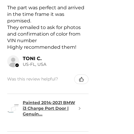
The part was perfect and arrived
in the time frame it was
promised.
They emailed to ask for photos
and confirmation of color from
VIN number
Highly recommended them!
TONI C.
US-FL, USA
Was this review helpful?
Painted 2014-2021 BMW
i3 Charge Port Door |
Genuin...