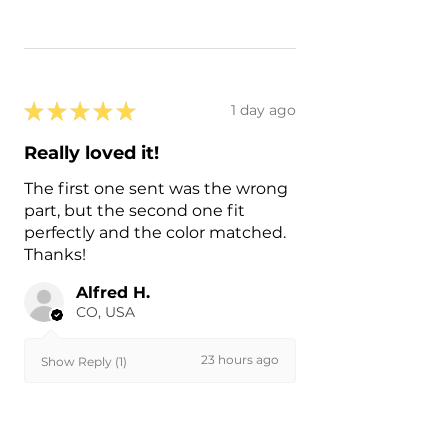
★
★
★
★
★
1 day ago
Really loved it!
The first one sent was the wrong
part, but the second one fit
perfectly and the color matched.
Thanks!
Alfred H.
CO, USA
23 hours ago
Show Reply (1)
Was this review helpful?