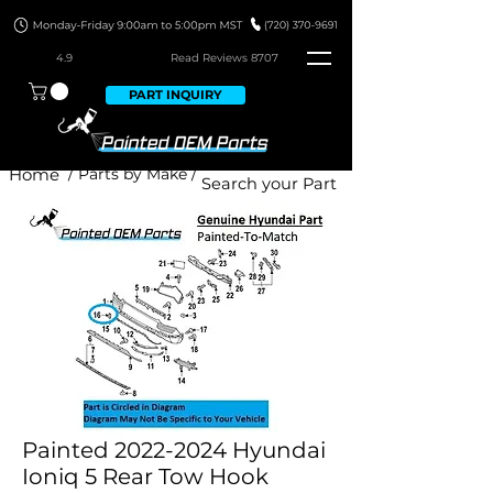
4.9
Read Revie
ws 8707
PART INQUIRY
Home
/ Parts by Make /
Painted 2022-2024 Hyundai
Ioniq 5 Rear Tow Hook