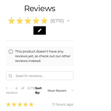
- 2022 Hyundai Ioniq 5
Reviews
★
★
★
★
★
8,710
8710
This product doesn't have any
reviews yet, so check out our other
reviews instead.
1 - 6 of 8,710
Sort
reviews
By:
★
★
★
★
★
11 hours ago