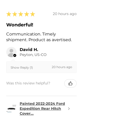
★
★
★
★
★
20 hours ago
Wonderful!
Communication. Timely
shipment. Product as avertised.
David H.
Peyton, US-CO
20 hours ago
Show Reply (1)
Was this review helpful?
Painted 2022-2024 Ford
Expedition Rear Hitch
Cover...