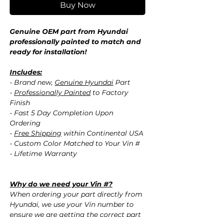
Buy Now
Genuine OEM part from Hyundai
professionally painted to match and
ready for installation!
Includes:
- Brand new,
Genuine Hyundai
Part
-
Professionally Painted
to Factory
Finish
- Fast 5 Day Completion Upon
Ordering
-
Free Shipping
within Continental USA
- Custom Color Matched to Your Vin #
- Lifetime Warranty
Why do we need your Vin #?
When ordering your part directly from
Hyundai, we use your Vin number to
ensure we are getting the correct part