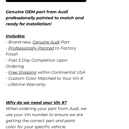
Genuine OEM part from Audi
professionally painted to match and
ready for installation!
Includes:
- Brand new,
Genuine Audi
Part
-
Professionally Painted
to Factory
Finish
- Fast 5 Day Completion Upon
Ordering
-
Free Shipping
within Continental USA
- Custom Color Matched to Your Vin #
- Lifetime Warranty
Why do we need your Vin #?
When ordering your part from Audi, we
use your Vin number to ensure we are
getting the correct part and paint
color for your specific vehicle.