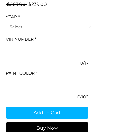
Regular
Sale
 $263.00 
$239.00
Price
Price
YEAR
*
VIN NUMBER
*
0/17
PAINT COLOR
*
0/100
Add to Cart
Buy Now