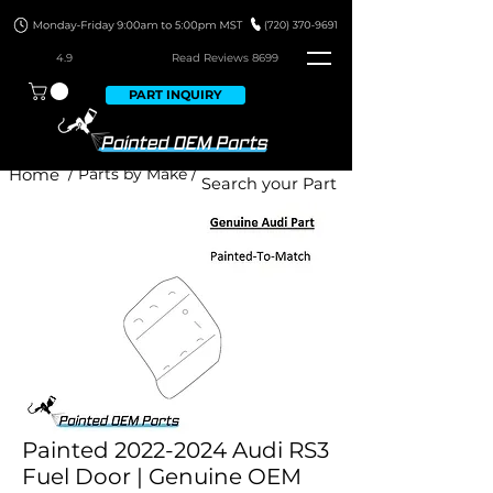
4.9
Read Revie
ws 8699
PART INQUIRY
Home
/ Parts by Make /
Painted 2022-2024 Audi RS3
Fuel Door | Genuine OEM