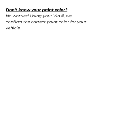
Don't know your paint color?
No worries! Using your Vin #, we
confirm the correct paint color for your
vehicle.
QUESTIONS?
Call Us (720) 370-9691
SPECIFICATIONS
OEM Part #:
SHIPPING
- 8Y5-809-907-GRU, 8Y5809907GRU
Nationwide Free Shipping
Fits:
- Carefully Packaged
- 2024 Audi RS3
- 2023 Audi RS3
- 2022 Audi RS3
Reviews