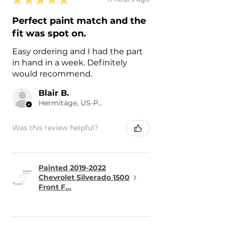
Perfect paint match and the
fit was spot on.
Easy ordering and I had the part
in hand in a week. Definitely
would recommend.
Blair B.
Hermitage, US-PA
Was this review helpful?
Painted 2019-2022
Chevrolet Silverado 1500
Front F...