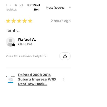
1 - 6 of 8,713
Sort
reviews
By:
★
★
★
★
★
2 hours ago
Terrific!
Rafael A.
OH, USA
Was this review helpful?
Painted 2008-2014
Subaru Impreza WRX
Rear Tow Hook...