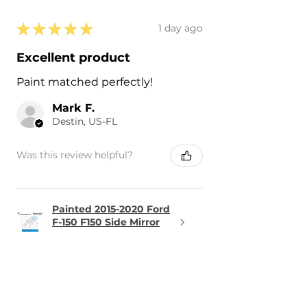
★
★
★
★
★
1 day ago
Excellent product
Paint matched perfectly!
Mark F.
Destin, US-FL
Was this review helpful?
Painted 2015-2020 Ford
F-150 F150 Side Mirror
Cove...