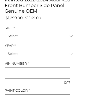
Front Bumper Side Panel |
Genuine OEM
Regular
Sale
 $1,299.00 
$1,169.00
Price
Price
SIDE
*
YEAR
*
VIN NUMBER
*
0/17
PAINT COLOR
*