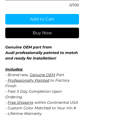
0/100
Add to Cart
Buy Now
Genuine OEM part from
Audi professionally painted to match
and ready for installation!
Includes:
- Brand new,
Genuine OEM
Part
-
Professionally Painted
to Factory
Finish
- Fast 5 Day Completion Upon
Ordering
-
Free Shipping
within Continental USA
- Custom Color Matched to Your Vin #
- Lifetime Warranty