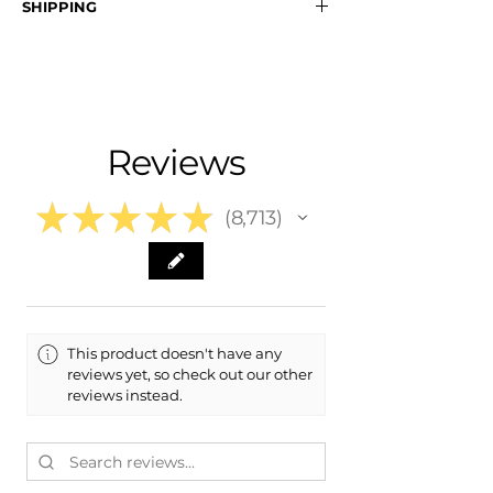
SHIPPING
- 8Y0-807-108-GRU, 8Y0807108GRU
- 8Y0-807-107-GRU, 8Y0807107GRU
Nationwide Free Shipping
- Carefully Packaged
Fits:
- 2024 Audi RS3
- 2023 Audi RS3
Reviews
- 2022 Audi RS3
★
★
★
★
★
8,713
8713
This product doesn't have any
reviews yet, so check out our other
reviews instead.