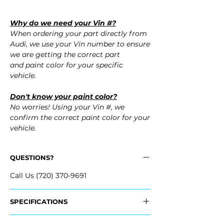
Why do we need your Vin #?
When ordering your part directly from
Audi, we use your Vin number to ensure
we are getting the correct part
and paint color for your specific
vehicle.
Don't know your paint color?
No worries! Using your Vin #, we
confirm the correct paint color for your
vehicle.
QUESTIONS?
Call Us (720) 370-9691
SPECIFICATIONS
OEM Part #: