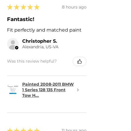
★
★
★
★
★
8 hours ago
Fantastic!
Fit perfectly and matched paint
Christopher S.
Alexandria, US-VA
Was this review helpful?
Painted 2008-2011 BMW
1 Series 128 135 Front
Tow H...
★
★
★
★
★
11 hours ago