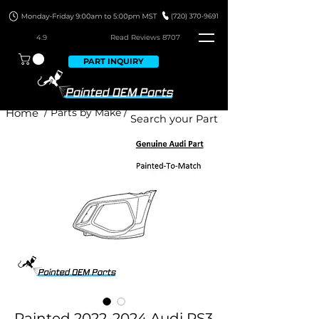
4.9
Read Revie
ws 8707
PART INQUIRY
Home
/ Parts by Make /
Painted 2022-2024 Audi RS3