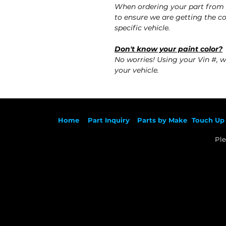
When ordering your part from
to ensure we are getting the co
specific vehicle.
Don't know your paint color?
No worries! Using your Vin #, w
your vehicle.
Ho
me
Part Inqu
iry
Parts by
Make
Touch Up 
Ple