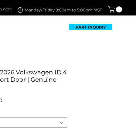
PART INQUIRY
TFOLIO
FAQ
CONTACT US
-2026 Volkswagen ID.4
ort Door | Genuine
r
Sale
0
Price