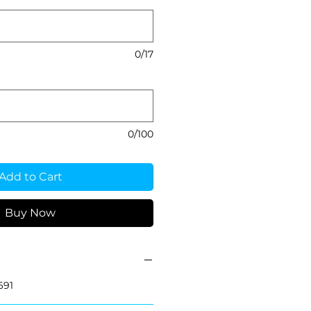
0/17
0/100
Add to Cart
Buy Now
691