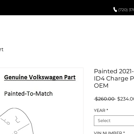
UCH UP PAINT
PAINT PROCESS
ABOUT US
REVIEWS
POR
Painted 2021
ID4 Charge P
OEM
Regula
 $260.00 
$234.0
Price
YEAR
*
Select
VIN NUMBER
*