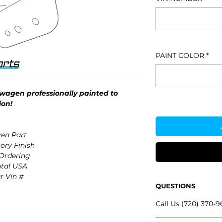
PAINT COLOR
*
wagen professionally painted to
ion!
gen
Part
ory Finish
 Ordering
ntal USA
r Vin #
QUESTIONS
Call Us (720) 370-9