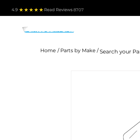
4.9
Read Revie
ws 8707
PARTS BY MAKE
TO
Home
/ Parts by Make /