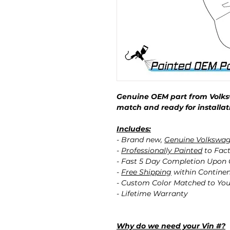
Genuine OEM part from Volks
match and ready for installat
Includes:
- Brand new,
Genuine Volkswa
-
Professionally Painted
to Fact
- Fast 5 Day Completion Upon
-
Free Shipping
within Contine
- Custom Color Matched to You
- Lifetime Warranty
Why do we need your Vin #?