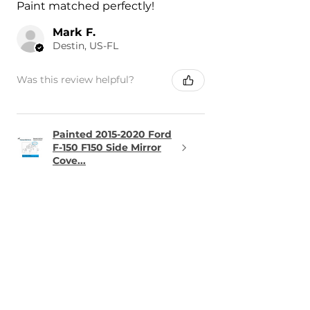
Paint matched perfectly!
Mark F.
Destin, US-FL
Was this review helpful?
Painted 2015-2020 Ford
F-150 F150 Side Mirror
Cove...
★
★
★
★
★
1 day ago
Terrific!
The part was perfect and arrived