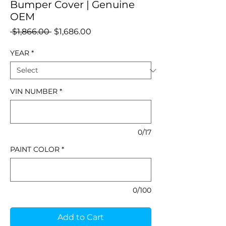
Bumper Cover | Genuine
OEM
Regular
Sale
 $1,866.00 
$1,686.00
Price
Price
YEAR
*
VIN NUMBER
*
0/17
PAINT COLOR
*
0/100
Add to Cart