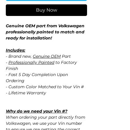
Buy Now
Genuine OEM part from Volkswagen
professionally painted to match and
ready for installation!
Includes:
- Brand new,
Genuine OEM
Part
-
Professionally Painted
to Factory
Finish
- Fast 5 Day Completion Upon
Ordering
- Custom Color Matched to Your Vin #
- Lifetime Warranty
Why do we need your Vin #?
When ordering your part directly from
Volkswagen, we use your Vin number
to ensure we are getting the correct