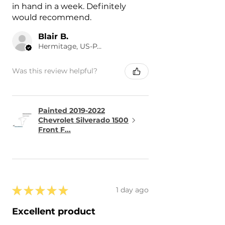
in hand in a week. Definitely
would recommend.
Blair B.
Hermitage, US-PA
Was this review helpful?
Painted 2019-2022
Chevrolet Silverado 1500
Front F...
★
★
★
★
★
1 day ago
Excellent product