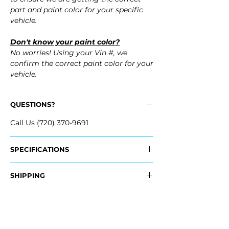
part and paint color for your specific
vehicle.
Don't know your paint color?
No worries! Using your Vin #, we
confirm the correct paint color for your
vehicle.
QUESTIONS?
Call Us (720) 370-9691
SPECIFICATIONS
OEM Part Numbers:
SHIPPING
- 3CN-807-421-A-GRU, 3CN807421AGRU
- 3CN-807-421-B-GRU, 3CN807421BGRU
Nationwide Freight Shipping
- Carefully Packaged, Never Folded
Fits:
- Shipping Calculated at Checkout
- 2026 Volkswagen VW Atlas