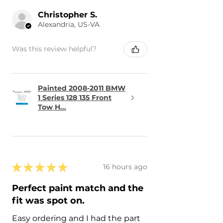
Christopher S.
Alexandria, US-VA
Was this review helpful?
Painted 2008-2011 BMW
1 Series 128 135 Front
Tow H...
★
★
★
★
★
16 hours ago
Perfect paint match and the
fit was spot on.
Easy ordering and I had the part