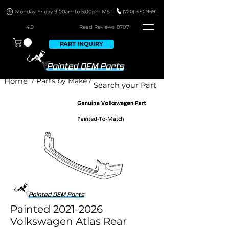
4.9
Read Revie
ws 8707
PART INQUIRY
Home
/ Parts by Make /
Painted 2021-2026
Volkswagen Atlas Rear