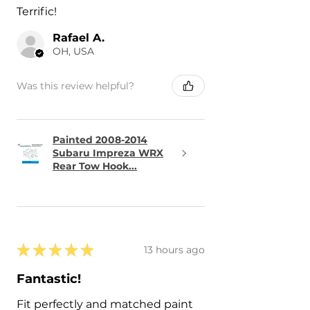
Terrific!
Rafael A.
OH, USA
Was this review helpful?
Painted 2008-2014
Subaru Impreza WRX
Rear Tow Hook...
★
★
★
★
★
13 hours ago
Fantastic!
Fit perfectly and matched paint