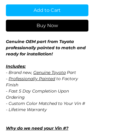
Add to Cart
Buy Now
Genuine OEM part from Toyota
professionally painted to match and
ready for installation!
Includes:
- Brand new,
Genuine Toyota
Part
-
Professionally Painted
to Factory
Finish
- Fast 5 Day Completion Upon
Ordering
- Custom Color Matched to Your Vin #
- Lifetime Warranty
Why do we need your Vin #?