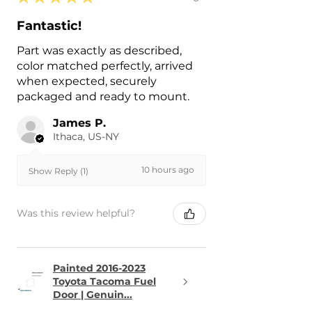
Fantastic!
Part was exactly as described,
color matched perfectly, arrived
when expected, securely
packaged and ready to mount.
James P.
Ithaca, US-NY
10 hours ago
Show Reply (1)
Was this review helpful?
Painted 2016-2023
Toyota Tacoma Fuel
Door | Genuin...