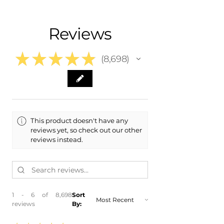
- Shipping Calculated at Checkout
- 2024 Toyota Venza
- 2023 Toyota Venza
Free Colorado Delivery
Reviews
- 2022 Toyota Venza
- In-House Delivery Along the Front
- 2021 Toyota Venza
Range
★
★
★
★
★
8,698
8698
This product doesn't have any
reviews yet, so check out our other
reviews instead.
1 - 6 of 8,698
Sort
reviews
By: