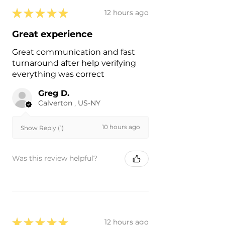
★
★
★
★
★
12 hours ago
Great experience
Great communication and fast
turnaround after help verifying
everything was correct
Greg D.
Calverton , US-NY
10 hours ago
Show Reply (1)
Was this review helpful?
★
★
★
★
★
12 hours ago