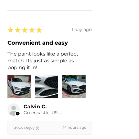
★
★
★
★
★
1 day ago
Convenient and easy
The paint looks like a perfect
match. Its just as simple as
poping it in!
Calvin C.
Greencastle, US-IN
14 hours ago
Show Reply (1)