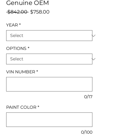
Genuine OEM
Regular
Sale
 $842.00 
$758.00
Price
Price
YEAR
*
OPTIONS
*
VIN NUMBER
*
0/17
PAINT COLOR
*
0/100