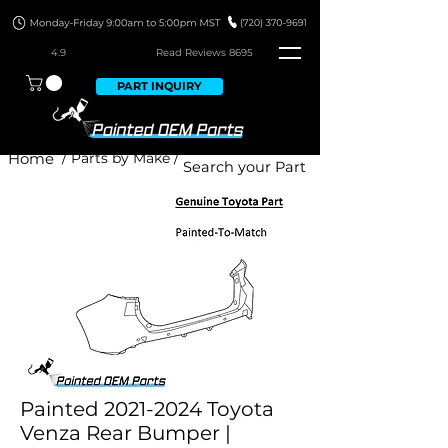
4.9
Read Revie
ws 8695
PART INQUIRY
Home
/ Parts by Make /
Painted 2021-2024 Toyota
Venza Rear Bumper |