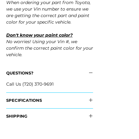
When ordering your part from Toyota,
we use your Vin number to ensure we
are getting the correct part and paint
color for your specific vehicle.
Don't know your paint color?
No worries! Using your Vin #, we
confirm the correct paint color for your
vehicle.
QUESTIONS?
Call Us (720) 370-9691
SPECIFICATIONS
OEM Part Numbers:
SHIPPING
- 52159-48962, 5215948962
- 52159-48966, 5215948966
Nationwide Freight Shipping
- Carefully Packaged, Never Folded
Fits: