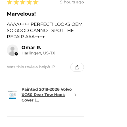
★
★
★
★
★
9 hours ago
Marvelous!
AAAA++++ PERFECT! LOOKS OEM,
SO GOOD CANNOT SPOT THE
REPAIR AAA++++
Omar R.
Harlingen, US-TX
Was this review helpful?
Painted 2018-2026 Volvo
XC60 Rear Tow Hook
Cover |...