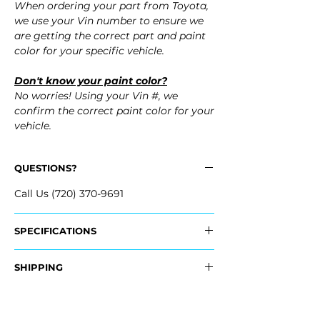
When ordering your part from Toyota,
we use your Vin number to ensure we
are getting the correct part and paint
color for your specific vehicle.
Don't know your paint color?
No worries! Using your Vin #, we
confirm the correct paint color for your
vehicle.
QUESTIONS?
Call Us (720) 370-9691
SPECIFICATIONS
OEM Part Numbers:
SHIPPING
- 52119-4D977, 521194D977
- 52119-4D975, 521194D975
Nationwide Freight Shipping
- Carefully Packaged, Never Folded
Fits: