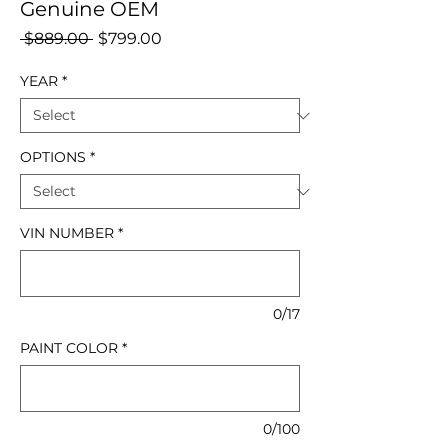
Genuine OEM
Regular
Sale
 $889.00 
$799.00
Price
Price
YEAR
*
OPTIONS
*
VIN NUMBER
*
0/17
PAINT COLOR
*
0/100