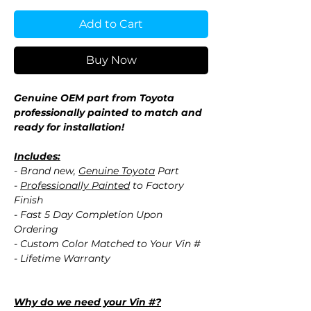
Add to Cart
Buy Now
Genuine OEM part from Toyota
professionally painted to match and
ready for installation!
Includes:
- Brand new,
Genuine Toyota
Part
-
Professionally Painted
to Factory
Finish
- Fast 5 Day Completion Upon
Ordering
- Custom Color Matched to Your Vin #
- Lifetime Warranty
Why do we need your Vin #?