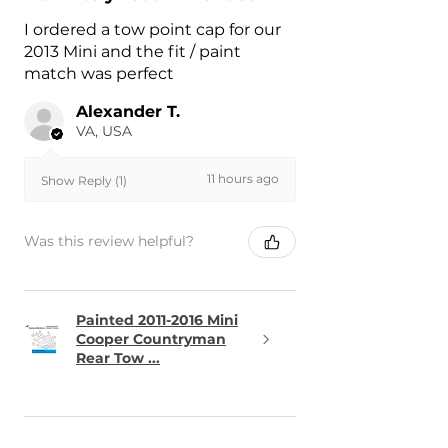
I ordered a tow point cap for our
2013 Mini and the fit / paint
match was perfect
Alexander T.
VA, USA
11 hours ago
Show Reply (1)
Was this review helpful?
Painted 2011-2016 Mini
Cooper Countryman
Rear Tow ...