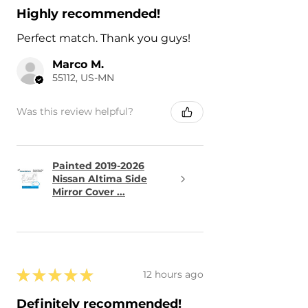
Highly recommended!
Perfect match. Thank you guys!
Marco M.
55112, US-MN
Was this review helpful?
Painted 2019-2026
Nissan Altima Side
Mirror Cover ...
★
★
★
★
★
12 hours ago
Definitely recommended!