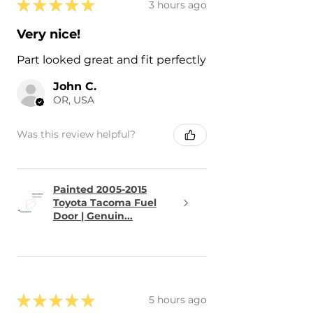
★
★
★
★
★
3 hours ago
Very nice!
Part looked great and fit perfectly
John C.
OR, USA
Was this review helpful?
Painted 2005-2015
Toyota Tacoma Fuel
Door | Genuin...
★
★
★
★
★
5 hours ago