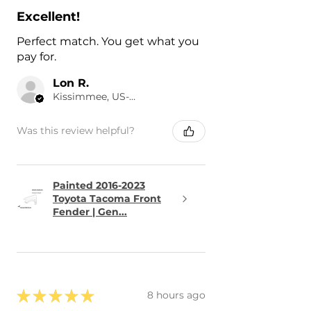
Excellent!
Perfect match. You get what you
pay for.
Lon R.
Kissimmee, US-FL
Was this review helpful?
Painted 2016-2023
Toyota Tacoma Front
Fender | Gen...
★
★
★
★
★
8 hours ago