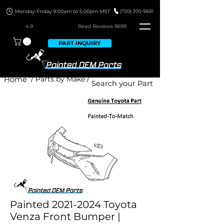
4.9
Read Revie
ws 8699
PART INQUIRY
Home
/ Parts by Make /
Painted 2021-2024 Toyota
Venza Front Bumper |