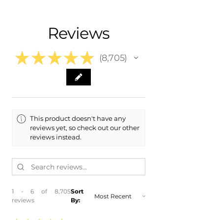
- Shipping Calculated at Checkout
- 2024 Toyota Venza
- 2023 Toyota Venza
Free Colorado Delivery
Reviews
- 2022 Toyota Venza
- In-House Delivery Along the Front
- 2021 Toyota Venza
Range
★
★
★
★
★
8,705
8705
This product doesn't have any
reviews yet, so check out our other
reviews instead.
1 - 6 of 8,705
Sort
reviews
By: