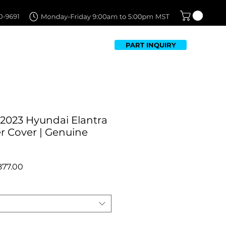
PART INQUIRY
TFOLIO
FAQ
CONTACT US
-2023 Hyundai Elantra
 Cover | Genuine
egular
Sale
877.00
ice
Price