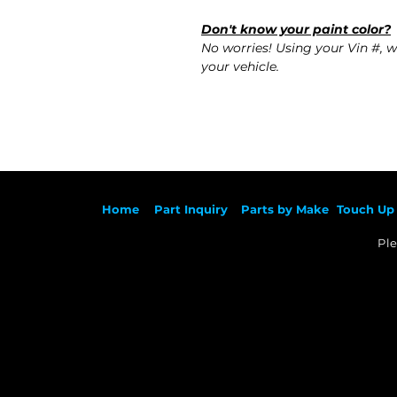
Don't know your paint color?
No worries! Using your Vin #, w
your vehicle.
Ho
me
Part Inqu
iry
Parts by
Make
Touch Up 
Ple