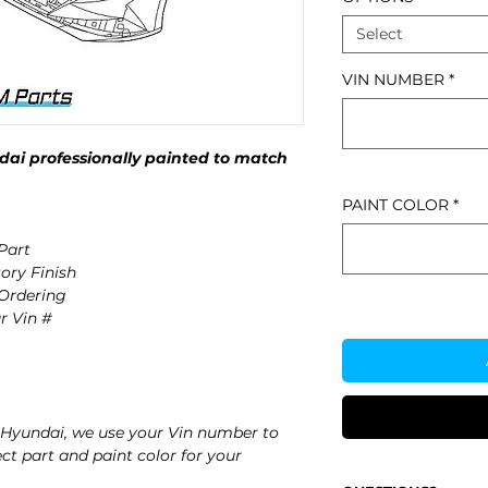
Select
VIN NUMBER
*
ai professionally painted to match
PAINT COLOR
*
Part
ory Finish
 Ordering
r Vin #
Hyundai, we use your Vin number to
ct part and paint color for your