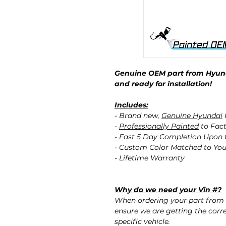
Genuine OEM part from Hyund
and ready for installation!
Includes:
- Brand new,
Genuine Hyundai
-
Professionally Painted
to Fact
- Fast 5 Day Completion Upon
- Custom Color Matched to You
- Lifetime Warranty
Why do we need your Vin #?
When ordering your part from 
ensure we are getting the corre
specific vehicle.