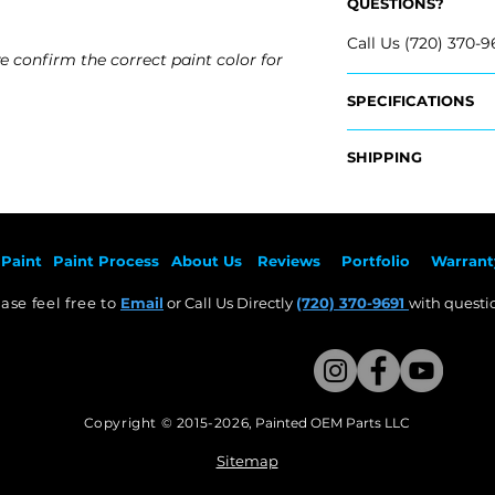
QUESTIONS?
Call Us (720) 370-9
e confirm the correct paint color for
SPECIFICATIONS
OEM Part #:
SHIPPING
- 86511-AA000, 86
- 86511-AB000, 86
Nationwide Freigh
- 86511-AA010, 865
- Carefully Packag
- 86511-AB010, 865
- Shipping Calcula
- 86511-AA800, 86
Paint
Paint Pr
ocess
About Us
Revie
ws
Por
tfolio
Warrant
Fits:
Free Colorado Deli
- 2023 Hyundai Ela
ase feel free to
Email
or Call Us Directly
(720) 370-9691
with questio
- In-House Deliver
- 2022 Hyundai Ela
- 2021 Hyundai Elan
Copyright © 2015-2026
,
Painted OEM Parts LLC
This Website Proudly made by Weezle LLC​
Sitemap