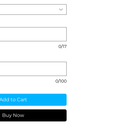
0/17
0/100
Add to Cart
Buy Now