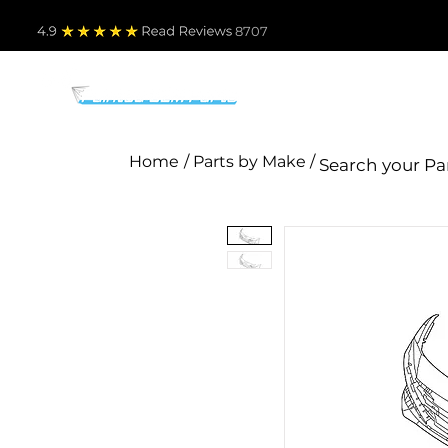
4.9
Read Revie
ws 8707
PARTS BY MAKE
TO
Home
/ Parts by Make /