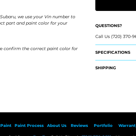
Subaru, we use your Vin number to
ct part and paint color for your
QUESTIONS?
Call Us (720) 370-9
e confirm the correct paint color for
SPECIFICATIONS
OEM Part Numbers
SHIPPING
- 91059AN02A
​- 91059AN03A
Nationwide Free S
- Carefully Packag
Fits:
- 2026 Subaru Leg
- 2025 Subaru Leg
- 2024 Subaru Leg
- 2023 Subaru Leg
- 2022 Subaru Leg
Paint
Paint Pr
ocess
About Us
Revie
ws
Por
tfolio
Warrant
- 2021 Subaru Lega
- 2020 Subaru Leg