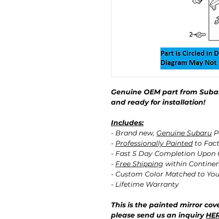
Genuine OEM part from Subar
and ready for installation!
Includes:
- Brand new,
Genuine Subaru
P
-
Professionally Painted
to Fact
- Fast 5 Day Completion Upon
-
Free Shipping
within Contine
- Custom Color Matched to You
- Lifetime Warranty
This is the painted mirror cove
please send us an inquiry
HE