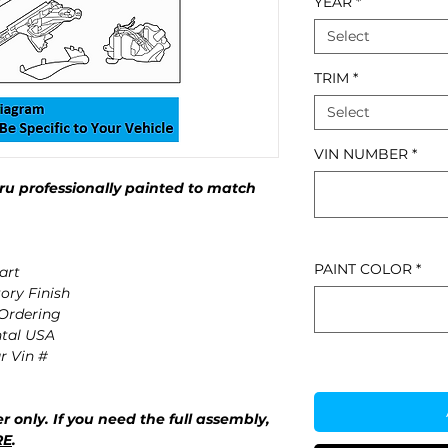
YEAR
*
Select
TRIM
*
Select
VIN NUMBER
*
u professionally painted to match
PAINT COLOR
*
art
ory Finish
 Ordering
ntal USA
r Vin #
r only. If you need the full assembly,
RE
.