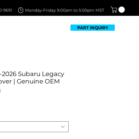
PART INQUIRY
TFOLIO
FAQ
CONTACT US
-2026 Subaru Legacy
Cover | Genuine OEM
Sale
Price