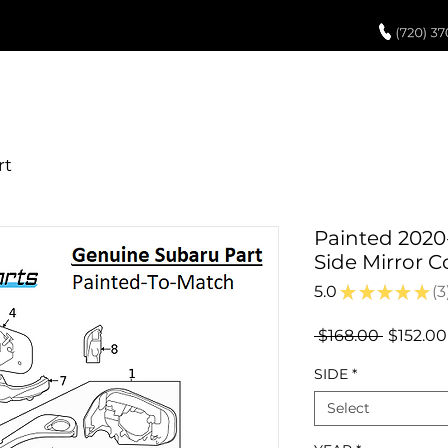
UCH UP PAINT
PAINT PROCESS
ABOUT US
REVIEWS
POR
Painted 2020
Side Mirror 
5.0
★
★
★
★
★
3
3
Regular
 $168.00 
$152.00
Price
SIDE
*
Select