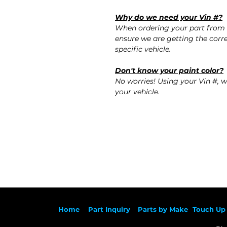
Why do we need your Vin #?
When ordering your part from 
ensure we are getting the corre
specific vehicle.
Don't know your paint color?
No worries! Using your Vin #, w
your vehicle.
Ho
me
Part Inqu
iry
Parts by
Make
Touch Up 