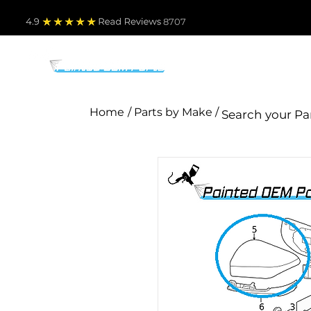
4.9
Read Revie
ws 8707
PARTS BY MAKE
TO
Home
/ Parts by Make /