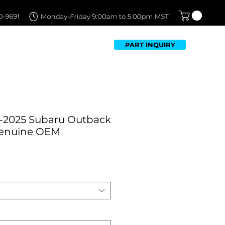
PART INQUIRY
TFOLIO
FAQ
CONTACT US
-2025 Subaru Outback
Genuine OEM
Sale
Price