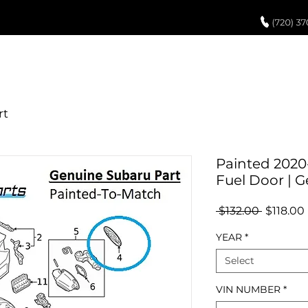
UCH UP PAINT
PAINT PROCESS
ABOUT US
REVIEWS
POR
Painted 2020
Fuel Door | 
Regular
 $132.00 
$118.00
Price
YEAR
*
Select
VIN NUMBER
*