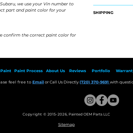
Subaru, we use your Vin number to
OEM Part Numbers
ct part and paint color for your
SHIPPING
- 57602AN01A
Nationwide Free S
Fits:
- Carefully Packag
- 2025 Subaru Out
e confirm the correct paint color for
- 2024 Subaru Out
- 2023 Subaru Out
- 2022 Subaru Out
- 2021 Subaru Out
- 2020 Subaru Out
Paint
Paint Pr
ocess
About Us
Revie
ws
Por
tfolio
Warrant
ase feel free to
Email
or Call Us Directly
(720) 370-9691
with questio
Copyright © 2015-2026
,
Painted OEM Parts LLC
This Website Proudly made by Weezle LLC​
Sitemap