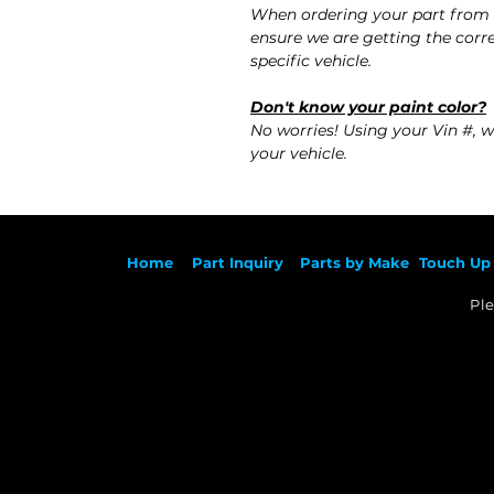
When ordering your part from 
ensure we are getting the corre
specific vehicle.
Don't know your paint color?
No worries! Using your Vin #, w
your vehicle.
Ho
me
Part Inqu
iry
Parts by
Make
Touch Up 
Ple