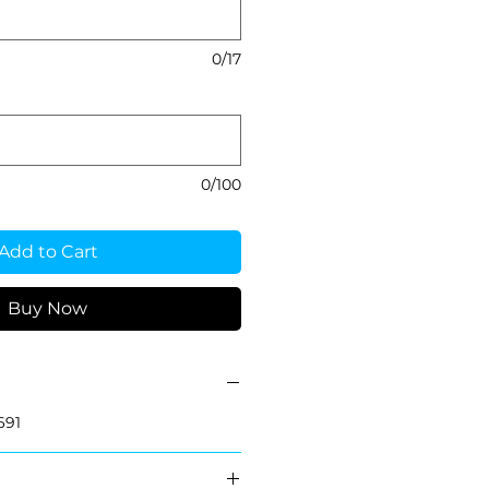
0/17
0/100
Add to Cart
Buy Now
691