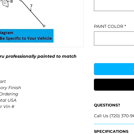
PAINT COLOR
*
u professionally painted to match
art
ory Finish
 Ordering
ntal USA
QUESTIONS?
r Vin #
Call Us (720) 370-9
SPECIFICATIONS