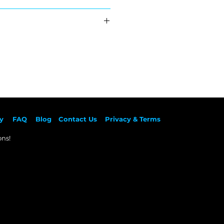
:
hipping
ed
back
back
back
back
back
back
y
F
AQ
Blog
Contact Us
Privacy & Terms
ns!​