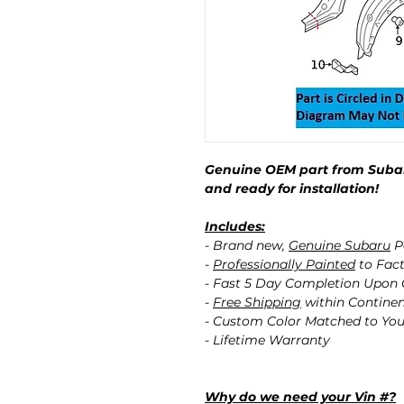
Genuine OEM part from Subar
and ready for installation!
Includes:
- Brand new,
Genuine Subaru
P
-
Professionally Painted
to Fact
- Fast 5 Day Completion Upon
-
Free Shipping
within Contine
- Custom Color Matched to You
- Lifetime Warranty
Why do we need your Vin #?