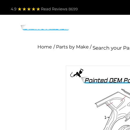
4.9
Read Revie
ws 8699
PARTS BY MAKE
TO
Home
/ Parts by Make /