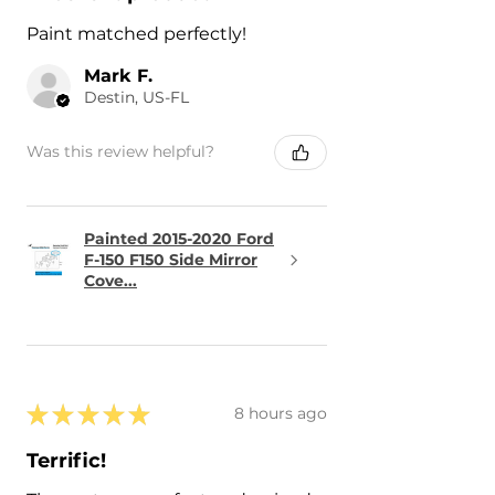
Paint matched perfectly!
Mark F.
Destin, US-FL
Was this review helpful?
Painted 2015-2020 Ford
F-150 F150 Side Mirror
Cove...
★
★
★
★
★
8 hours ago
Terrific!