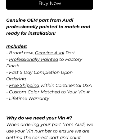
Buy Now
Genuine OEM part from Audi
professionally painted to match and
ready for installation!
Includes:
- Brand new,
Genuine Audi
Part
-
Professionally Painted
to Factory
Finish
- Fast 5 Day Completion Upon
Ordering
-
Free Shipping
within Continental USA
- Custom Color Matched to Your Vin #
- Lifetime Warranty
Why do we need your Vin #?
When ordering your part from Audi, we
use your Vin number to ensure we are
getting the correct part and paint