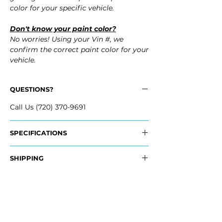
color for your specific vehicle.
Don't know your paint color?
No worries! Using your Vin #, we
confirm the correct paint color for your
vehicle.
QUESTIONS?
Call Us (720) 370-9691
SPECIFICATIONS
OEM Part #:
SHIPPING
- 8W6-807-441-C-
GRU, 8W6807441CGRU
Nationwide Free Shipping
- Carefully Packaged
Fits:
- 2025 Audi S5 Sportback
- 2024 Audi S5