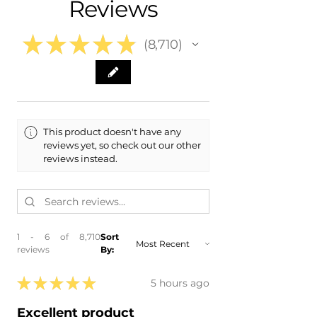
Reviews
- 2024 Audi S5 Sportback
- 2023 Audi S5
- 2023 Audi S5 Sportback
★
★
★
★
★
8,710
- 2022 Audi S5
8710
- 2022 Audi S5 Sportback
- 2021 Audi S5
- 2021 Audi S5 Sportback
- 2020 Audi S5
- 2020 Audi S5 Sportback
This product doesn't have any
reviews yet, so check out our other
reviews instead.
1 - 6 of 8,710
Sort
reviews
By:
★
★
★
★
★
5 hours ago
Excellent product