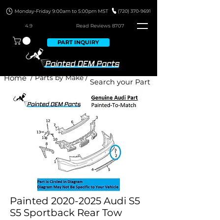
4.9
Read Revie
ws 8707
PART INQUIRY
Home
/ Parts by Make /
Painted 2020-2025 Audi S5
S5 Sportback Rear Tow