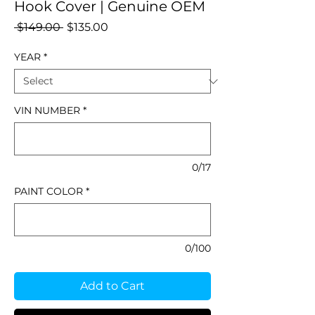
Hook Cover | Genuine OEM
Regular
Sale
 $149.00 
$135.00
Price
Price
YEAR
*
VIN NUMBER
*
0/17
PAINT COLOR
*
0/100
Add to Cart