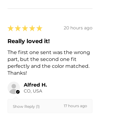
★
★
★
★
★
20 hours ago
Really loved it!
The first one sent was the wrong
part, but the second one fit
perfectly and the color matched.
Thanks!
Alfred H.
CO, USA
17 hours ago
Show Reply (1)
Was this review helpful?