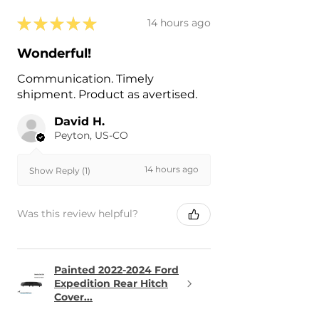
★
★
★
★
★
14 hours ago
Wonderful!
Communication. Timely
shipment. Product as avertised.
David H.
Peyton, US-CO
14 hours ago
Show Reply (1)
Was this review helpful?
Painted 2022-2024 Ford
Expedition Rear Hitch
Cover...