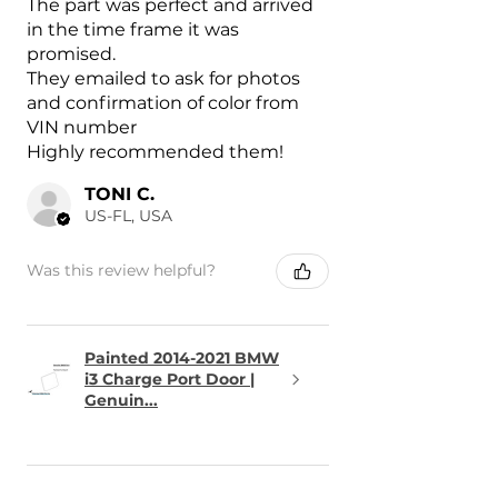
The part was perfect and arrived
in the time frame it was
promised.
They emailed to ask for photos
and confirmation of color from
VIN number
Highly recommended them!
TONI C.
US-FL, USA
Was this review helpful?
Painted 2014-2021 BMW
i3 Charge Port Door |
Genuin...