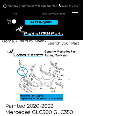
4.9
Read Revie
ws 8699
PART INQUIRY
Home
/ Parts by Make /
Painted 2020-2022
Mercedes GLC300 GLC350