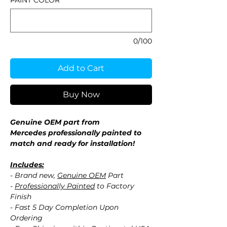
PAINT COLOR
*
0/100
Add to Cart
Buy Now
Genuine OEM part from
Mercedes professionally painted to
match and ready for installation!
Includes:
- Brand new,
Genuine OEM
Part
-
Professionally Painted
to Factory
Finish
- Fast 5 Day Completion Upon
Ordering