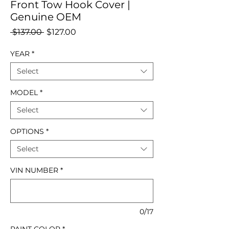
Front Tow Hook Cover |
Genuine OEM
Regular
Sale
 $137.00 
$127.00
Price
Price
YEAR
*
Select
MODEL
*
Select
OPTIONS
*
Select
VIN NUMBER
*
0/17