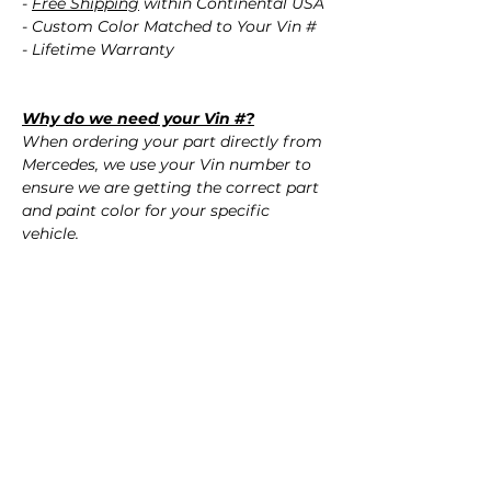
-
Free Shipping
within Continental USA
- Custom Color Matched to Your Vin #
- Lifetime Warranty
Why do we need your Vin #?
When ordering your part directly from
Mercedes, we use your Vin number to
ensure we are getting the correct part
and paint color for your specific
vehicle.
Don't know your paint color?
No worries! Using your Vin #, we
confirm the correct paint color for your
vehicle.
QUESTIONS?
Call Us (720) 370-9691