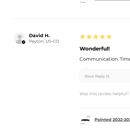
David H.
★
★
★
★
★
Peyton, US-CO
Wonderful!
Communication. Timel
Show Reply (1)
Was this review helpful?
Painted 2022-202