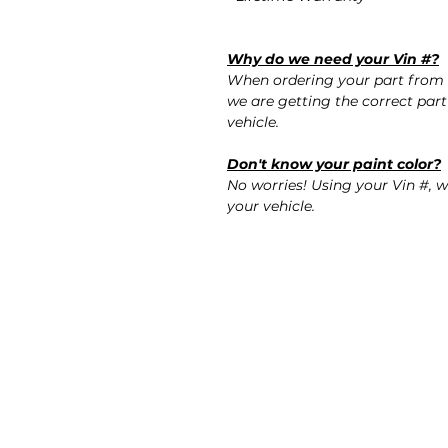
Why do we need your Vin #?
When ordering your part from 
we are getting the correct part
vehicle.
Don't know your paint color?
No worries! Using your Vin #, w
your vehicle.