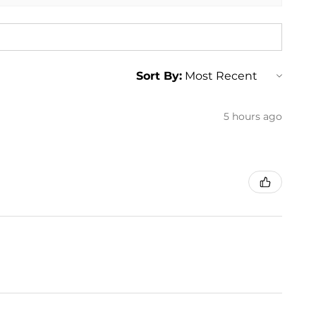
Sort By:
5 hours ago