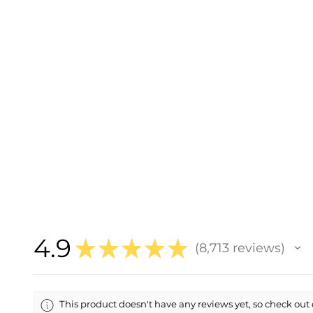
4.9
★
★
★
★
★
8,713
reviews
8713
This product doesn't have any reviews yet, so check out 