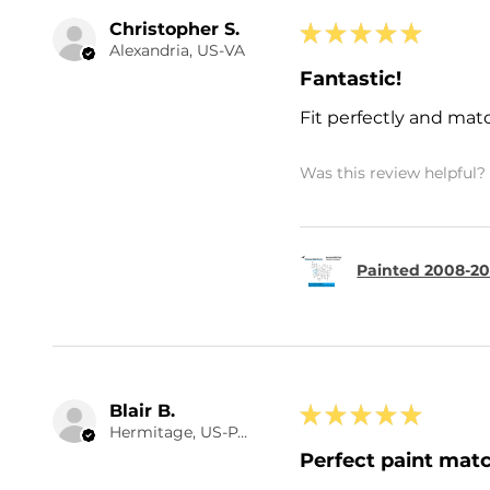
Christopher S.
★
★
★
★
★
Alexandria, US-VA
Fantastic!
Fit perfectly and mat
Was this review helpful?
Painted 2008-201
Blair B.
★
★
★
★
★
Hermitage, US-PA
Perfect paint matc