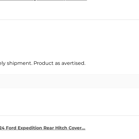
y shipment. Product as avertised.
4 Ford Expedition Rear Hitch Cover...