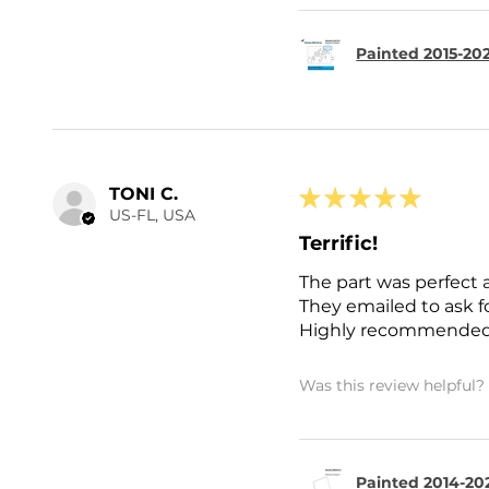
Painted 2015-202
TONI C.
★
★
★
★
★
US-FL, USA
Terrific!
The part was perfect 
They emailed to ask 
Highly recommended
Was this review helpful?
Painted 2014-202