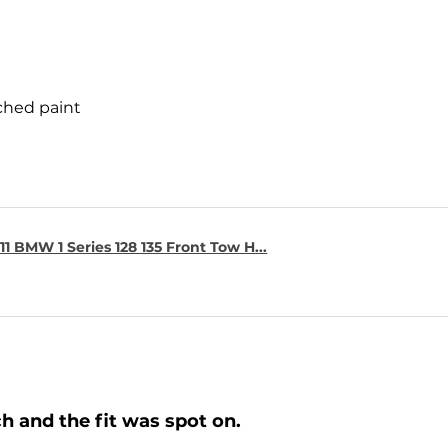
ched paint
1 BMW 1 Series 128 135 Front Tow H...
h and the fit was spot on.