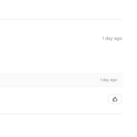
1 day ago
1 day ago