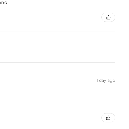
end.
1 day ago