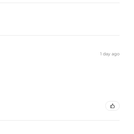
1 day ago