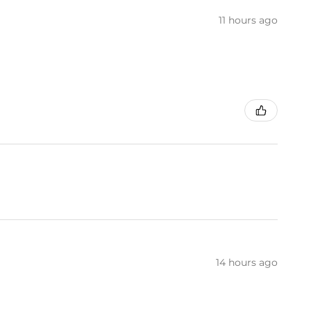
11 hours ago
14 hours ago