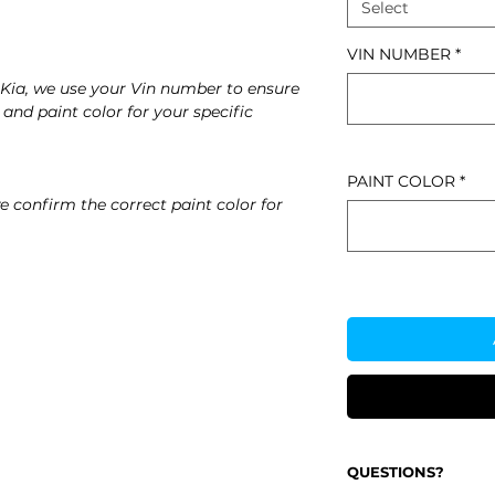
Select
VIN NUMBER
*
Kia, we use your Vin number to ensure
 and paint color for your specific
PAINT COLOR
*
e confirm the correct paint color for
QUESTIONS?