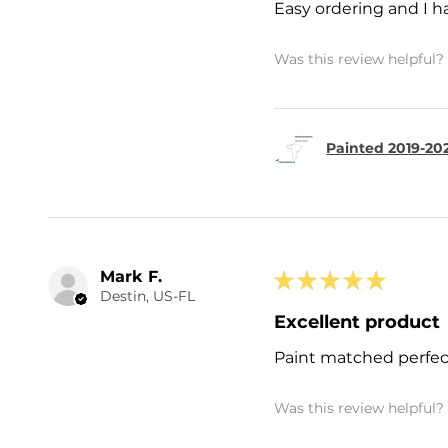
Easy ordering and I h
Was this review helpful?
Painted 2019-202
Mark F.
★
★
★
★
★
Destin, US-FL
Excellent product
Paint matched perfec
Was this review helpful?