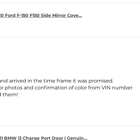
0 Ford F-150 F150 Side Mirror Cove...
and arrived in the time frame it was promised.
for photos and confirmation of color from VIN number
 them!
1 BMW i3 Charge Port Door | Genuin...