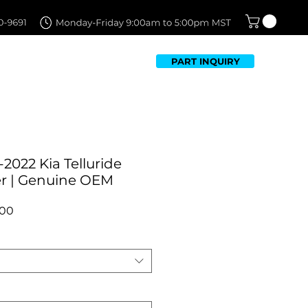
PART INQUIRY
TFOLIO
FAQ
CONTACT US
2022 Kia Telluride
r | Genuine OEM
r
Sale
.00
Price