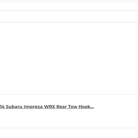
14 Subaru Impreza WRX Rear Tow Hook...