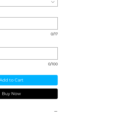
0/17
0/100
Add to Cart
Buy Now