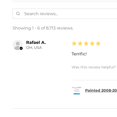
Showing 1 - 6 of 8,713 reviews.
Rafael A.
★
★
★
★
★
OH, USA
Terrific!
Was this review helpful?
Painted 2008-20