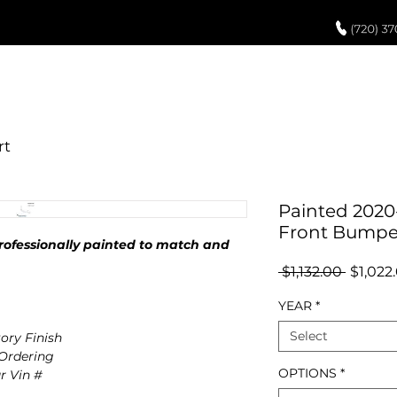
UCH UP PAINT
PAINT PROCESS
ABOUT US
REVIEWS
POR
Painted 2020-
Front Bumpe
ofessionally painted to match and
Regula
 $1,132.00 
$1,022
Price
YEAR
*
Select
ory Finish
 Ordering
OPTIONS
*
r Vin #