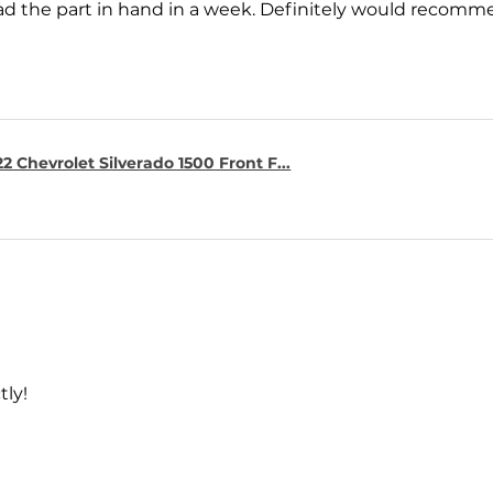
ad the part in hand in a week. Definitely would recomm
2 Chevrolet Silverado 1500 Front F...
tly!