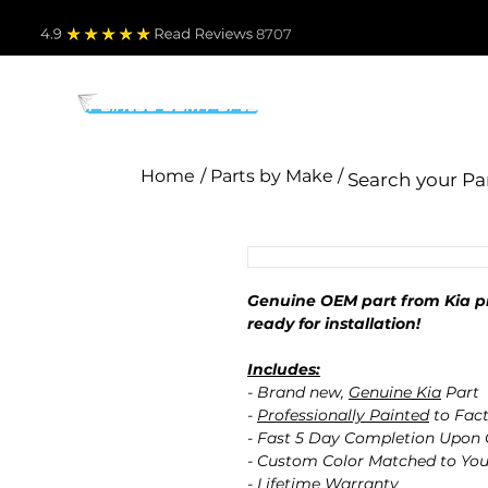
4.9
Read Revie
ws 8707
PARTS BY MAKE
TO
Home
/ Parts by Make /
Genuine OEM part from Kia pr
ready for installation!
Includes:
- Brand new,
Genuine Kia
Part
-
Professionally Painted
to Fact
- Fast 5 Day Completion Upon
- Custom Color Matched to You
- Lifetime Warranty