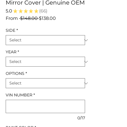
Mirror Cover | Genuine OEM
5.0
★
★
★
★
★
66
66
Regular
Sale
From
 $148.00 
$138.00
Price
Price
SIDE
*
YEAR
*
OPTIONS
*
VIN NUMBER
*
0/17