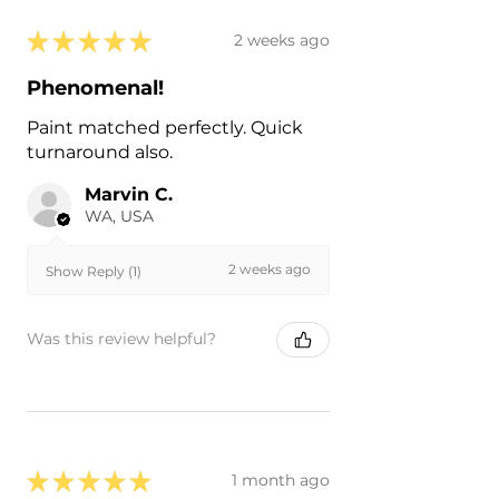
★
★
★
★
★
2 weeks ago
Phenomenal!
Paint matched perfectly. Quick
turnaround also.
Marvin C.
WA, USA
2 weeks ago
Show Reply (1)
Was this review helpful?
★
★
★
★
★
1 month ago