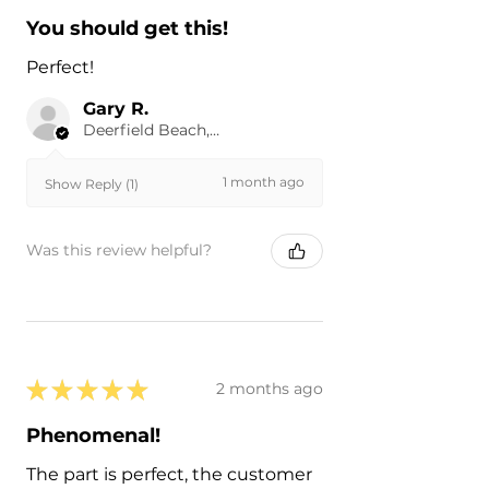
You should get this!
Perfect!
Gary R.
Deerfield Beach, US-FL
1 month ago
Show Reply (1)
Was this review helpful?
★
★
★
★
★
2 months ago
Phenomenal!
The part is perfect, the customer