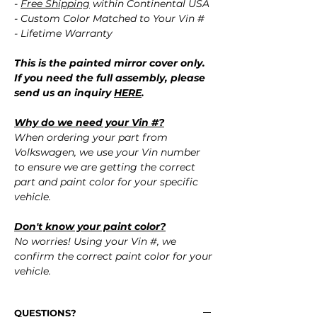
-
Free Shipping
within Continental USA
- Custom Color Matched to Your Vin #
- Lifetime Warranty
This is the painted mirror cover only.
If you need the full assembly, please
send us an inquiry
HERE
.
Why do we need your Vin #?
When ordering your part from
Volkswagen, we use your Vin number
to ensure we are getting the correct
part and paint color for your specific
vehicle.
Don't know your paint color?
No worries! Using your Vin #, we
confirm the correct paint color for your
vehicle.
QUESTIONS?