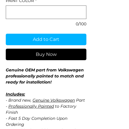
PAINT COLOR
*
0/100
Add to Cart
Buy Now
Genuine OEM part from Volkswagen
professionally painted to match and
ready for installation!
Includes:
- Brand new,
Genuine Volkswagen
Part
-
Professionally Painted
to Factory
Finish
- Fast 5 Day Completion Upon
Ordering