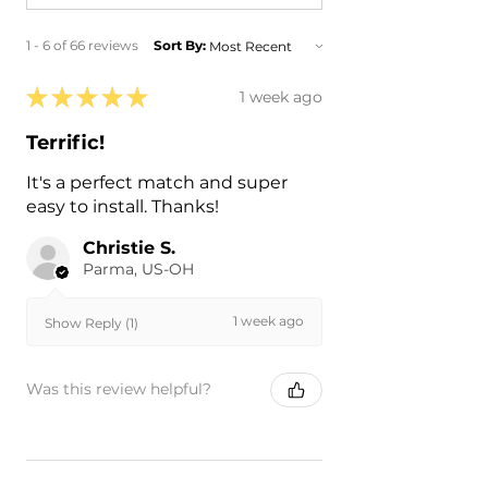
1 - 6 of 66 reviews
Sort By:
★
★
★
★
★
1 week ago
Terrific!
It's a perfect match and super
easy to install. Thanks!
Christie S.
Parma, US-OH
1 week ago
Show Reply (1)
Was this review helpful?