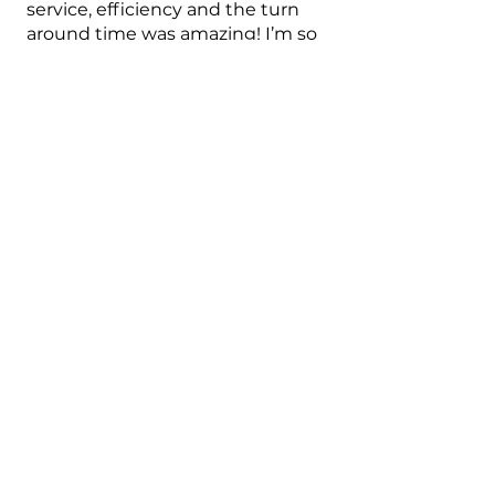
service, efficiency and the turn
around time was amazing! I’m so
happy. Thank you. Would highly
recommend.
Randi L.
Austin, US-TX
2 months ago
Show Reply (1)
Was this review helpful?
★
★
★
★
★
4 months ago
Marvelous!