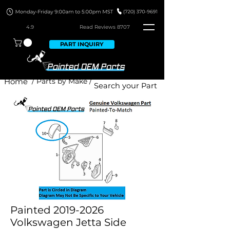
4.9
Read Revie
ws 8707
PART INQUIRY
Home
/ Parts by Make /
Painted 2019-2026
Volkswagen Jetta Side