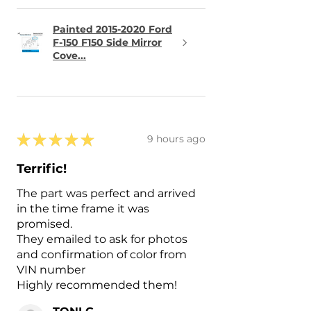
Painted 2015-2020 Ford
F-150 F150 Side Mirror
Cove...
★
★
★
★
★
9 hours ago
Terrific!
The part was perfect and arrived
in the time frame it was
promised.
They emailed to ask for photos
and confirmation of color from
VIN number
Highly recommended them!