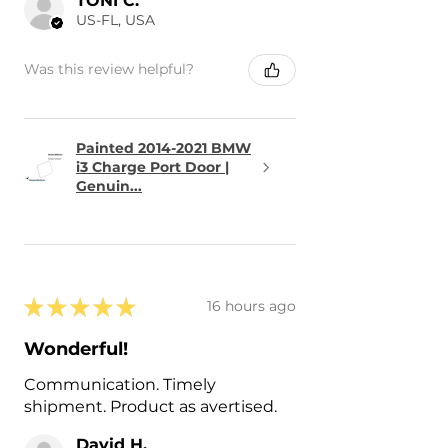
TONI C.
US-FL, USA
Was this review helpful?
Painted 2014-2021 BMW
i3 Charge Port Door |
Genuin...
★
★
★
★
★
16 hours ago
Wonderful!
Communication. Timely
shipment. Product as avertised.
David H.