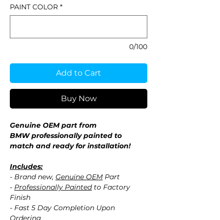
PAINT COLOR
*
0/100
Add to Cart
Buy Now
Genuine OEM part from
BMW professionally painted to
match and ready for installation!
Includes:
- Brand new,
Genuine OEM
Part
-
Professionally Painted
to Factory
Finish
- Fast 5 Day Completion Upon
Ordering