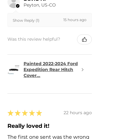
Peyton, US-CO
15 hours ago
Show Reply (1)
Was this review helpful?
Painted 2022-2024 Ford
Expedition Rear Hitch
Cover...
★
★
★
★
★
22 hours ago
Really loved it!
The first one sent was the wrong