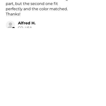
part, but the second one fit
perfectly and the color matched.
Thanks!
Alfred H.
CO, USA
18 hours ago
Show Reply (1)
Was this review helpful?
Painted 2015-2026 Tesla
Model X Side Mirror
Cover ...