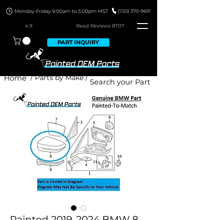
4.9
Read Revie
ws 8707
PART INQUIRY
Home
/ Parts by Make /
Painted 2019-2024 BMW 8