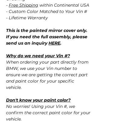
-
Free Shipping
within Continental USA
- Custom Color Matched to Your Vin #
- Lifetime Warranty
This is the painted mirror cover only.
If you need the full assembly, please
send us an inquiry
HERE
.
Why do we need your Vin #?
When ordering your part directly from
BMW, we use your Vin number to
ensure we are getting the correct part
and paint color for your specific
vehicle.
Don't know your paint color?
No worries! Using your Vin #, we
confirm the correct paint color for your
vehicle.