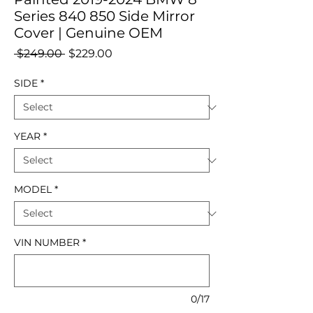
Series 840 850 Side Mirror
Cover | Genuine OEM
Regular
Sale
 $249.00 
$229.00
Price
Price
SIDE
*
YEAR
*
MODEL
*
VIN NUMBER
*
0/17