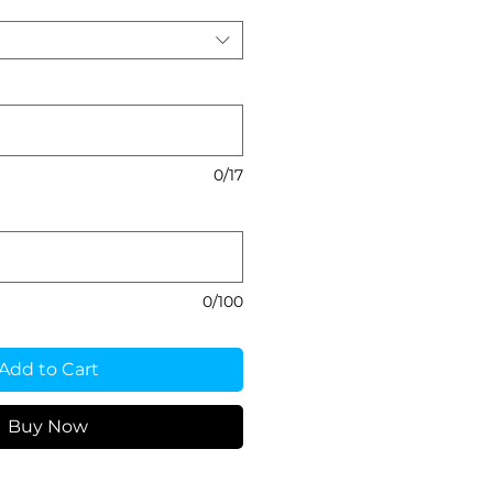
0/17
0/100
Add to Cart
Buy Now