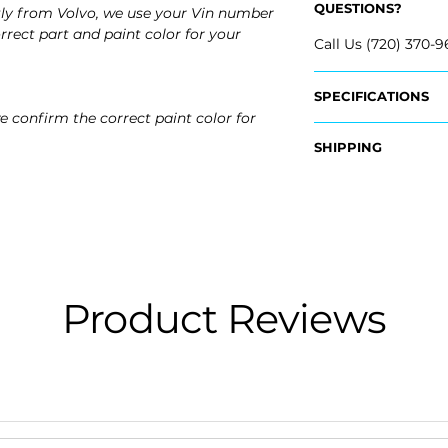
QUESTIONS?
tly from Volvo, we use your Vin number
rrect part and paint color for your
Call Us (720) 370-9
SPECIFICATIONS
e confirm the correct paint color for
Fits:
SHIPPING
- 2023 Volvo V60
- 2023 Volvo V60 C
Nationwide Free S
- 2022 Volvo V60
- Carefully Packag
- 2022 Volvo V60 C
- 2021 Volvo V60
- 2021 Volvo V60 C
- 2020 Volvo V60
- 2020 Volvo V60 C
Product Reviews
- 2019 Volvo V60