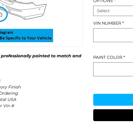
OPTIONS
*
Select
VIN NUMBER
*
professionally painted to match and
PAINT COLOR
*
t
ory Finish
 Ordering
ntal USA
r Vin #