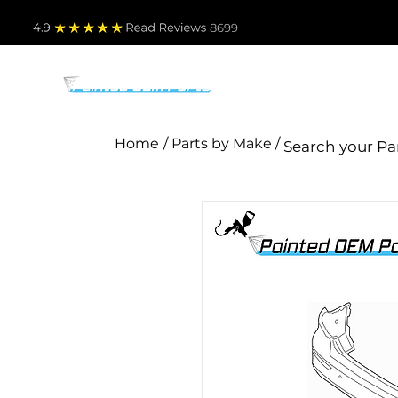
4.9
Read Revie
ws 8699
PARTS BY MAKE
TO
Home
/ Parts by Make /