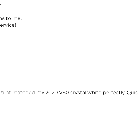
or
ns to me.
ervice!
. Paint matched my 2020 V60 crystal white perfectly. Quick