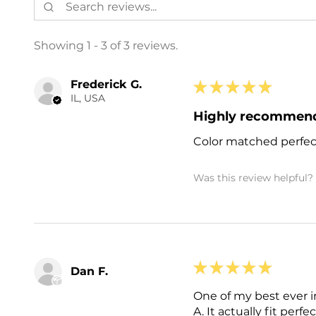
Showing 1 - 3 of 3 reviews.
Frederick G.
★
★
★
★
★
IL, USA
Highly recommen
Color matched perfect
Was this review helpful?
★
★
★
★
★
Dan F.
One of my best ever i
A. It actually fit perfe