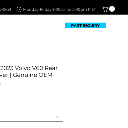
PART INQUIRY
TFOLIO
FAQ
CONTACT US
-2023 Volvo V60 Rear
ver | Genuine OEM
Sale
Price