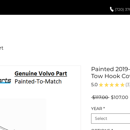
UCH UP PAINT
PAINT PROCESS
ABOUT US
REVIEWS
POR
Painted 2019
Tow Hook Co
5.0
★
★
★
★
★
3
3
Regular
 $117.00 
$107.00
Price
YEAR
*
Select