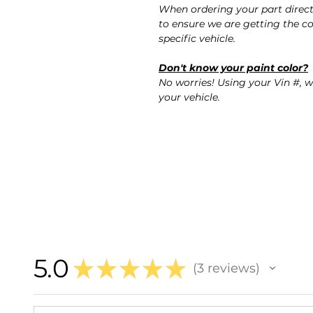
When ordering your part direc
to ensure we are getting the co
specific vehicle.
Don't know your paint color?
No worries! Using your Vin #, w
your vehicle.
5.0
★
★
★
★
★
3
reviews
3