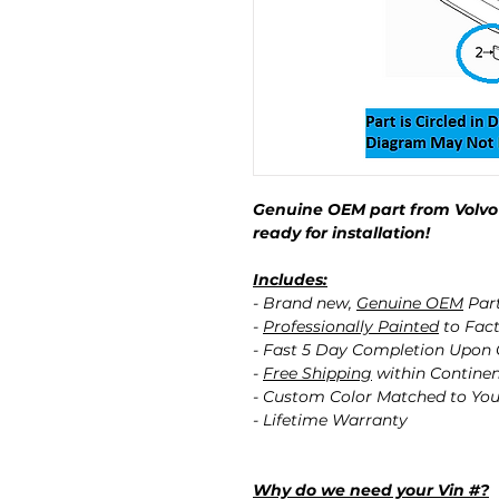
Genuine OEM part from Volvo 
ready for installation!
Includes:
- Brand new,
Genuine OEM
Par
-
Professionally Painted
to Fact
- Fast 5 Day Completion Upon
-
Free Shipping
within Contine
- Custom Color Matched to You
- Lifetime Warranty
Why do we need your Vin #?