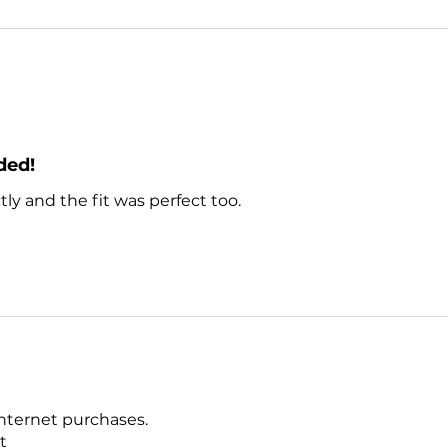
ded!
ly and the fit was perfect too.
nternet purchases.
ct