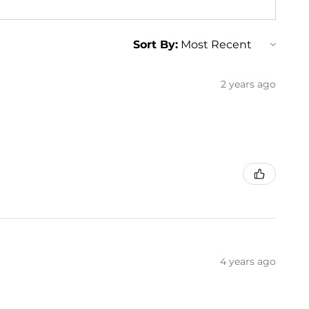
Sort By:
2 years ago
4 years ago