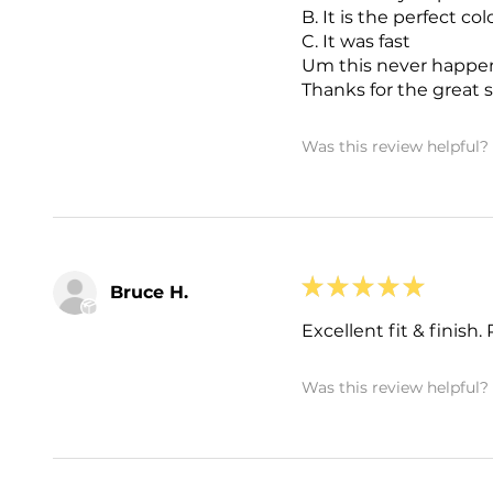
B. It is the perfect col
C. It was fast
Um this never happe
Thanks for the great s
Was this review helpful?
★
★
★
★
★
Bruce H.
Excellent fit & finish
Was this review helpful?