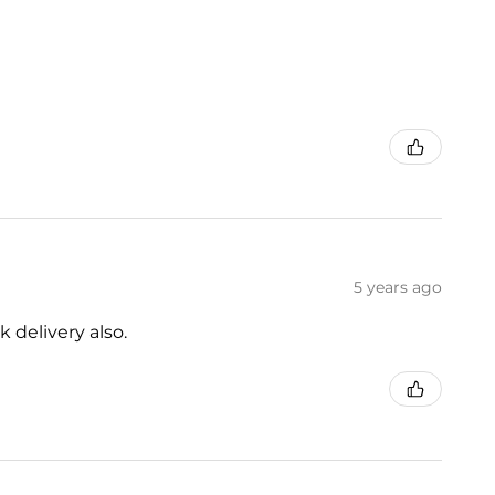
5 years ago
 delivery also.