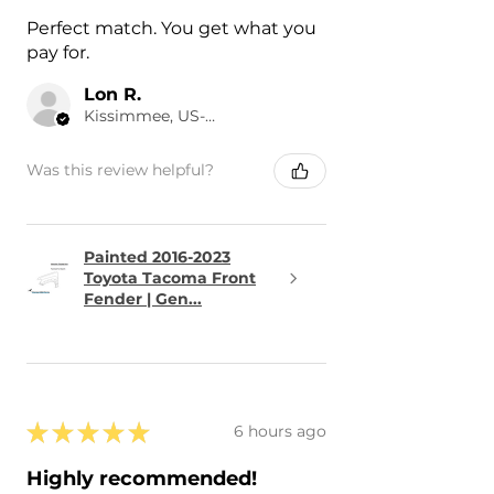
Perfect match. You get what you
pay for.
Lon R.
Kissimmee, US-FL
Was this review helpful?
Painted 2016-2023
Toyota Tacoma Front
Fender | Gen...
★
★
★
★
★
6 hours ago
Highly recommended!