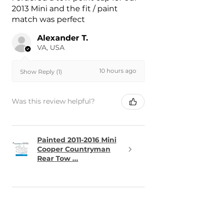
2013 Mini and the fit / paint
match was perfect
Alexander T.
VA, USA
10 hours ago
Show Reply (1)
Was this review helpful?
Painted 2011-2016 Mini
Cooper Countryman
Rear Tow ...
★
★
★
★
★
13 hours ago