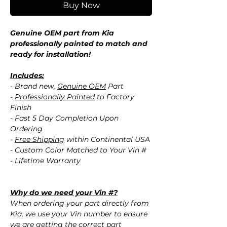
Buy Now
Genuine OEM part from Kia
professionally painted to match and
ready for installation!
Includes:
- Brand new,
Genuine OEM
Part
-
Professionally Painted
to Factory
Finish
- Fast 5 Day Completion Upon
Ordering
-
Free Shipping
within Continental USA
- Custom Color Matched to Your Vin #
- Lifetime Warranty
Why do we need your Vin #?
When ordering your part directly from
Kia, we use your Vin number to ensure
we are getting the correct part