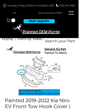
4.9
Read Revie
ws 8699
PART INQUIRY
Home
/ Parts by Make /
Painted 2019-2022 Kia Niro
EV Front Tow Hook Cover |