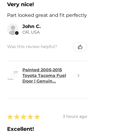
Very nice!
Part looked great and fit perfectly
John C.
OR, USA
Was this review helpful?
Painted 2005-2015
Toyota Tacoma Fuel
Door | Genuin...
★
★
★
★
★
3 hours ago
Excellent!