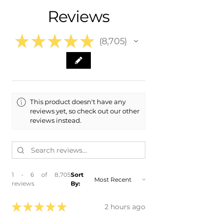
​- 2020 Kia Niro EV
Reviews
​- 2019 Kia Niro EV
★
★
★
★
★
8,705
8705
This product doesn't have any
reviews yet, so check out our other
reviews instead.
1 - 6 of 8,705
Sort
reviews
By:
★
★
★
★
★
2 hours ago