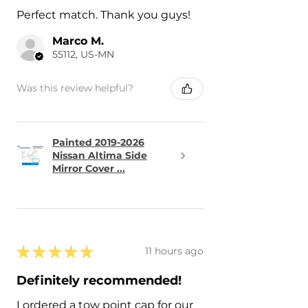
Perfect match. Thank you guys!
Marco M.
55112, US-MN
Was this review helpful?
Painted 2019-2026
Nissan Altima Side
Mirror Cover ...
★
★
★
★
★
11 hours ago
Definitely recommended!
I ordered a tow point cap for our