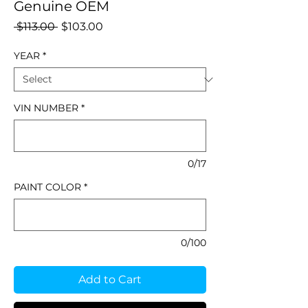
Genuine OEM
Regular
Sale
 $113.00 
$103.00
Price
Price
YEAR
*
VIN NUMBER
*
0/17
PAINT COLOR
*
0/100
Add to Cart