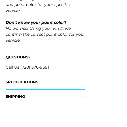
and paint color for your specific
vehicle.
Don't know your paint color?
No worries! Using your Vin #, we
confirm the correct paint color for your
vehicle.
QUESTIONS?
Call Us (720) 370-9691
SPECIFICATIONS
OEM Part #:
SHIPPING
- 86517-Q4000, 86517Q4000
Nationwide Free Shipping
Fits:
- Carefully Packaged
- 2022 Kia Niro EV
- 2021 Kia Niro EV