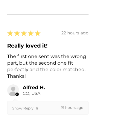
★
★
★
★
★
22 hours ago
Really loved it!
The first one sent was the wrong
part, but the second one fit
perfectly and the color matched.
Thanks!
Alfred H.
CO, USA
19 hours ago
Show Reply (1)
Was this review helpful?