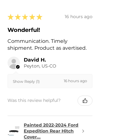
★
★
★
★
★
16 hours ago
Wonderful!
Communication. Timely
shipment. Product as avertised.
David H.
Peyton, US-CO
16 hours ago
Show Reply (1)
Was this review helpful?
Painted 2022-2024 Ford
Expedition Rear Hitch
Cover...