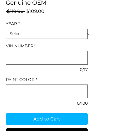
Genuine OEM
Regular
Sale
 $119.00 
$109.00
Price
Price
YEAR
*
VIN NUMBER
*
0/17
PAINT COLOR
*
0/100
Add to Cart