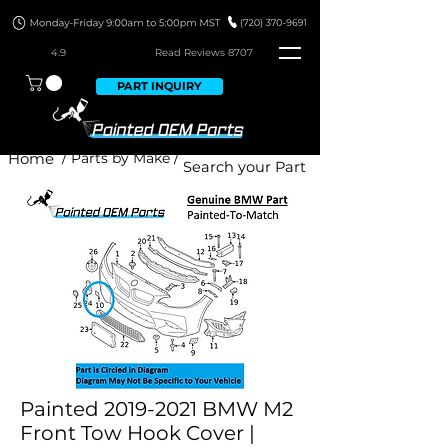
4.9
Read Revie
ws 8707
PART INQUIRY
Home
/ Parts by Make /
Painted 2019-2021 BMW M2
Front Tow Hook Cover |