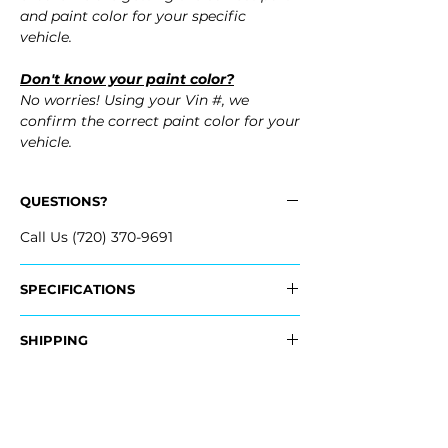
and paint color for your specific
vehicle.
Don't know your paint color?
No worries! Using your Vin #, we
confirm the correct paint color for your
vehicle.
QUESTIONS?
Call Us (720) 370-9691
SPECIFICATIONS
OEM Part Numbers:
SHIPPING
- 51-11-8-073-508, 51118073508
Nationwide Free Shipping
Fits:
- Carefully Packaged
- 2021 BMW M2
- 2020 BMW M2