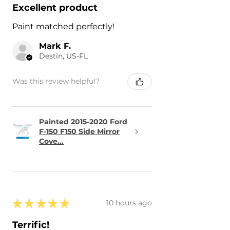
Excellent product
Paint matched perfectly!
Mark F.
Destin, US-FL
Was this review helpful?
Painted 2015-2020 Ford
F-150 F150 Side Mirror
Cove...
★
★
★
★
★
10 hours ago
Terrific!