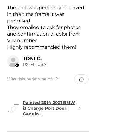
The part was perfect and arrived
in the time frame it was
promised.
They emailed to ask for photos
and confirmation of color from
VIN number
Highly recommended them!
TONI C.
US-FL, USA
Was this review helpful?
Painted 2014-2021 BMW
i3 Charge Port Door |
Genuin...