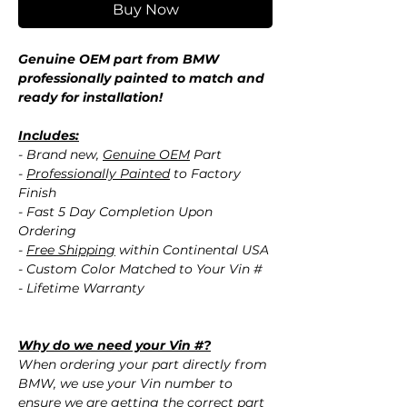
Buy Now
Genuine OEM part from BMW
professionally painted to match and
ready for installation!
Includes:
- Brand new,
Genuine OEM
Part
-
Professionally Painted
to Factory
Finish
- Fast 5 Day Completion Upon
Ordering
-
Free Shipping
within Continental USA
- Custom Color Matched to Your Vin #
- Lifetime Warranty
Why do we need your Vin #?
When ordering your part directly from
BMW, we use your Vin number to
ensure we are getting the correct part