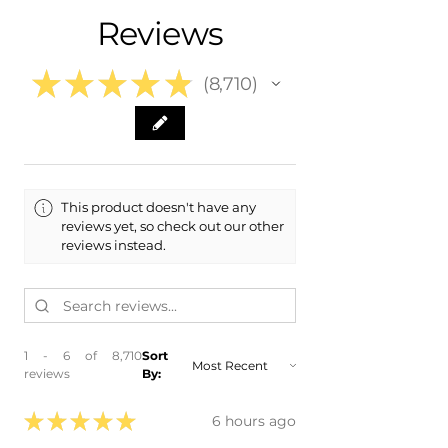
- 2019 BMW M2
Reviews
★
★
★
★
★
8,710
8710
This product doesn't have any
reviews yet, so check out our other
reviews instead.
1 - 6 of 8,710
Sort
reviews
By:
★
★
★
★
★
6 hours ago